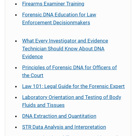
Firearms Examiner Training
Forensic DNA Education for Law
Enforcement Decisionmakers
What Every Investigator and Evidence
Technician Should Know About DNA
Evidence
Principles of Forensic DNA for Officers of
the Court
Law 101: Legal Guide for the Forensic Expert
Laboratory Orientation and Testing of Body
Fluids and Tissues
DNA Extraction and Quantitation
STR Data Analysis and Interpretation