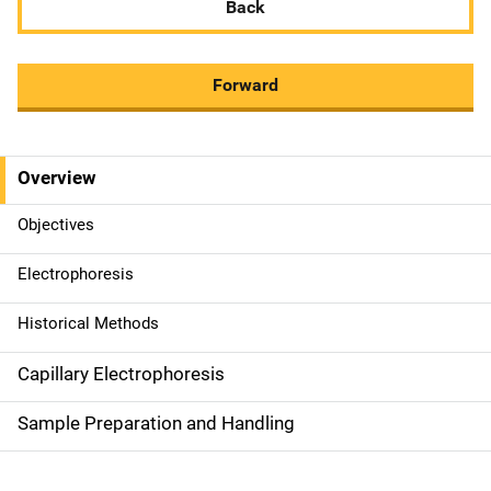
Back
Forward
Overview
M
a
Objectives
i
Electrophoresis
n
Historical Methods
n
Capillary Electrophoresis
a
Sample Preparation and Handling
v
i