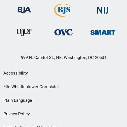
999 N. Capitol St., NE, Washington, DC 20531
Secondary
Accessibility
Footer
File Whistleblower Complaint
link
Plain Language
menu
Privacy Policy