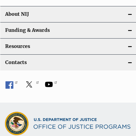
About NIJ
Funding & Awards
Resources
Contacts