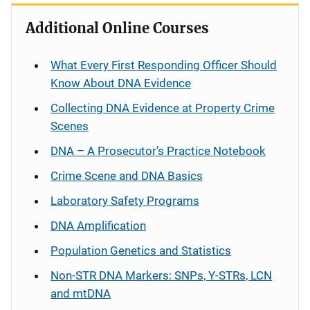
g
Additional Online Courses
a
What Every First Responding Officer Should
t
Know About DNA Evidence
i
Collecting DNA Evidence at Property Crime
Scenes
o
DNA – A Prosecutor’s Practice Notebook
n
Crime Scene and DNA Basics
Laboratory Safety Programs
DNA Amplification
Population Genetics and Statistics
Non-STR DNA Markers: SNPs, Y-STRs, LCN
and mtDNA