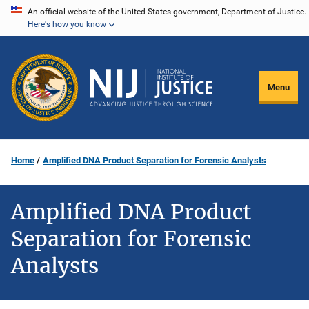
Skip
An official website of the United States government, Department of Justice.
Here's how you know
to
main
content
Menu
Home
Amplified DNA Product Separation for Forensic Analysts
Amplified DNA Product
Separation for Forensic
Analysts