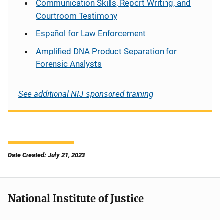
Communication Skills, Report Writing, and
Courtroom Testimony
Español
for Law Enforcement
Amplified DNA Product Separation for
Forensic Analysts
See additional NIJ-sponsored training
Date Created: July 21, 2023
National Institute of Justice