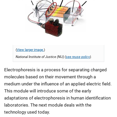
(
View larger image.
)
National Institute of Justice (NIJ) (
see reuse policy
).
Electrophoresis is a process for separating charged
molecules based on their movement through a
medium under the influence of an applied electric field.
This module will introduce some of the early
adaptations of electrophoresis in human identification
laboratories. The next module deals with the
technology used today.