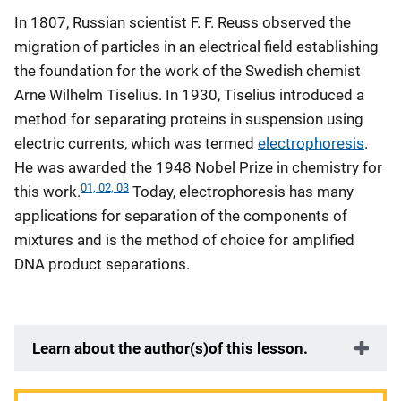
In 1807, Russian scientist F. F. Reuss observed the
migration of particles in an electrical field establishing
the foundation for the work of the Swedish chemist
Arne Wilhelm Tiselius. In 1930, Tiselius introduced a
method for separating proteins in suspension using
electric currents, which was termed
electrophoresis
.
He was awarded the 1948 Nobel Prize in chemistry for
01, 02, 03
this work.
Today, electrophoresis has many
applications for separation of the components of
mixtures and is the method of choice for amplified
DNA product separations.
Learn about the author(s)of this lesson.