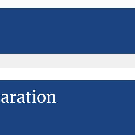
aration