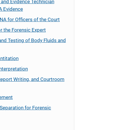
 and Evidence Technician
A Evidence
NA for Officers of the Court
r the Forensic Expert
and Testing of Body Fluids and
ntitation
nterpretation
Report Writing, and Courtroom
cement
Separation for Forensic