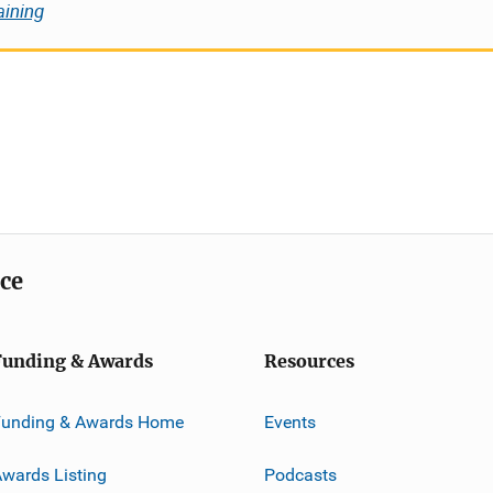
aining
ice
Funding & Awards
Resources
Funding & Awards Home
Events
wards Listing
Podcasts