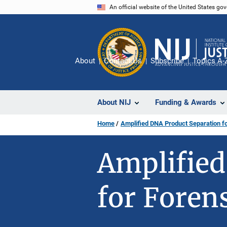
Skip
An official website of the United States go
to
main
content
About
Contact Us
Subscribe
Topics A-
About NIJ
Funding & Awards
Home
Amplified DNA Product Separation fo
Amplified
for Foren