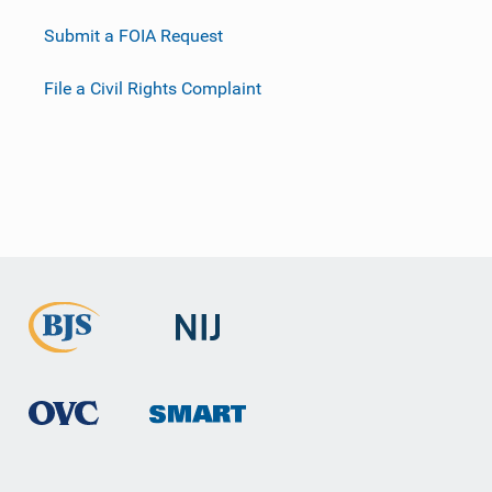
Submit a FOIA Request
File a Civil Rights Complaint