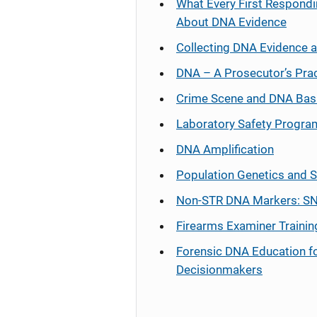
What Every First Respondi
About DNA Evidence
Collecting DNA Evidence 
DNA – A Prosecutor’s Pra
Crime Scene and DNA Bas
Laboratory Safety Progra
DNA Amplification
Population Genetics and S
Non-STR DNA Markers: SN
Firearms Examiner Trainin
Forensic DNA Education f
Decisionmakers