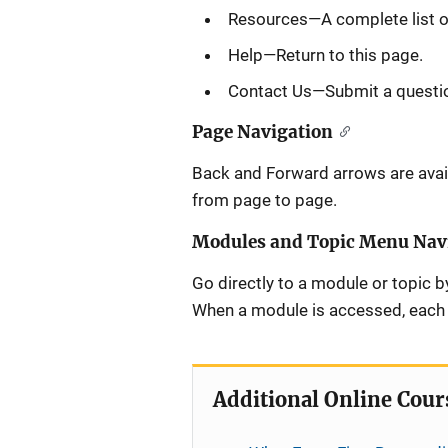
Resources—A complete list of
Help—Return to this page.
Contact Us—Submit a questi
Page Navigation
Back and Forward arrows are avail
from page to page.
Modules and Topic Menu Nav
Go directly to a module or topic by
When a module is accessed, each T
Additional Online Cour