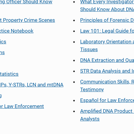
ng Officer Should Know
What Every Investigator
Should Know About DN
at Property Crime Scenes
Principles of Forensic D
ctice Notebook
Law 101: Legal Guide fo
ics
Laboratory Orientation 
Tissues
ms
DNA Extraction and Qua
STR Data Analysis and I
tatistics
Communication Skills, 
Ps, Y-STRs, LCN and mtDNA
Testimony
g
Español
for Law Enfor
or Law Enforcement
Amplified DNA Product 
Analysts