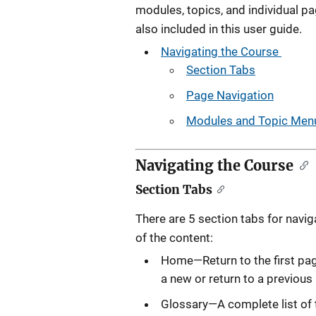
modules, topics, and individual p
also included in this user guide.
Navigating the Course
Section Tabs
Page Navigation
Modules and Topic Menu
Navigating the Course
Section Tabs
There are 5 section tabs for navig
of the content:
Home—Return to the first pag
a new or return to a previou
Glossary—A complete list of 