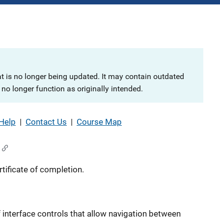
at is no longer being updated. It may contain outdated
no longer function as originally intended.
Help
|
Contact Us
|
Course Map
tificate of completion.
 interface controls that allow navigation between