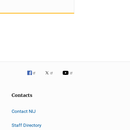
Contacts
Contact NIJ
Staff Directory