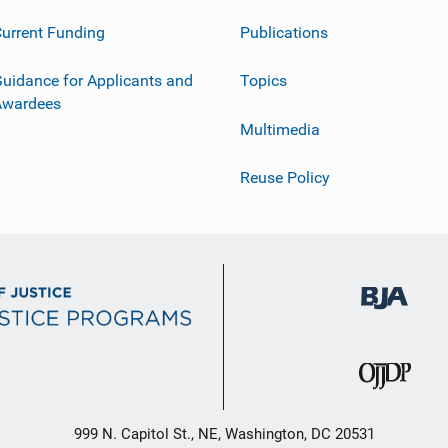
urrent Funding
Publications
uidance for Applicants and
Topics
Awardees
Multimedia
Reuse Policy
999 N. Capitol St., NE, Washington, DC 20531