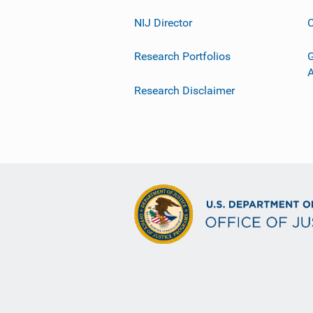
NIJ Director
C
Research Portfolios
G
Research Disclaimer