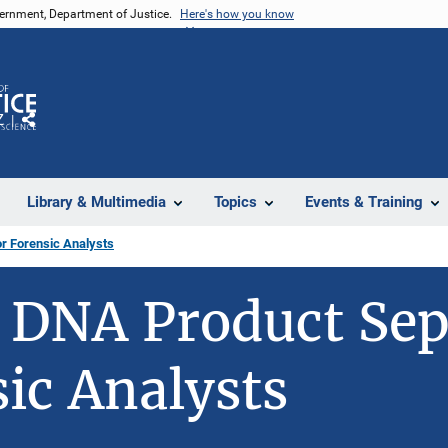
vernment, Department of Justice.
Here's how you know
Z
Share
Library & Multimedia
Topics
Events & Training
r Forensic Analysts
 DNA Product Sep
sic Analysts