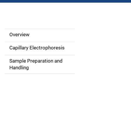
Overview
M
a
Capillary Electrophoresis
i
Sample Preparation and
Handling
n
n
a
v
i
g