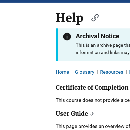
Help
Archival Notice
This is an archive page th
information and links may 
Home
|
Glossary
|
Resources
|
Certificate of Completion
This course does not provide a cer
User Guide
This page provides an overview of