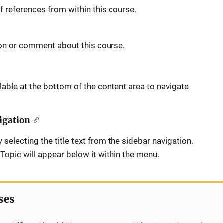
 references from within this course.
on or comment about this course.
able at the bottom of the content area to navigate
igation
 selecting the title text from the sidebar navigation.
opic will appear below it within the menu.
ses