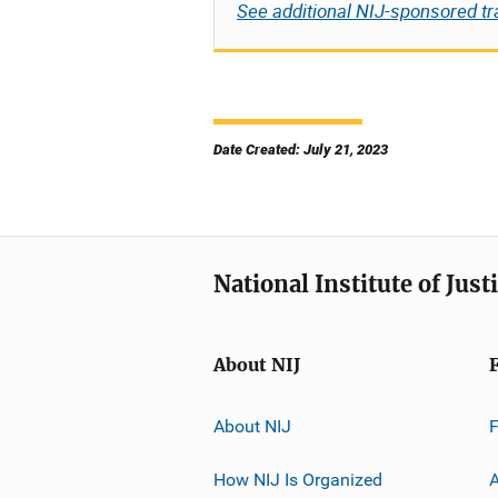
See additional NIJ-sponsored tr
Date Created: July 21, 2023
National Institute of Just
About NIJ
About NIJ
How NIJ Is Organized
A