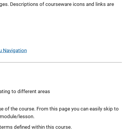
ages. Descriptions of courseware icons and links are
 Navigation
ating to different areas
e of the course. From this page you can easily skip to
s module/lesson.
terms defined within this course.