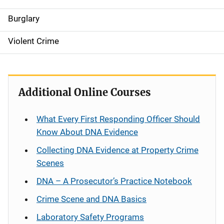
Burglary
Violent Crime
Additional Online Courses
What Every First Responding Officer Should
Know About DNA Evidence
Collecting DNA Evidence at Property Crime
Scenes
DNA – A Prosecutor’s Practice Notebook
Crime Scene and DNA Basics
Laboratory Safety Programs