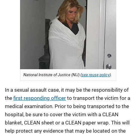
National Institute of Justice (NIJ) (
see reuse policy
).
In a sexual assault case, it may be the responsibility of
the
first responding officer
to transport the victim for a
medical examination. Prior to being transported to the
hospital, be sure to cover the victim with a CLEAN
blanket, CLEAN sheet or a CLEAN paper wrap. This will
help protect any evidence that may be located on the