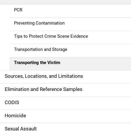
a
PCR
v
Preventing Contamination
i
g
Tips to Protect Crime Scene Evidence
a
Transportation and Storage
t
Transporting the Victim
i
Sources, Locations, and Limitations
o
Elimination and Reference Samples
n
CODIS
Homicide
Sexual Assault