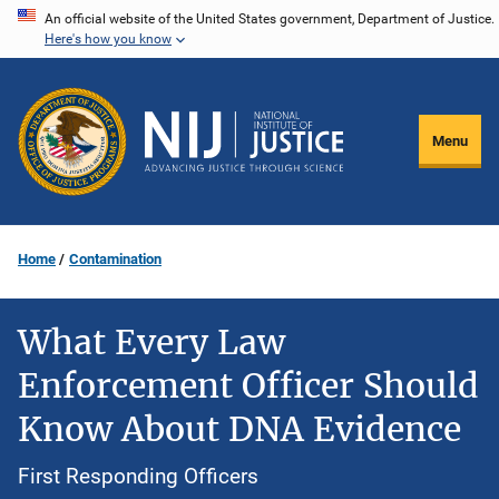
Skip
An official website of the United States government, Department of Justice.
Here's how you know
to
main
content
Menu
Home
Contamination
What Every Law
Enforcement Officer Should
Know About DNA Evidence
First Responding Officers