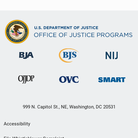
999 N. Capitol St., NE, Washington, DC 20531
Secondary
Accessibility
Footer