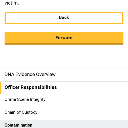
victim.
Back
Forward
DNA Evidence Overview
M
a
Officer Responsibilities
i
Crime Scene Integrity
n
Chain of Custody
n
Contamination