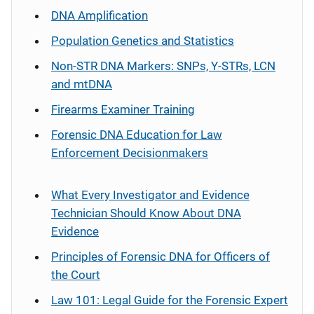
DNA Amplification
Population Genetics and Statistics
Non-STR DNA Markers: SNPs, Y-STRs, LCN
and mtDNA
Firearms Examiner Training
Forensic DNA Education for Law
Enforcement Decisionmakers
What Every Investigator and Evidence
Technician Should Know About DNA
Evidence
Principles of Forensic DNA for Officers of
the Court
Law 101: Legal Guide for the Forensic Expert