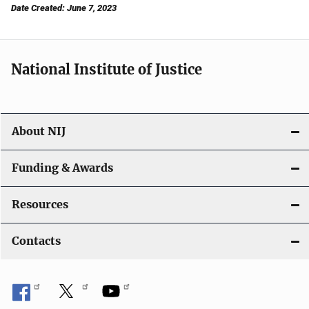
Date Created: June 7, 2023
National Institute of Justice
About NIJ
Funding & Awards
Resources
Contacts