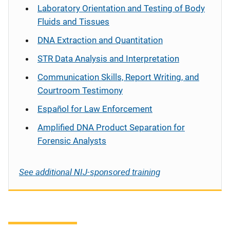
Laboratory Orientation and Testing of Body
Fluids and Tissues
DNA Extraction and Quantitation
STR Data Analysis and Interpretation
Communication Skills, Report Writing, and
Courtroom Testimony
Español
for Law Enforcement
Amplified DNA Product Separation for
Forensic Analysts
See additional NIJ-sponsored training