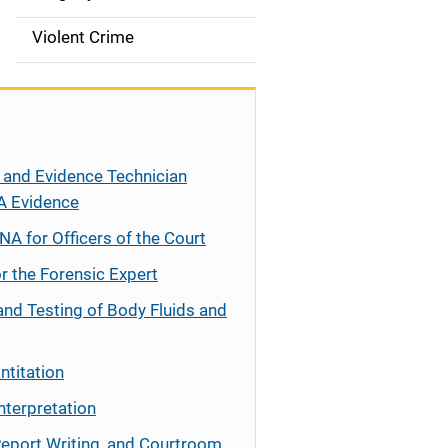
Violent Crime
 and Evidence Technician
A Evidence
NA for Officers of the Court
r the Forensic Expert
and Testing of Body Fluids and
ntitation
nterpretation
Report Writing, and Courtroom