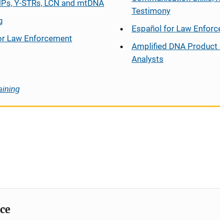
Ps, Y-STRs, LCN and mtDNA
Testimony
g
Español
for Law Enfor
or Law Enforcement
Amplified DNA Product 
Analysts
aining
ice