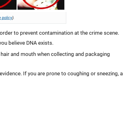
 policy
).
in order to prevent contamination at the crime scene.
you believe DNA exists.
, hair and mouth when collecting and packaging
vidence. If you are prone to coughing or sneezing, a