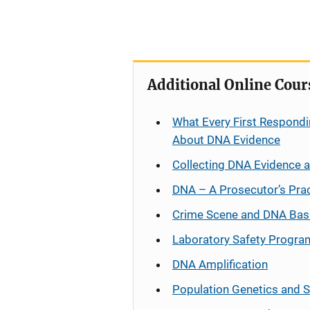
Additional Online Cour
What Every First Respondi
About DNA Evidence
Collecting DNA Evidence 
DNA – A Prosecutor’s Pra
Crime Scene and DNA Bas
Laboratory Safety Progra
DNA Amplification
Population Genetics and S