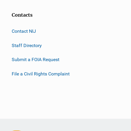
Contacts
Contact NIJ
Staff Directory
Submit a FOIA Request
File a Civil Rights Complaint