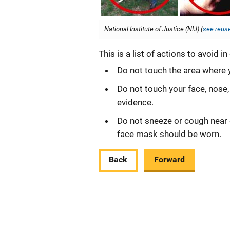
National Institute of Justice (NIJ) (
see reuse
This is a list of actions to avoid 
Do not touch the area where 
Do not touch your face, nose
evidence.
Do not sneeze or cough near e
face mask should be worn.
Back
Forward