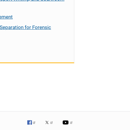
cement
Separation for Forensic