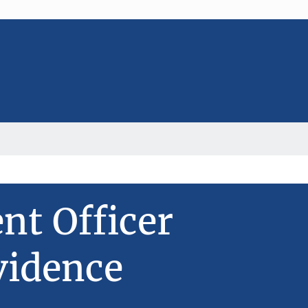
t Officer
vidence