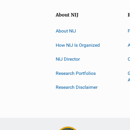
About NIJ
About NIJ
How NIJ Is Organized
A
NIJ Director
C
Research Portfolios
G
Research Disclaimer