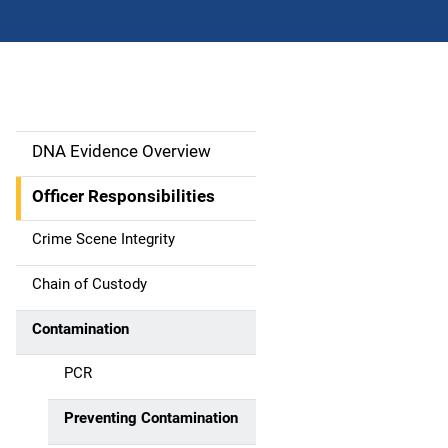
DNA Evidence Overview
M
a
Officer Responsibilities
i
Crime Scene Integrity
n
Chain of Custody
n
Contamination
a
PCR
v
Preventing Contamination
i