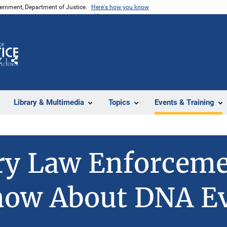
vernment, Department of Justice.
Here's how you know
Z
Share
Library & Multimedia
Topics
Events & Training
y Law Enforcemen
now About DNA E