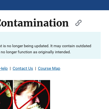
Contamination
at is no longer being updated. It may contain outdated
no longer function as originally intended.
Help
|
Contact Us
|
Course Map