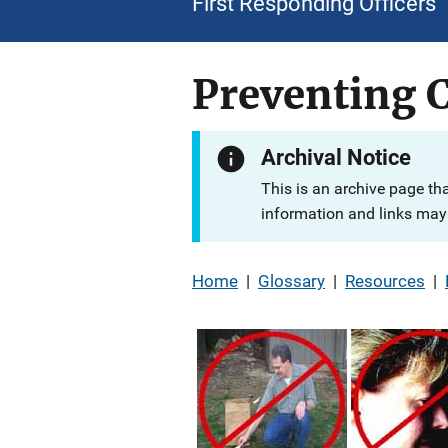
First Responding Officers
Preventing 
Archival Notice
This is an archive page th
information and links may 
Home
|
Glossary
|
Resources
|