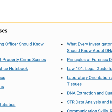
ses
ng Officer Should Know
What Every Investigator
Should Know About DN
at Property Crime Scenes
Principles of Forensic D
ctice Notebook
Law 101: Legal Guide fo
ics
Laboratory Orientation 
Tissues
ms
DNA Extraction and Qua
STR Data Analysis and I
tatistics
Communication Skills, 