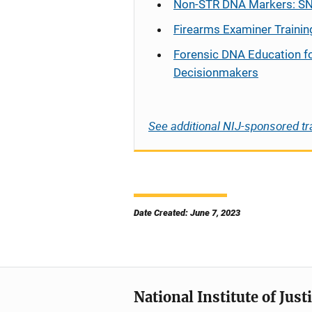
Non-STR DNA Markers: SN
Firearms Examiner Trainin
Forensic DNA Education f
Decisionmakers
See additional NIJ-sponsored tr
Date Created: June 7, 2023
National Institute of Just