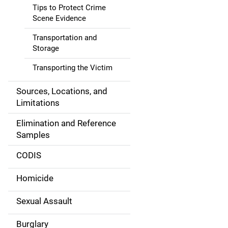
g
Tips to Protect Crime
Scene Evidence
a
Transportation and
t
Storage
i
Transporting the Victim
o
Sources, Locations, and
Limitations
n
Elimination and Reference
Samples
CODIS
Homicide
Sexual Assault
Burglary