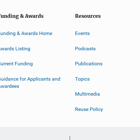
Funding & Awards
Resources
Funding & Awards Home
Events
wards Listing
Podcasts
urrent Funding
Publications
uidance for Applicants and
Topics
Awardees
Multimedia
Reuse Policy