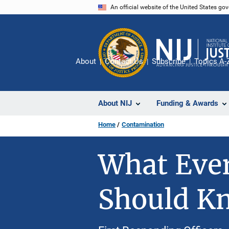
Skip
An official website of the United States go
to
main
content
About
Contact Us
Subscribe
Topics A-
About NIJ
Funding & Awards
Home
Contamination
What Ever
Should K