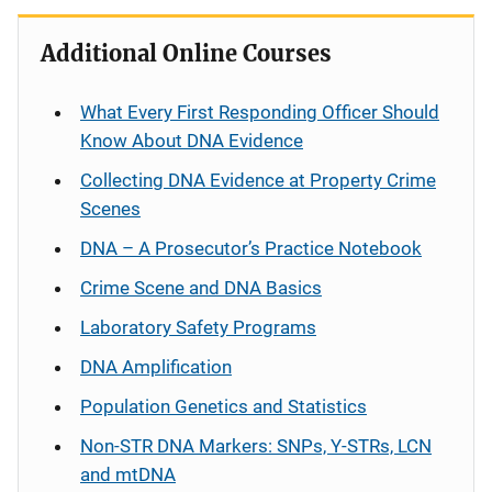
Additional Online Courses
What Every First Responding Officer Should
Know About DNA Evidence
Collecting DNA Evidence at Property Crime
Scenes
DNA – A Prosecutor’s Practice Notebook
Crime Scene and DNA Basics
Laboratory Safety Programs
DNA Amplification
Population Genetics and Statistics
Non-STR DNA Markers: SNPs, Y-STRs, LCN
and mtDNA