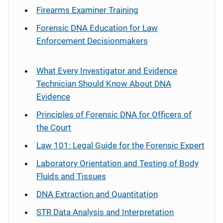
Firearms Examiner Training
Forensic DNA Education for Law
Enforcement Decisionmakers
What Every Investigator and Evidence
Technician Should Know About DNA
Evidence
Principles of Forensic DNA for Officers of
the Court
Law 101: Legal Guide for the Forensic Expert
Laboratory Orientation and Testing of Body
Fluids and Tissues
DNA Extraction and Quantitation
STR Data Analysis and Interpretation