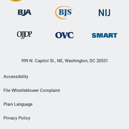
999 N. Capitol St., NE, Washington, DC 20531
Secondary
Accessibility
Footer
File Whistleblower Complaint
link
Plain Language
menu
Privacy Policy