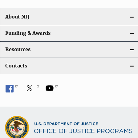
About NIJ
Funding & Awards
Resources
Contacts