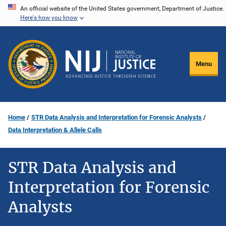
Skip
An official website of the United States government, Department of Justice.
Here's how you know
to
main
content
Menu
Home
STR Data Analysis and Interpretation for Forensic Analysts
Data Interpretation & Allele Calls
STR Data Analysis and
Interpretation for Forensic
Analysts