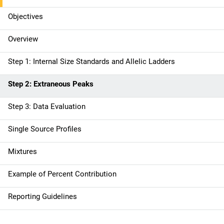
n
Objectives
n
Overview
a
Step 1: Internal Size Standards and Allelic Ladders
v
Step 2: Extraneous Peaks
i
g
Step 3: Data Evaluation
a
Single Source Profiles
t
Mixtures
i
Example of Percent Contribution
o
Reporting Guidelines
n