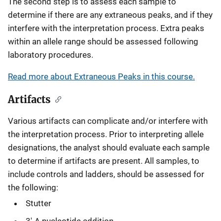
The second step is to assess each sample to
determine if there are any extraneous peaks, and if they
interfere with the interpretation process. Extra peaks
within an allele range should be assessed following
laboratory procedures.
Read more about Extraneous Peaks in this course.
Artifacts
Various artifacts can complicate and/or interfere with
the interpretation process. Prior to interpreting allele
designations, the analyst should evaluate each sample
to determine if artifacts are present. All samples, to
include controls and ladders, should be assessed for
the following:
Stutter