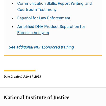
Communication Skills, Report Writing, and
Courtroom Testimony
Español
for Law Enforcement
Amplified DNA Product Separation for
Forensic Analysts
See additional NIJ-sponsored training
Date Created: July 11, 2023
National Institute of Justice