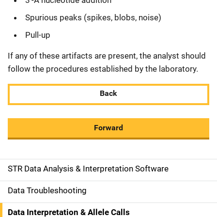
3'-A nucleotide addition
Spurious peaks (spikes, blobs, noise)
Pull-up
If any of these artifacts are present, the analyst should
follow the procedures established by the laboratory.
Back
Forward
STR Data Analysis & Interpretation Software
M
a
Data Troubleshooting
i
Data Interpretation & Allele Calls