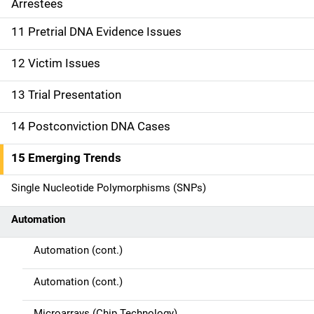
Arrestees
o
11 Pretrial DNA Evidence Issues
n
12 Victim Issues
13 Trial Presentation
14 Postconviction DNA Cases
15 Emerging Trends
Single Nucleotide Polymorphisms (SNPs)
Automation
Automation (cont.)
Automation (cont.)
Microarrays (Chip Technology)