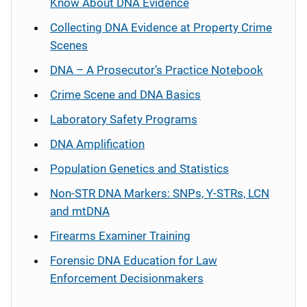
Know About DNA Evidence
Collecting DNA Evidence at Property Crime
Scenes
DNA – A Prosecutor’s Practice Notebook
Crime Scene and DNA Basics
Laboratory Safety Programs
DNA Amplification
Population Genetics and Statistics
Non-STR DNA Markers: SNPs, Y-STRs, LCN
and mtDNA
Firearms Examiner Training
Forensic DNA Education for Law
Enforcement Decisionmakers