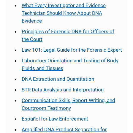
What Every Investigator and Evidence
Technician Should Know About DNA
Evidence
Principles of Forensic DNA for Officers of
the Court
Law 101: Legal Guide for the Forensic Expert
Laboratory Orientation and Testing of Body
Fluids and Tissues
DNA Extraction and Quantitation
STR Data Analysis and Interpretation
Communication Skills, Report Writing, and
Courtroom Testimony
Español
for Law Enforcement
Amplified DNA Product Separation for