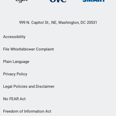
999 N. Capitol St., NE, Washington, DC 20531
Secondary
Accessibility
Footer
File Whistleblower Complaint
link
Plain Language
menu
Privacy Policy
Legal Policies and Disclaimer
No FEAR Act
Freedom of Information Act