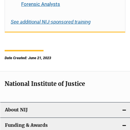
Forensic Analysts
See additional NIJ-sponsored training
Date Created: June 21, 2023
National Institute of Justice
About NIJ
Funding & Awards