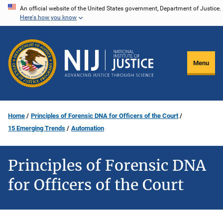
Skip
An official website of the United States government, Department of Justice.
Here's how you know
to
main
content
Menu
Home
Principles of Forensic DNA for Officers of the Court
15 Emerging Trends
Automation
Principles of Forensic DNA
for Officers of the Court