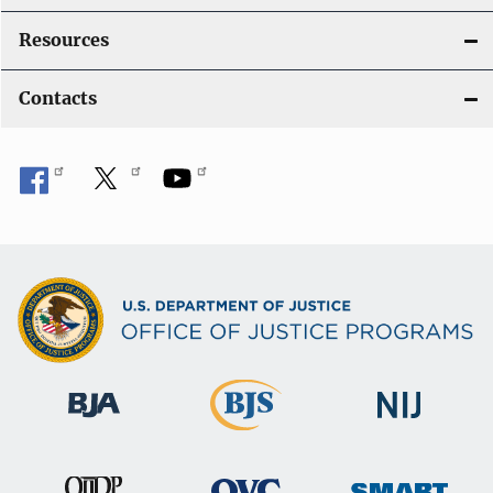
Resources
Contacts