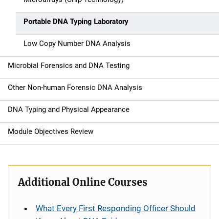
Portable DNA Typing Laboratory
Low Copy Number DNA Analysis
Microbial Forensics and DNA Testing
Other Non-human Forensic DNA Analysis
DNA Typing and Physical Appearance
Module Objectives Review
Additional Online Courses
What Every First Responding Officer Should