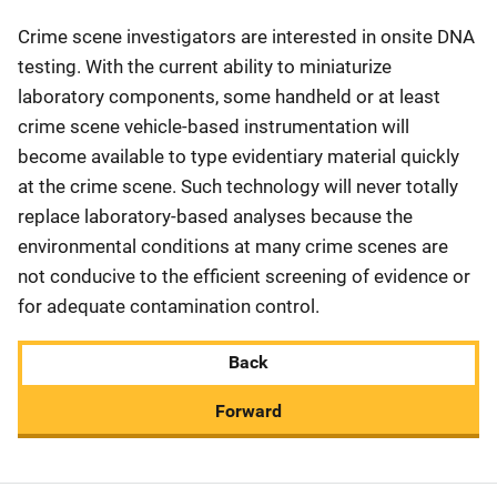
Crime scene investigators are interested in onsite DNA
testing. With the current ability to miniaturize
laboratory components, some handheld or at least
crime scene vehicle-based instrumentation will
become available to type evidentiary material quickly
at the crime scene. Such technology will never totally
replace laboratory-based analyses because the
environmental conditions at many crime scenes are
not conducive to the efficient screening of evidence or
for adequate contamination control.
Back
Forward