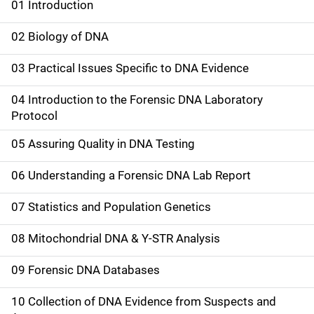
01 Introduction
M
a
02 Biology of DNA
i
03 Practical Issues Specific to DNA Evidence
n
04 Introduction to the Forensic DNA Laboratory
n
Protocol
a
05 Assuring Quality in DNA Testing
v
06 Understanding a Forensic DNA Lab Report
i
07 Statistics and Population Genetics
g
08 Mitochondrial DNA & Y-STR Analysis
a
09 Forensic DNA Databases
t
10 Collection of DNA Evidence from Suspects and
i