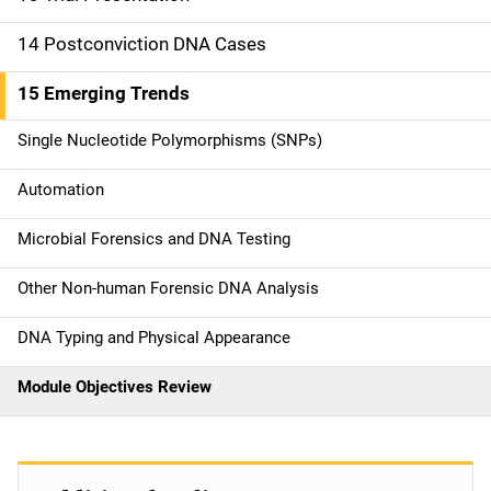
14 Postconviction DNA Cases
15 Emerging Trends
Single Nucleotide Polymorphisms (SNPs)
Automation
Microbial Forensics and DNA Testing
Other Non-human Forensic DNA Analysis
DNA Typing and Physical Appearance
Module Objectives Review