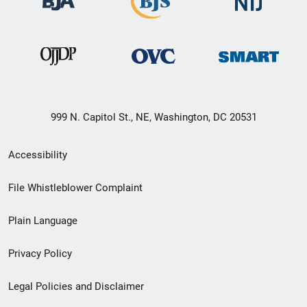
999 N. Capitol St., NE, Washington, DC 20531
Secondary
Accessibility
Footer
File Whistleblower Complaint
link
Plain Language
menu
Privacy Policy
Legal Policies and Disclaimer