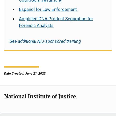
Courtroom Testimony
Español
for Law Enforcement
Amplified DNA Product Separation for
Forensic Analysts
See additional NIJ-sponsored training
Date Created: June 21, 2023
National Institute of Justice