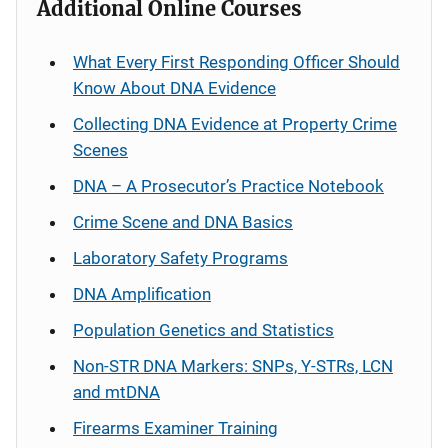
Additional Online Courses
What Every First Responding Officer Should
Know About DNA Evidence
Collecting DNA Evidence at Property Crime
Scenes
DNA – A Prosecutor’s Practice Notebook
Crime Scene and DNA Basics
Laboratory Safety Programs
DNA Amplification
Population Genetics and Statistics
Non-STR DNA Markers: SNPs, Y-STRs, LCN
and mtDNA
Firearms Examiner Training