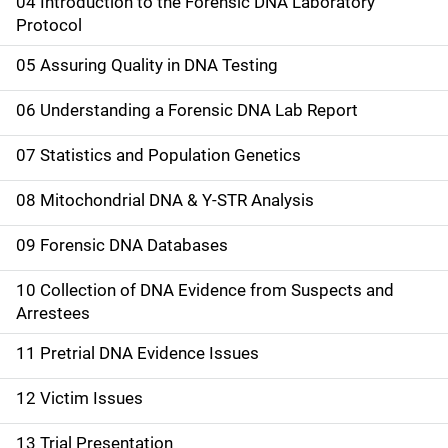
04 Introduction to the Forensic DNA Laboratory
n
Protocol
a
05 Assuring Quality in DNA Testing
v
06 Understanding a Forensic DNA Lab Report
i
07 Statistics and Population Genetics
g
08 Mitochondrial DNA & Y-STR Analysis
a
09 Forensic DNA Databases
t
10 Collection of DNA Evidence from Suspects and
i
Arrestees
o
11 Pretrial DNA Evidence Issues
n
12 Victim Issues
13 Trial Presentation