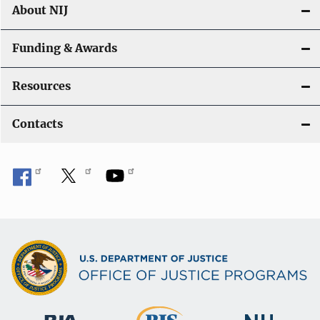
About NIJ
Funding & Awards
Resources
Contacts