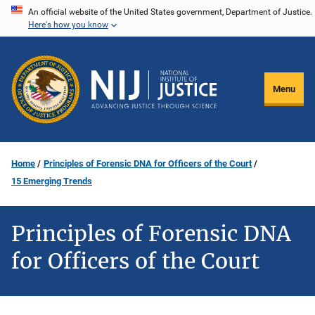
Skip
An official website of the United States government, Department of Justice.
Here's how you know
to
main
content
Menu
Home
Principles of Forensic DNA for Officers of the Court
15 Emerging Trends
Principles of Forensic DNA
for Officers of the Court