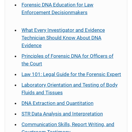
Forensic DNA Education for Law
Enforcement Decisionmakers
What Every Investigator and Evidence
Technician Should Know About DNA
Evidence
Principles of Forensic DNA for Officers of
the Court
Law 101: Legal Guide for the Forensic Expert
Laboratory Orientation and Testing of Body
Fluids and Tissues
DNA Extraction and Quantitation
STR Data Analysis and Interpretation
Communication Skills, Report Writing, and