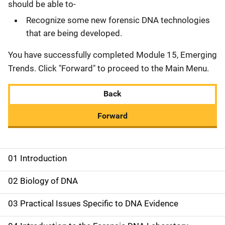
should be able to-
Recognize some new forensic DNA technologies
that are being developed.
You have successfully completed Module 15, Emerging
Trends. Click "Forward" to proceed to the Main Menu.
Back
Forward
01 Introduction
M
a
02 Biology of DNA
i
03 Practical Issues Specific to DNA Evidence
n