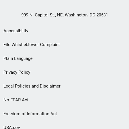
999 N. Capitol St., NE, Washington, DC 20531
Secondary
Accessibility
Footer
File Whistleblower Complaint
link
Plain Language
menu
Privacy Policy
Legal Policies and Disclaimer
No FEAR Act
Freedom of Information Act
USA.gov