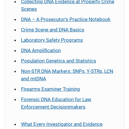
Collecting DNA Evidence at Property Crime
Scenes
DNA – A Prosecutor’s Practice Notebook
Crime Scene and DNA Basics
Laboratory Safety Programs
DNA Amplification
Population Genetics and Statistics
Non-STR DNA Markers: SNPs, Y-STRs, LCN
and mtDNA
Firearms Examiner Training
Forensic DNA Education for Law
Enforcement Decisionmakers
What Every Investigator and Evidence