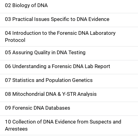
a
02 Biology of DNA
i
03 Practical Issues Specific to DNA Evidence
n
04 Introduction to the Forensic DNA Laboratory
n
Protocol
a
05 Assuring Quality in DNA Testing
v
06 Understanding a Forensic DNA Lab Report
i
07 Statistics and Population Genetics
g
08 Mitochondrial DNA & Y-STR Analysis
a
09 Forensic DNA Databases
t
10 Collection of DNA Evidence from Suspects and
i
Arrestees