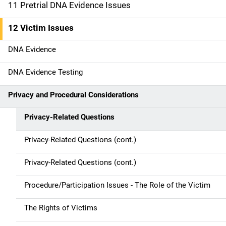
o
11 Pretrial DNA Evidence Issues
n
12 Victim Issues
DNA Evidence
DNA Evidence Testing
Privacy and Procedural Considerations
Privacy-Related Questions
Privacy-Related Questions (cont.)
Privacy-Related Questions (cont.)
Procedure/Participation Issues - The Role of the Victim
The Rights of Victims