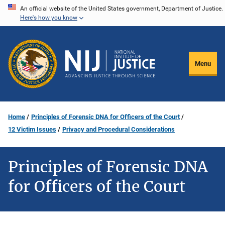
Skip
An official website of the United States government, Department of Justice.
Here's how you know
to
main
content
Menu
Home
Principles of Forensic DNA for Officers of the Court
12 Victim Issues
Privacy and Procedural Considerations
Principles of Forensic DNA
for Officers of the Court