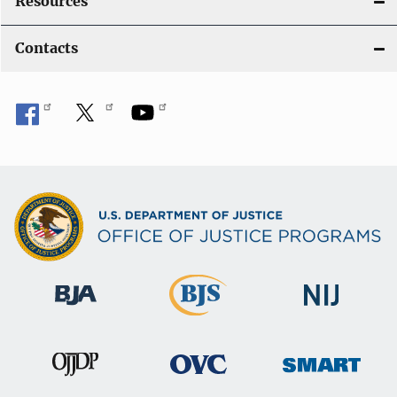
Resources
Contacts