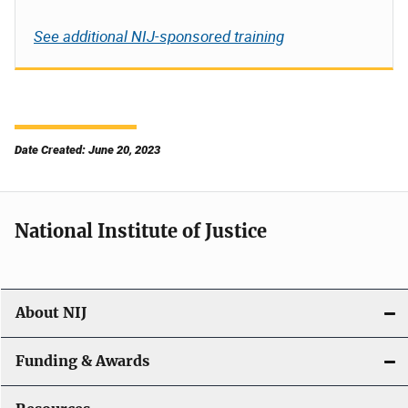
See additional NIJ-sponsored training
Date Created: June 20, 2023
National Institute of Justice
About NIJ
Funding & Awards