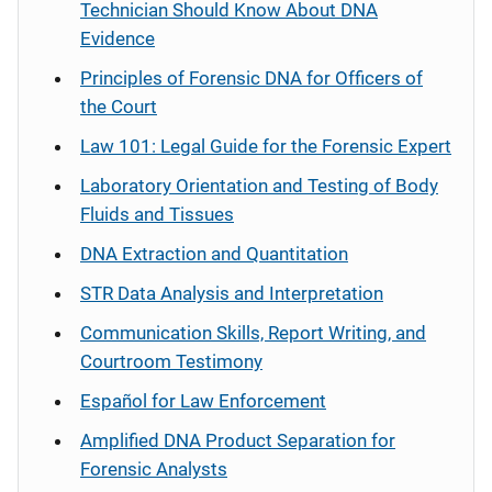
Technician Should Know About DNA
Evidence
Principles of Forensic DNA for Officers of
the Court
Law 101: Legal Guide for the Forensic Expert
Laboratory Orientation and Testing of Body
Fluids and Tissues
DNA Extraction and Quantitation
STR Data Analysis and Interpretation
Communication Skills, Report Writing, and
Courtroom Testimony
Español
for Law Enforcement
Amplified DNA Product Separation for
Forensic Analysts