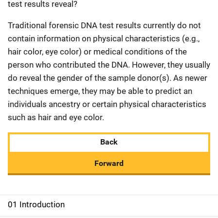
test results reveal?
Traditional forensic DNA test results currently do not
contain information on physical characteristics (e.g.,
hair color, eye color) or medical conditions of the
person who contributed the DNA. However, they usually
do reveal the gender of the sample donor(s). As newer
techniques emerge, they may be able to predict an
individuals ancestry or certain physical characteristics
such as hair and eye color.
Back
Forward
01 Introduction
M