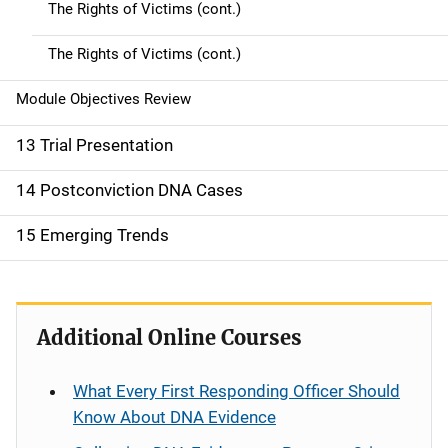
The Rights of Victims (cont.)
The Rights of Victims (cont.)
Module Objectives Review
13 Trial Presentation
14 Postconviction DNA Cases
15 Emerging Trends
Additional Online Courses
What Every First Responding Officer Should
Know About DNA Evidence