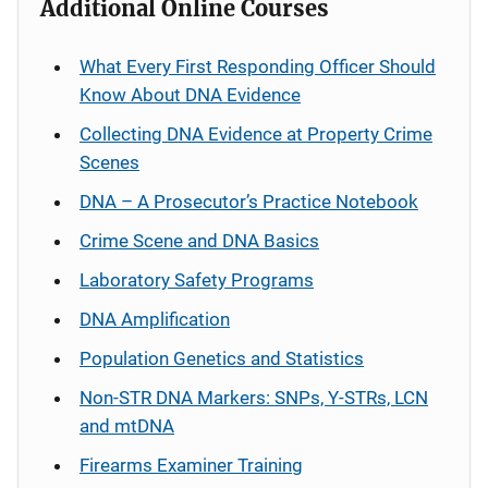
Additional Online Courses
What Every First Responding Officer Should
Know About DNA Evidence
Collecting DNA Evidence at Property Crime
Scenes
DNA – A Prosecutor’s Practice Notebook
Crime Scene and DNA Basics
Laboratory Safety Programs
DNA Amplification
Population Genetics and Statistics
Non-STR DNA Markers: SNPs, Y-STRs, LCN
and mtDNA
Firearms Examiner Training