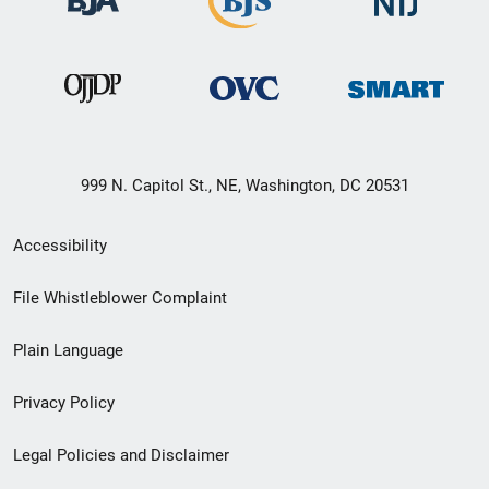
999 N. Capitol St., NE, Washington, DC 20531
Secondary
Accessibility
Footer
File Whistleblower Complaint
link
Plain Language
menu
Privacy Policy
Legal Policies and Disclaimer