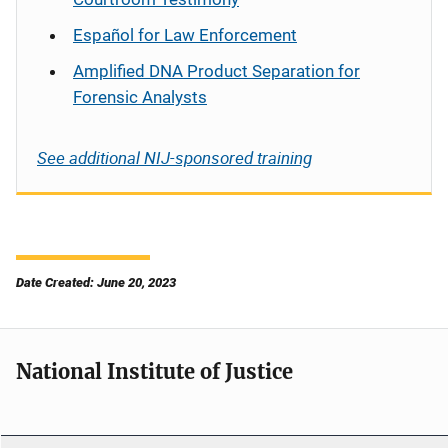
Español
for Law Enforcement
Amplified DNA Product Separation for
Forensic Analysts
See additional NIJ-sponsored training
Date Created: June 20, 2023
National Institute of Justice