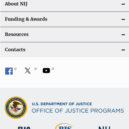
About NIJ
Funding & Awards
Resources
Contacts