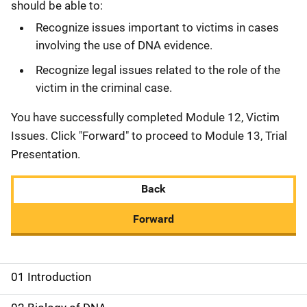
should be able to:
Recognize issues important to victims in cases
involving the use of DNA evidence.
Recognize legal issues related to the role of the
victim in the criminal case.
You have successfully completed Module 12, Victim
Issues. Click "Forward" to proceed to Module 13, Trial
Presentation.
Back
Forward
01 Introduction
M