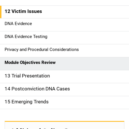
n
12 Victim Issues
DNA Evidence
DNA Evidence Testing
Privacy and Procedural Considerations
Module Objectives Review
13 Trial Presentation
14 Postconviction DNA Cases
15 Emerging Trends