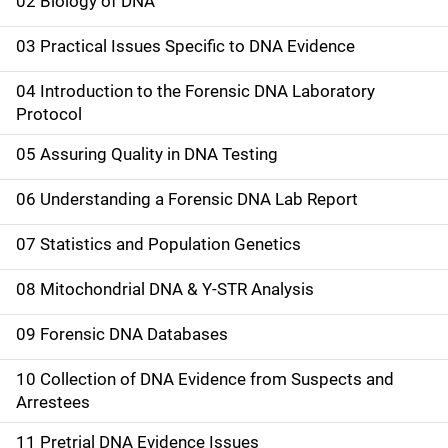
a
02 Biology of DNA
i
03 Practical Issues Specific to DNA Evidence
n
04 Introduction to the Forensic DNA Laboratory
n
Protocol
a
05 Assuring Quality in DNA Testing
v
06 Understanding a Forensic DNA Lab Report
i
07 Statistics and Population Genetics
g
08 Mitochondrial DNA & Y-STR Analysis
a
09 Forensic DNA Databases
t
10 Collection of DNA Evidence from Suspects and
i
Arrestees
o
11 Pretrial DNA Evidence Issues