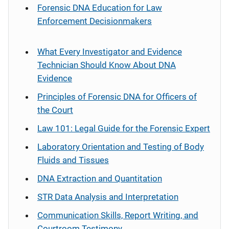
Forensic DNA Education for Law
Enforcement Decisionmakers
What Every Investigator and Evidence
Technician Should Know About DNA
Evidence
Principles of Forensic DNA for Officers of
the Court
Law 101: Legal Guide for the Forensic Expert
Laboratory Orientation and Testing of Body
Fluids and Tissues
DNA Extraction and Quantitation
STR Data Analysis and Interpretation
Communication Skills, Report Writing, and
Courtroom Testimony