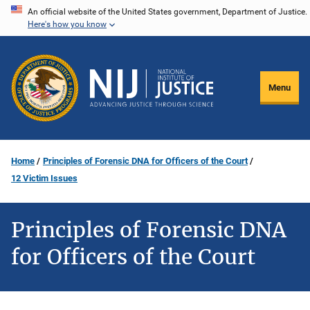
Skip
An official website of the United States government, Department of Justice.
Here's how you know
to
main
content
Menu
Home
Principles of Forensic DNA for Officers of the Court
12 Victim Issues
Principles of Forensic DNA
for Officers of the Court