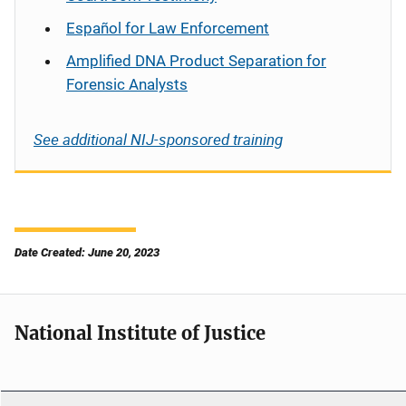
Español
for Law Enforcement
Amplified DNA Product Separation for
Forensic Analysts
See additional NIJ-sponsored training
Date Created: June 20, 2023
National Institute of Justice