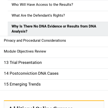
Who Will Have Access to the Results?
What Are the Defendant's Rights?
Why Is There No DNA Evidence or Results from DNA
Analysis?
Privacy and Procedural Considerations
Module Objectives Review
13 Trial Presentation
14 Postconviction DNA Cases
15 Emerging Trends