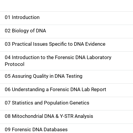
01 Introduction
M
a
02 Biology of DNA
i
03 Practical Issues Specific to DNA Evidence
n
04 Introduction to the Forensic DNA Laboratory
n
Protocol
a
05 Assuring Quality in DNA Testing
v
06 Understanding a Forensic DNA Lab Report
i
07 Statistics and Population Genetics
g
08 Mitochondrial DNA & Y-STR Analysis
a
09 Forensic DNA Databases