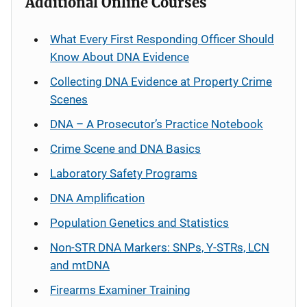
Additional Online Courses
What Every First Responding Officer Should
Know About DNA Evidence
Collecting DNA Evidence at Property Crime
Scenes
DNA – A Prosecutor’s Practice Notebook
Crime Scene and DNA Basics
Laboratory Safety Programs
DNA Amplification
Population Genetics and Statistics
Non-STR DNA Markers: SNPs, Y-STRs, LCN
and mtDNA
Firearms Examiner Training