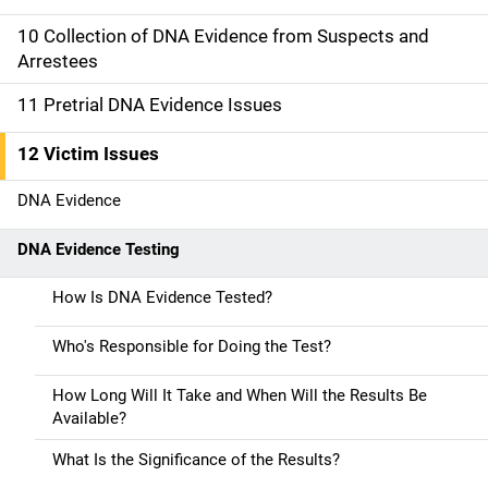
t
10 Collection of DNA Evidence from Suspects and
i
Arrestees
o
11 Pretrial DNA Evidence Issues
n
12 Victim Issues
DNA Evidence
DNA Evidence Testing
How Is DNA Evidence Tested?
Who's Responsible for Doing the Test?
How Long Will It Take and When Will the Results Be
Available?
What Is the Significance of the Results?