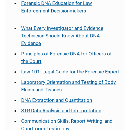
Forensic DNA Education for Law
Enforcement Decisionmakers
What Every Investigator and Evidence
Technician Should Know About DNA
Evidence
Principles of Forensic DNA for Officers of
the Court
Law 101: Legal Guide for the Forensic Expert
Laboratory Orientation and Testing of Body
Fluids and Tissues
DNA Extraction and Quantitation
STR Data Analysis and Interpretation
Communication Skills, Report Writing, and
Courtroom Testimony