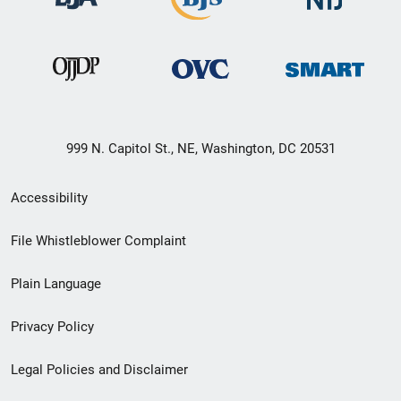
999 N. Capitol St., NE, Washington, DC 20531
Secondary
Accessibility
Footer
File Whistleblower Complaint
link
Plain Language
menu
Privacy Policy
Legal Policies and Disclaimer