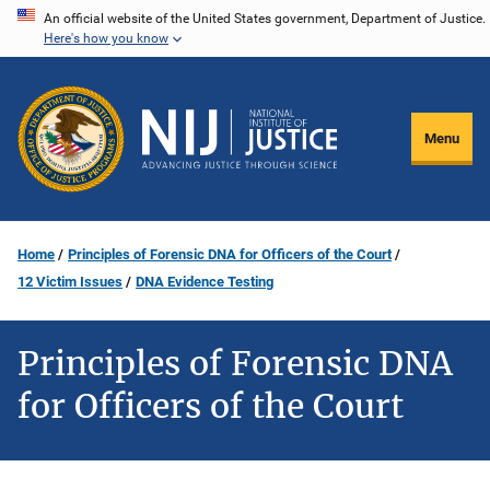
Skip
An official website of the United States government, Department of Justice.
Here's how you know
to
main
content
Menu
Home
Principles of Forensic DNA for Officers of the Court
12 Victim Issues
DNA Evidence Testing
Principles of Forensic DNA
for Officers of the Court