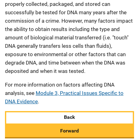
properly collected, packaged, and stored can
successfully be tested for DNA many years after the
commission of a crime. However, many factors impact
the ability to obtain results including the type and
amount of biological material transferred (i.e. "touch"
DNA generally transfers less cells than fluids),
exposure to environmental or other factors that can
degrade DNA, and time between when the DNA was
deposited and when it was tested.
For more information on factors affecting DNA
analysis, see
Module 3, Practical Issues Specific to
DNA Evidence
.
Back
Forward