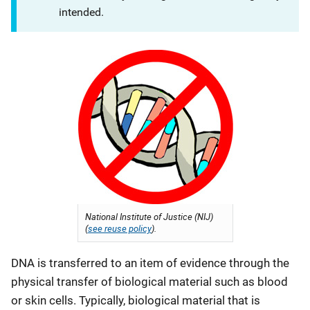
intended.
National Institute of Justice (NIJ)
(
see reuse policy
).
DNA is transferred to an item of evidence through the
physical transfer of biological material such as blood
or skin cells. Typically, biological material that is