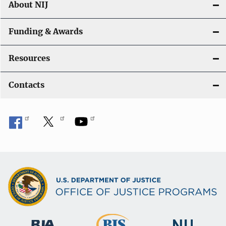
About NIJ
Funding & Awards
Resources
Contacts