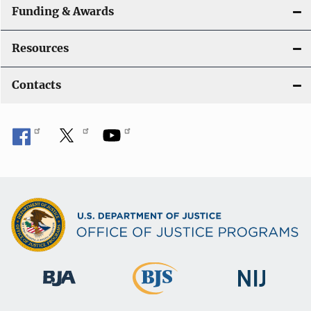
Funding & Awards
Resources
Contacts