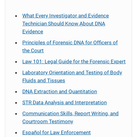
What Every Investigator and Evidence
Technician Should Know About DNA
Evidence
Principles of Forensic DNA for Officers of
the Court
Law 101: Legal Guide for the Forensic Expert
Laboratory Orientation and Testing of Body
Fluids and Tissues
DNA Extraction and Quantitation
STR Data Analysis and Interpretation
Communication Skills, Report Writing, and
Courtroom Testimony
Español
for Law Enforcement