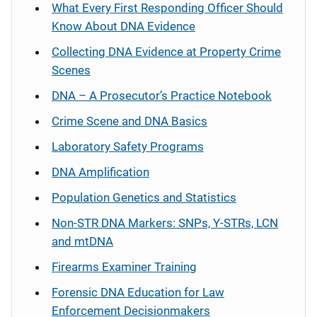
What Every First Responding Officer Should
Know About DNA Evidence
Collecting DNA Evidence at Property Crime
Scenes
DNA – A Prosecutor’s Practice Notebook
Crime Scene and DNA Basics
Laboratory Safety Programs
DNA Amplification
Population Genetics and Statistics
Non-STR DNA Markers: SNPs, Y-STRs, LCN
and mtDNA
Firearms Examiner Training
Forensic DNA Education for Law
Enforcement Decisionmakers