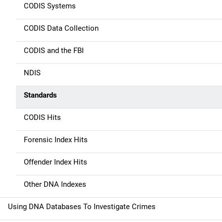
n
CODIS Systems
CODIS Data Collection
CODIS and the FBI
NDIS
Standards
CODIS Hits
Forensic Index Hits
Offender Index Hits
Other DNA Indexes
Using DNA Databases To Investigate Crimes