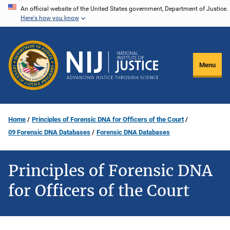
Skip
An official website of the United States government, Department of Justice.
Here's how you know
to
main
content
Menu
Home
Principles of Forensic DNA for Officers of the Court
09 Forensic DNA Databases
Forensic DNA Databases
Principles of Forensic DNA
for Officers of the Court