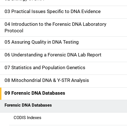
i
03 Practical Issues Specific to DNA Evidence
n
04 Introduction to the Forensic DNA Laboratory
n
Protocol
a
05 Assuring Quality in DNA Testing
v
06 Understanding a Forensic DNA Lab Report
i
07 Statistics and Population Genetics
g
08 Mitochondrial DNA & Y-STR Analysis
a
09 Forensic DNA Databases
t
Forensic DNA Databases
i
CODIS Indexes
o