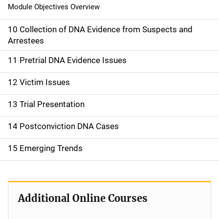
Module Objectives Overview
10 Collection of DNA Evidence from Suspects and
Arrestees
11 Pretrial DNA Evidence Issues
12 Victim Issues
13 Trial Presentation
14 Postconviction DNA Cases
15 Emerging Trends
Additional Online Courses