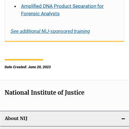
Amplified DNA Product Separation for
Forensic Analysts
See additional NIJ-sponsored training
Date Created: June 20, 2023
National Institute of Justice
About NIJ