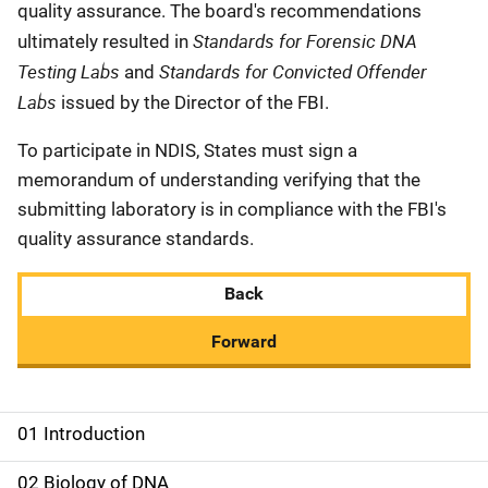
quality assurance. The board's recommendations
Standards for Forensic DNA
ultimately resulted in
Testing Labs
Standards for Convicted Offender
and
Labs
issued by the Director of the FBI.
To participate in NDIS, States must sign a
memorandum of understanding verifying that the
submitting laboratory is in compliance with the FBI's
quality assurance standards.
Back
Forward
01 Introduction
M
a
02 Biology of DNA