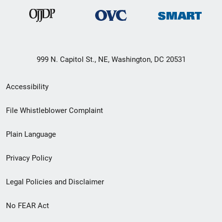
999 N. Capitol St., NE, Washington, DC 20531
Secondary
Accessibility
Footer
File Whistleblower Complaint
link
Plain Language
menu
Privacy Policy
Legal Policies and Disclaimer
No FEAR Act