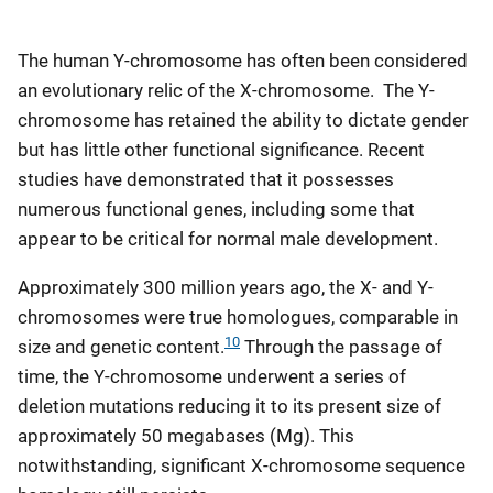
The human Y-chromosome has often been considered
an evolutionary relic of the X-chromosome. The Y-
chromosome has retained the ability to dictate gender
but has little other functional significance. Recent
studies have demonstrated that it possesses
numerous functional genes, including some that
appear to be critical for normal male development.
Approximately 300 million years ago, the X- and Y-
chromosomes were true homologues, comparable in
10
size and genetic content.
Through the passage of
time, the Y-chromosome underwent a series of
deletion mutations reducing it to its present size of
approximately 50 megabases (Mg). This
notwithstanding, significant X-chromosome sequence