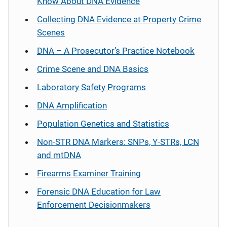
Know About DNA Evidence
Collecting DNA Evidence at Property Crime
Scenes
DNA – A Prosecutor’s Practice Notebook
Crime Scene and DNA Basics
Laboratory Safety Programs
DNA Amplification
Population Genetics and Statistics
Non-STR DNA Markers: SNPs, Y-STRs, LCN
and mtDNA
Firearms Examiner Training
Forensic DNA Education for Law
Enforcement Decisionmakers