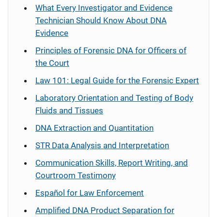
What Every Investigator and Evidence
Technician Should Know About DNA
Evidence
Principles of Forensic DNA for Officers of
the Court
Law 101: Legal Guide for the Forensic Expert
Laboratory Orientation and Testing of Body
Fluids and Tissues
DNA Extraction and Quantitation
STR Data Analysis and Interpretation
Communication Skills, Report Writing, and
Courtroom Testimony
Español
for Law Enforcement
Amplified DNA Product Separation for