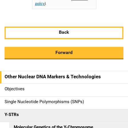
policy
).
Back
Forward
Other Nuclear DNA Markers & Technologies
M
a
Objectives
i
Single Nucleotide Polymorphisms (SNPs)
n
Y-STRs
n
Molecular Genetics of the Y-Chromosome