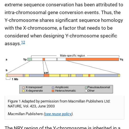
extreme sequence conservation has been attributed to
intra-chromosomal gene conversion events. Thus, the
Y-chromosome shares significant sequence homology
with the X-chromosome, a factor that needs to be
considered when designing Y-chromosome specific
12
assays.
Figure 1 Adapted by permission from Macmillan Publishers Ltd:
NATURE, Vol. 423, June 2003
Macmillan Publishers (
see reuse policy
).
The NRY region of the Y-chromosome is inherited in a