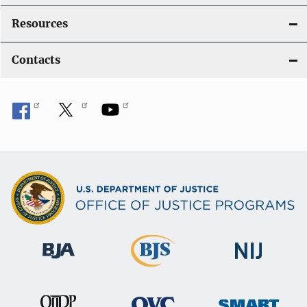
Resources
Contacts