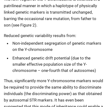
patrilineal manner in which a haplotype of physically
linked genetic markers is transmitted unchanged,
barring the occasional rare mutation, from father to
son (see Figure 2).
Reduced genetic variability results from:
Non-independent segregation of genetic markers
on the Y-chromosome
Enhanced genetic drift potential (due to the
smaller effective population size of the Y-
chromosome – one-fourth that of autosomes)
Thus, significantly more Y-chromosome markers would
be required to provide the same ability to discriminate
individuals (the discriminating power) as that obtained
by autosomal STR markers. It has even been
suggested that this mode of inheritance could enable a