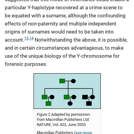
particular Y-haplotype recovered at a crime scene to
be equated with a surname, although the confounding
effects of non-paternity and multiple independent
origins of surnames would need to be taken into
13,14
account.
Notwithstanding the above, it is possible,
and in certain circumstances advantageous, to make
use of the unique biology of the Y-chromosome for
forensic purposes.
Figure 2 Adapted by permission
from Macmillan Publishers Ltd:
NATURE, Vol. 423, June 2003
Macmillan Publishers (
see reuse