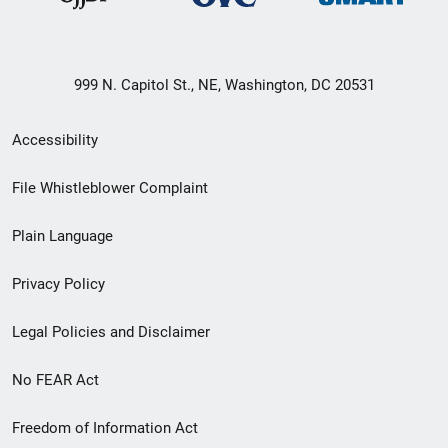
999 N. Capitol St., NE, Washington, DC 20531
Secondary
Accessibility
Footer
File Whistleblower Complaint
link
Plain Language
menu
Privacy Policy
Legal Policies and Disclaimer
No FEAR Act
Freedom of Information Act