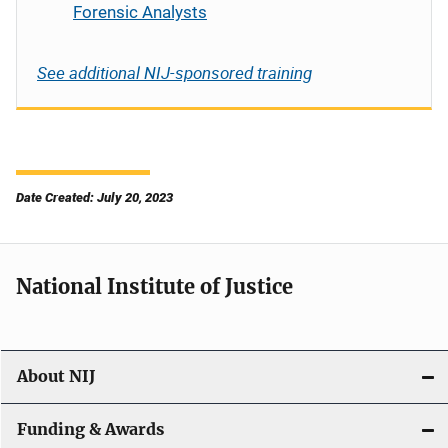
Forensic Analysts
See additional NIJ-sponsored training
Date Created: July 20, 2023
National Institute of Justice
About NIJ
Funding & Awards