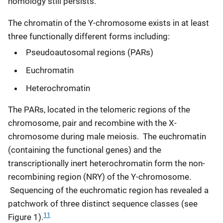
homology still persists.
The chromatin of the Y-chromosome exists in at least
three functionally different forms including:
Pseudoautosomal regions (PARs)
Euchromatin
Heterochromatin
The PARs, located in the telomeric regions of the
chromosome, pair and recombine with the X-
chromosome during male meiosis. The euchromatin
(containing the functional genes) and the
transcriptionally inert heterochromatin form the non-
recombining region (NRY) of the Y-chromosome.
Sequencing of the euchromatic region has revealed a
patchwork of three distinct sequence classes (see
11
Figure 1).