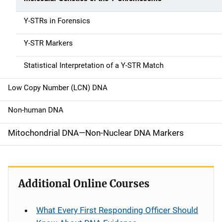
a
Y-STRs in Forensics
v
Y-STR Markers
i
g
Statistical Interpretation of a Y-STR Match
a
Low Copy Number (LCN) DNA
t
Non-human DNA
i
Mitochondrial DNA—Non-Nuclear DNA Markers
o
n
Additional Online Courses
What Every First Responding Officer Should