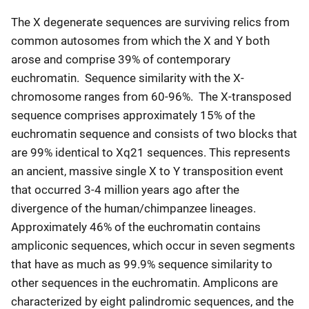
The X degenerate sequences are surviving relics from
common autosomes from which the X and Y both
arose and comprise 39% of contemporary
euchromatin. Sequence similarity with the X-
chromosome ranges from 60-96%. The X-transposed
sequence comprises approximately 15% of the
euchromatin sequence and consists of two blocks that
are 99% identical to Xq21 sequences. This represents
an ancient, massive single X to Y transposition event
that occurred 3-4 million years ago after the
divergence of the human/chimpanzee lineages.
Approximately 46% of the euchromatin contains
ampliconic sequences, which occur in seven segments
that have as much as 99.9% sequence similarity to
other sequences in the euchromatin. Amplicons are
characterized by eight palindromic sequences, and the