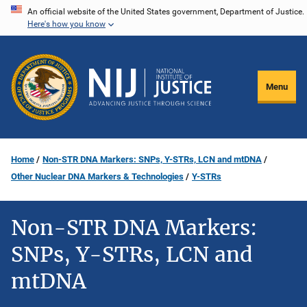
Skip
An official website of the United States government, Department of Justice.
Here's how you know
to
main
content
Menu
Home
Non-STR DNA Markers: SNPs, Y-STRs, LCN and mtDNA
Other Nuclear DNA Markers & Technologies
Y-STRs
Non-STR DNA Markers:
SNPs, Y-STRs, LCN and
mtDNA