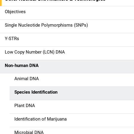
M
a
Objectives
i
Single Nucleotide Polymorphisms (SNPs)
n
Y-STRs
n
Low Copy Number (LCN) DNA
a
Non-human DNA
v
Animal DNA
i
g
Species Identification
a
Plant DNA
t
Identification of Marijuana
i
Microbial DNA