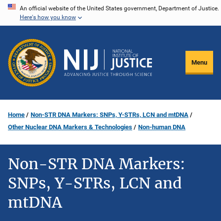
Skip
An official website of the United States government, Department of Justice.
Here's how you know
to
main
content
Menu
Home
Non-STR DNA Markers: SNPs, Y-STRs, LCN and mtDNA
Other Nuclear DNA Markers & Technologies
Non-human DNA
Non-STR DNA Markers:
SNPs, Y-STRs, LCN and
mtDNA