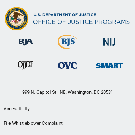
999 N. Capitol St., NE, Washington, DC 20531
Secondary
Accessibility
Footer
File Whistleblower Complaint
link