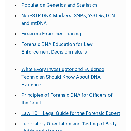
Population Genetics and Statistics
Non-STR DNA Markers: SNPs, Y-STRs, LCN
and mtDNA
Firearms Examiner Training
Forensic DNA Education for Law
Enforcement Decisionmakers
What Every Investigator and Evidence
Technician Should Know About DNA
Evidence
Principles of Forensic DNA for Officers of
the Court
Law 101: Legal Guide for the Forensic Expert
Laboratory Orientation and Testing of Body