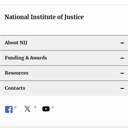
National Institute of Justice
About NIJ
Funding & Awards
Resources
Contacts