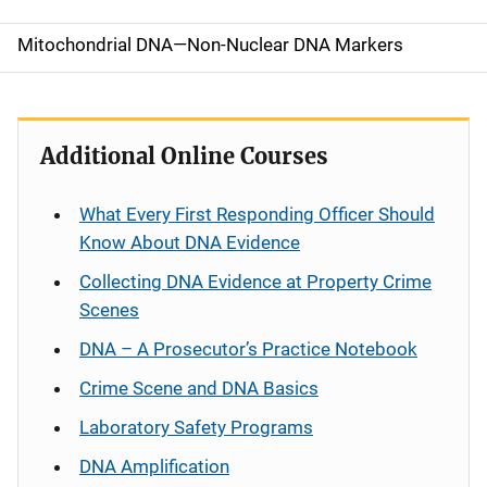
o
Mitochondrial DNA—Non-Nuclear DNA Markers
n
Additional Online Courses
What Every First Responding Officer Should
Know About DNA Evidence
Collecting DNA Evidence at Property Crime
Scenes
DNA – A Prosecutor’s Practice Notebook
Crime Scene and DNA Basics
Laboratory Safety Programs
DNA Amplification