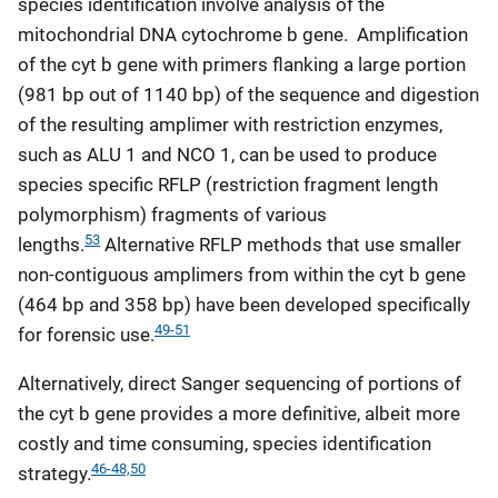
species identification involve analysis of the
mitochondrial DNA cytochrome b gene. Amplification
of the cyt b gene with primers flanking a large portion
(981 bp out of 1140 bp) of the sequence and digestion
of the resulting amplimer with restriction enzymes,
such as ALU 1 and NCO 1, can be used to produce
species specific RFLP (restriction fragment length
polymorphism) fragments of various
53
lengths.
Alternative RFLP methods that use smaller
non-contiguous amplimers from within the cyt b gene
(464 bp and 358 bp) have been developed specifically
49-51
for forensic use.
Alternatively, direct Sanger sequencing of portions of
the cyt b gene provides a more definitive, albeit more
costly and time consuming, species identification
46-48,
50
strategy.