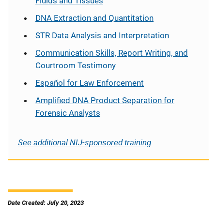
Fluids and Tissues
DNA Extraction and Quantitation
STR Data Analysis and Interpretation
Communication Skills, Report Writing, and
Courtroom Testimony
Español
for Law Enforcement
Amplified DNA Product Separation for
Forensic Analysts
See additional NIJ-sponsored training
Date Created: July 20, 2023