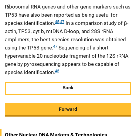
Ribosomal RNA genes and other gene markers such as
TP53 have also been reported as being useful for
45,47
species identification.
In a comparison study of β-
actin, TP53, cyt b, mtDNA D-loop, and 28S rRNA
amplimers, the best species resolution was obtained
47
using the TP53 gene.
Sequencing of a short
hypervariable 20 nucleotide fragment of the 12S rRNA
gene by pyrosequencing appears to be capable of
45
species identification.
Back
Forward
Other Nuclear DNA Markers & Technologies