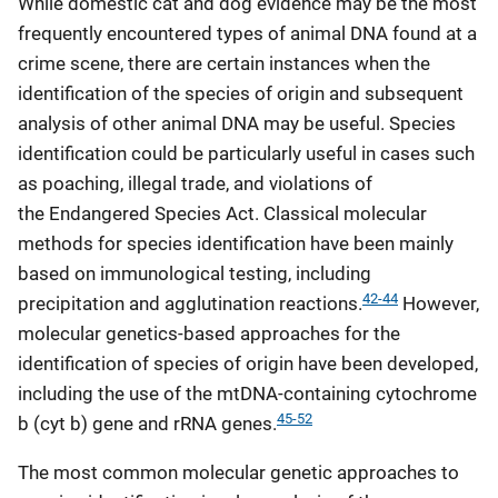
While domestic cat and dog evidence may be the most
frequently encountered types of animal DNA found at a
crime scene, there are certain instances when the
identification of the species of origin and subsequent
analysis of other animal DNA may be useful. Species
identification could be particularly useful in cases such
as poaching, illegal trade, and violations of
the Endangered Species Act. Classical molecular
methods for species identification have been mainly
based on immunological testing, including
42-44
precipitation and agglutination reactions.
However,
molecular genetics-based approaches for the
identification of species of origin have been developed,
including the use of the mtDNA-containing cytochrome
45-52
b (cyt b) gene and rRNA genes.
The most common molecular genetic approaches to