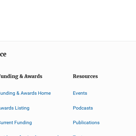
ice
Funding & Awards
Resources
Funding & Awards Home
Events
wards Listing
Podcasts
urrent Funding
Publications