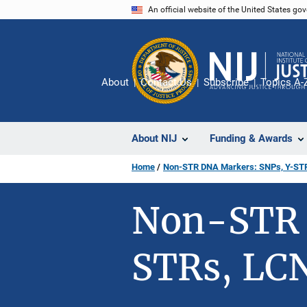
Skip
An official website of the United States go
to
main
content
About
Contact Us
Subscribe
Topics A-
About NIJ
Funding & Awards
Home
Non-STR DNA Markers: SNPs, Y-ST
Non-STR 
STRs, LC