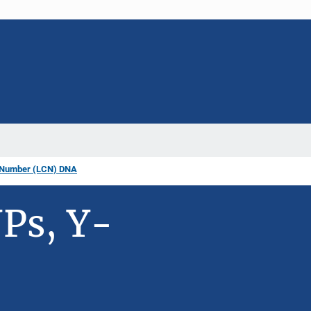
 Number (LCN) DNA
Ps, Y-