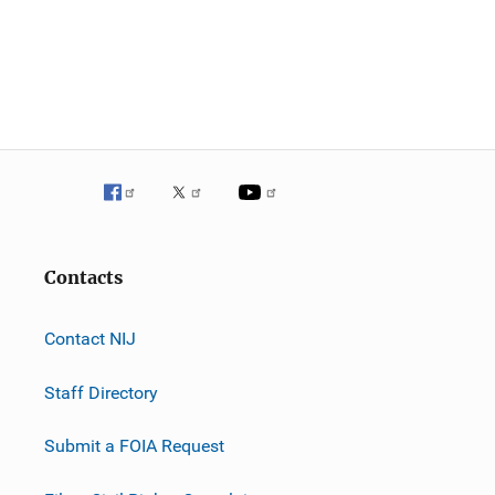
Contacts
Contact NIJ
Staff Directory
Submit a FOIA Request