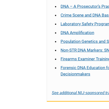
DNA – A Prosecutor’s Pra
Crime Scene and DNA Bas
Laboratory Safety Progra
DNA Amplification
Population Genetics and S
Non-STR DNA Markers: SN
Firearms Examiner Trainin
Forensic DNA Education f
Decisionmakers
See additional NIJ-sponsored tr