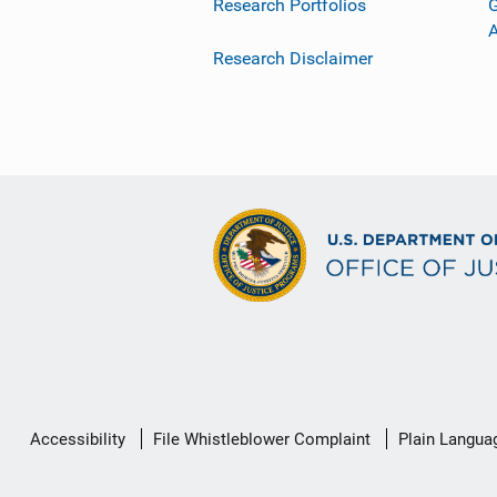
Research Portfolios
G
Research Disclaimer
Secondary
Accessibility
File Whistleblower Complaint
Plain Langua
Footer