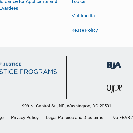
uidance for Applicants and
Topics
Awardees
Multimedia
Reuse Policy
999 N. Capitol St., NE, Washington, DC 20531
ge
Privacy Policy
Legal Policies and Disclaimer
No FEAR 