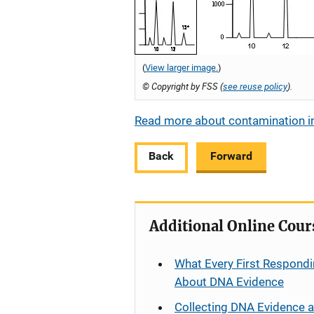
(
View larger image.
)
© Copyright by FSS (
see reuse policy
).
Read more about contamination in
Back
Forward
Additional Online Cour
What Every First Respondi
About DNA Evidence
Collecting DNA Evidence 