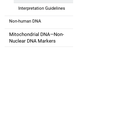
a
Interpretation Guidelines
t
Non-human DNA
i
Mitochondrial DNA—Non-
o
Nuclear DNA Markers
n