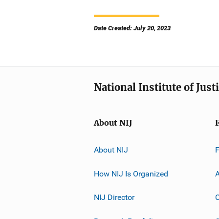
Date Created: July 20, 2023
National Institute of Just
About NIJ
About NIJ
How NIJ Is Organized
A
NIJ Director
C