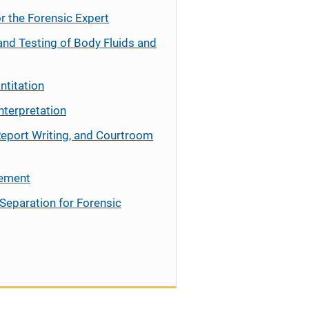
r the Forensic Expert
and Testing of Body Fluids and
ntitation
nterpretation
Report Writing, and Courtroom
cement
Separation for Forensic