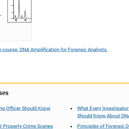
 course: DNA Amplification for Forensic Analysts.
ses
ng Officer Should Know
What Every Investigator
Should Know About DN
at Property Crime Scenes
Principles of Forensic D