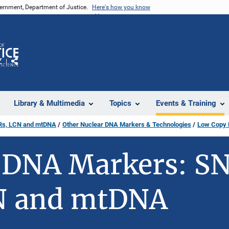
vernment, Department of Justice.
Here's how you know
Z
Share
Library & Multimedia
Topics
Events & Training
Rs, LCN and mtDNA
Other Nuclear DNA Markers & Technologies
Low Copy
DNA Markers: SN
N and mtDNA