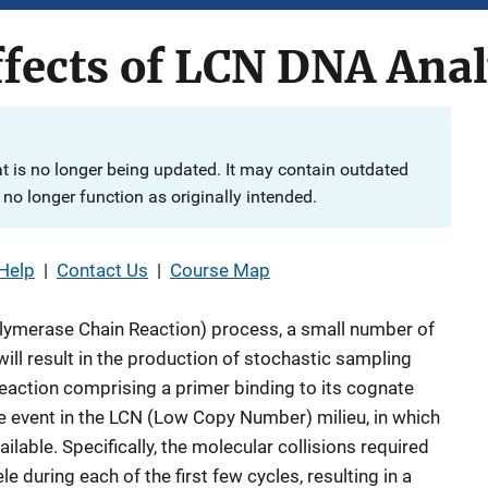
ffects of LCN DNA Anal
at is no longer being updated. It may contain outdated
no longer function as originally intended.
Help
|
Contact Us
|
Course Map
olymerase Chain Reaction) process, a small number of
ll result in the production of stochastic sampling
eaction comprising a primer binding to its cognate
e event in the LCN (Low Copy Number) milieu, in which
ilable. Specifically, the molecular collisions required
e during each of the first few cycles, resulting in a