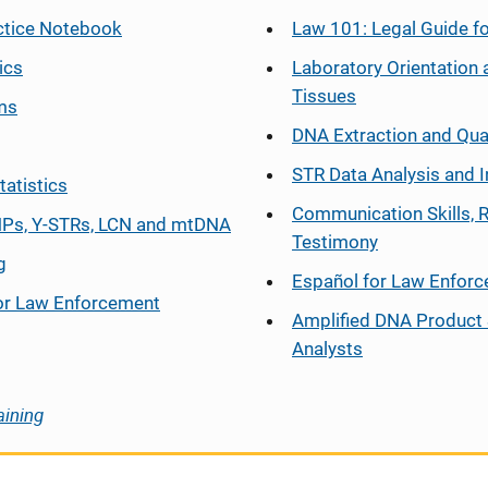
ctice Notebook
Law 101: Legal Guide fo
ics
Laboratory Orientation 
Tissues
ms
DNA Extraction and Qua
STR Data Analysis and I
tatistics
Communication Skills, 
Ps, Y-STRs, LCN and mtDNA
Testimony
g
Español
for Law Enfor
or Law Enforcement
Amplified DNA Product 
Analysts
aining