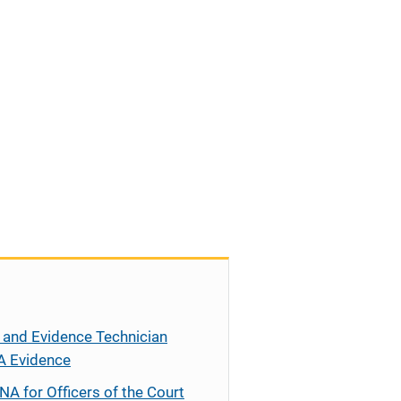
 and Evidence Technician
A Evidence
NA for Officers of the Court