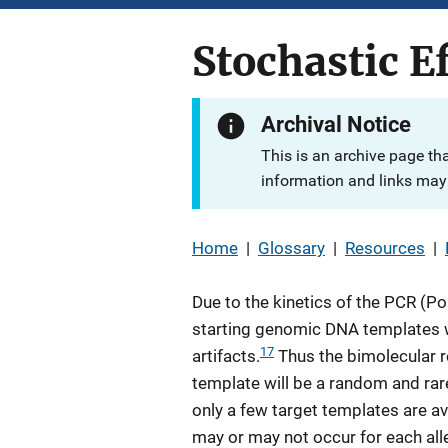
Stochastic E
Archival Notice
This is an archive page th
information and links may 
Home
|
Glossary
|
Resources
|
Due to the kinetics of the PCR (P
starting genomic DNA templates wi
17
artifacts.
Thus the bimolecular r
template will be a random and rar
only a few target templates are ava
may or may not occur for each allel