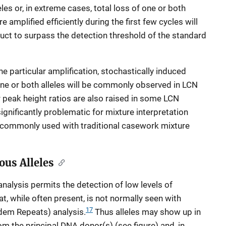
les or, in extreme cases, total loss of one or both
re amplified efficiently during the first few cycles will
duct to surpass the detection threshold of the standard
 particular amplification, stochastically induced
one or both alleles will be commonly observed in LCN
er peak height ratios are also raised in some LCN
ignificantly problematic for mixture interpretation
t commonly used with traditional casework mixture
ous Alleles
analysis permits the detection of low levels of
, while often present, is not normally seen with
17
dem Repeats) analysis.
Thus alleles may show up in
rom the principal DNA donor(s) (see figure) and, in