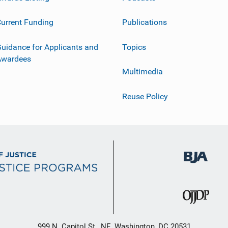
urrent Funding
Publications
uidance for Applicants and
Topics
Awardees
Multimedia
Reuse Policy
999 N. Capitol St., NE, Washington, DC 20531