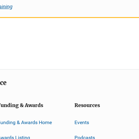
aining
ice
Funding & Awards
Resources
Funding & Awards Home
Events
wards Listing
Podcasts