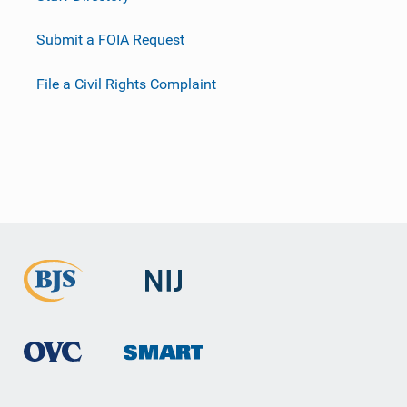
Submit a FOIA Request
File a Civil Rights Complaint