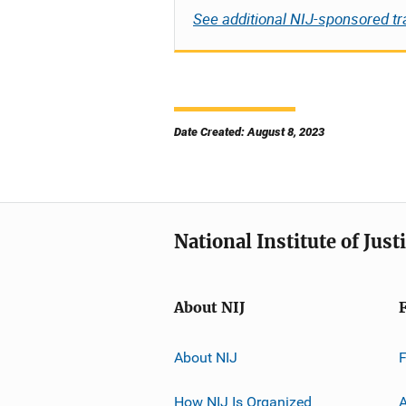
See additional NIJ-sponsored tr
Date Created: August 8, 2023
National Institute of Just
About NIJ
About NIJ
How NIJ Is Organized
A