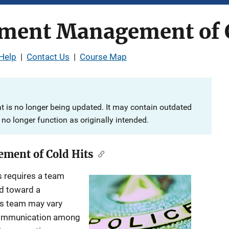
ment Management of C
Help
|
Contact Us
|
Course Map
at is no longer being updated. It may contain outdated
no longer function as originally intended.
ment of Cold Hits
s requires a team
ed toward a
is team may vary
 communication among