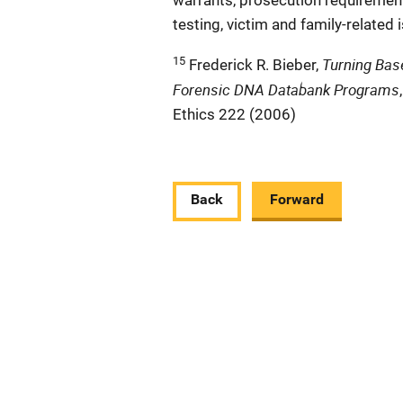
warrants, prosecution requirement
testing, victim and family-related 
15
Turning Base
Frederick R. Bieber,
Forensic DNA Databank Programs
Ethics 222 (2006)
Back
Forward