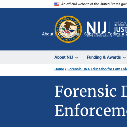
Skip
An official website of the United States go
to
main
content
About
Contact Us
Subscribe
Topics A-
About NIJ
Funding & Awards
Home
Forensic DNA Education for Law En
Forensic 
Enforcem