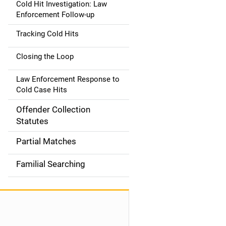
Cold Hit Investigation: Law
Enforcement Follow-up
Tracking Cold Hits
Closing the Loop
Law Enforcement Response to
Cold Case Hits
Offender Collection
Statutes
Partial Matches
Familial Searching