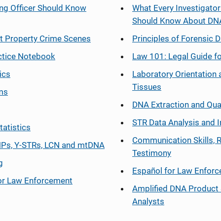
ng Officer Should Know
What Every Investigator
Should Know About DN
at Property Crime Scenes
Principles of Forensic D
ctice Notebook
Law 101: Legal Guide fo
ics
Laboratory Orientation 
Tissues
ms
DNA Extraction and Qua
STR Data Analysis and I
tatistics
Communication Skills, 
Ps, Y-STRs, LCN and mtDNA
Testimony
g
Español
for Law Enfor
or Law Enforcement
Amplified DNA Product 
Analysts