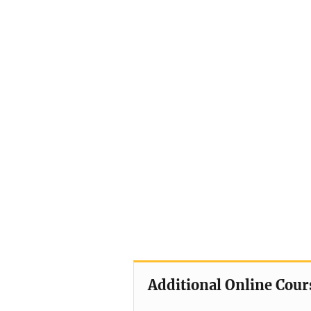
Additional Online Cour