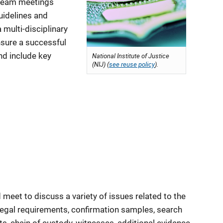
eam meetings
uidelines and
 multi-disciplinary
nsure a successful
and include key
National Institute of Justice
(NIJ) (
see reuse policy
).
 meet to discuss a variety of issues related to the
 legal requirements, confirmation samples, search