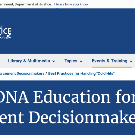
vernment, Department of Justice.
Here's how you know
Z
Share
Library & Multimedia
Topics
Events & Training
forcement Decisionmakers
Best Practices for Handling "Cold Hits"
DNA Education fo
ent Decisionmake