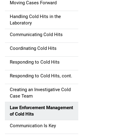
Moving Cases Forward
Handling Cold Hits in the
Laboratory
Communicating Cold Hits
Coordinating Cold Hits
Responding to Cold Hits
Responding to Cold Hits, cont.
Creating an Investigative Cold
Case Team
Law Enforcement Management
of Cold Hits
Communication Is Key