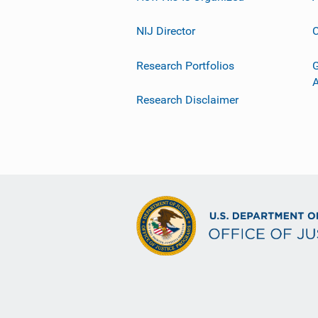
NIJ Director
C
Research Portfolios
G
Research Disclaimer