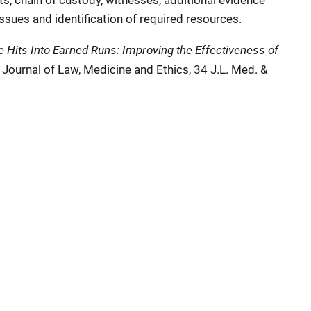
s, chain of custody, witnesses, additional evidence
issues and identification of required resources.
 Hits Into Earned Runs: Improving the Effectiveness of
, Journal of Law, Medicine and Ethics, 34 J.L. Med. &