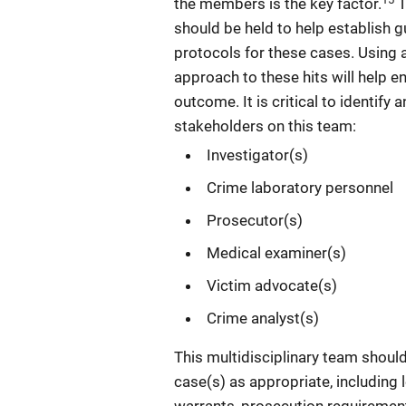
the members is the key factor.
T
should be held to help establish g
protocols for these cases. Using a
approach to these hits will help e
outcome. It is critical to identify 
stakeholders on this team:
Investigator(s)
Crime laboratory personnel
Prosecutor(s)
Medical examiner(s)
Victim advocate(s)
Crime analyst(s)
This multidisciplinary team should
case(s) as appropriate, including