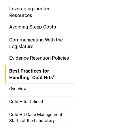
a
Leveraging Limited
Resources
t
Avoiding Steep Costs
i
Communicating With the
o
Legislature
n
Evidence Retention Policies
Best Practices for
Handling "Cold Hits"
Overview
Cold Hits Defined
Cold Hit Case Management
Starts at the Laboratory