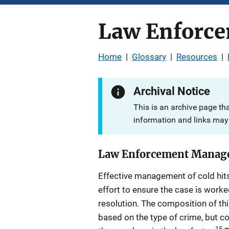
Law Enforce
Home
|
Glossary
|
Resources
|
Archival Notice
This is an archive page th
information and links may 
Law Enforcement Manage
Effective management of cold hit
effort to ensure the case is work
resolution. The composition of th
based on the type of crime, but
15