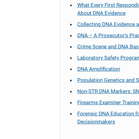
What Every First Respondi
About DNA Evidence
Collecting DNA Evidence 
DNA – A Prosecutor’s Pra
Crime Scene and DNA Bas
Laboratory Safety Progra
DNA Amplification
Population Genetics and S
Non-STR DNA Markers: SN
Firearms Examiner Trainin
Forensic DNA Education f
Decisionmakers