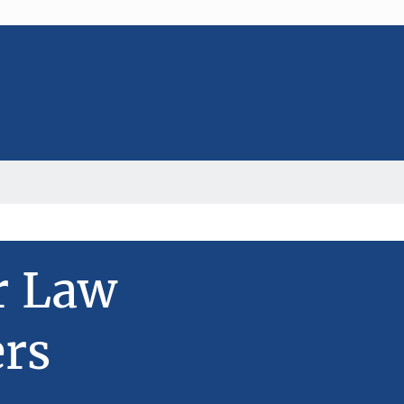
r Law
rs