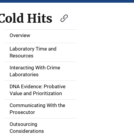
old Hits
Overview
M
a
Laboratory Time and
Resources
i
Interacting With Crime
n
Laboratories
n
DNA Evidence: Probative
Value and Prioritization
a
Communicating With the
v
Prosecutor
i
Outsourcing
g
Considerations