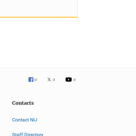
Contacts
Contact NIJ
Staff Directory