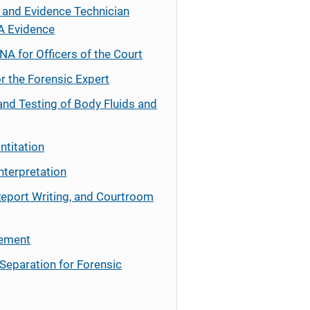
 and Evidence Technician
A Evidence
NA for Officers of the Court
r the Forensic Expert
and Testing of Body Fluids and
ntitation
nterpretation
Report Writing, and Courtroom
cement
Separation for Forensic