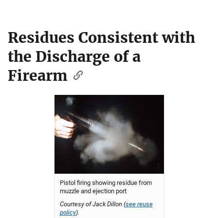
Residues Consistent with
the Discharge of a
Firearm
Pistol firing showing residue from
muzzle and ejection port
Courtesy of Jack Dillon (
see reuse
policy
).