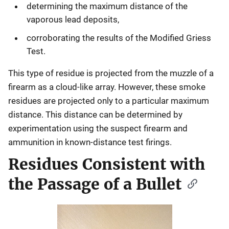
determining the maximum distance of the
vaporous lead deposits,
corroborating the results of the Modified Griess
Test.
This type of residue is projected from the muzzle of a
firearm as a cloud-like array. However, these smoke
residues are projected only to a particular maximum
distance. This distance can be determined by
experimentation using the suspect firearm and
ammunition in known-distance test firings.
Residues Consistent with
the Passage of a Bullet