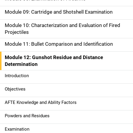
a
Module 09: Cartridge and Shotshell Examination
t
Module 10: Characterization and Evaluation of Fired
i
Projectiles
o
Module 11: Bullet Comparison and Identification
n
Module 12: Gunshot Residue and Distance
Determination
Introduction
Objectives
AFTE Knowledge and Ability Factors
Powders and Residues
Examination