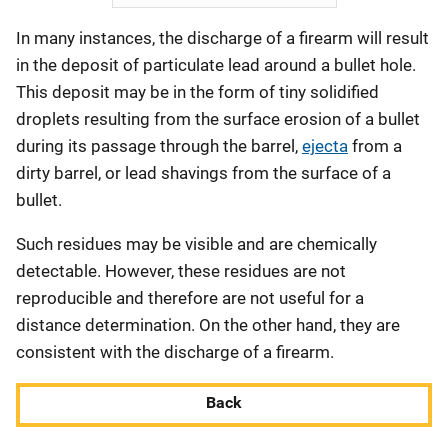
In many instances, the discharge of a firearm will result
in the deposit of particulate lead around a bullet hole.
This deposit may be in the form of tiny solidified
droplets resulting from the surface erosion of a bullet
during its passage through the barrel,
ejecta
from a
dirty barrel, or lead shavings from the surface of a
bullet.
Such residues may be visible and are chemically
detectable. However, these residues are not
reproducible and therefore are not useful for a
distance determination. On the other hand, they are
consistent with the discharge of a firearm.
Back