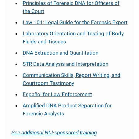
Principles of Forensic DNA for Officers of
the Court
Law 101: Legal Guide for the Forensic Expert
Laboratory Orientation and Testing of Body
Fluids and Tissues
DNA Extraction and Quantitation
STR Data Analysis and Interpretation
Communication Skills, Report Writing, and
Courtroom Testimony
Español
for Law Enforcement
Amplified DNA Product Separation for
Forensic Analysts
See additional NIJ-sponsored training