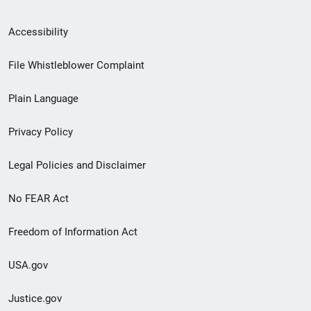
Secondary
Accessibility
Footer
File Whistleblower Complaint
link
Plain Language
menu
Privacy Policy
Legal Policies and Disclaimer
No FEAR Act
Freedom of Information Act
USA.gov
Justice.gov