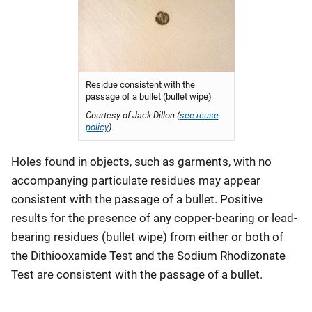
Residue consistent with the
passage of a bullet (bullet wipe)
Courtesy of Jack Dillon (
see reuse
policy
).
Holes found in objects, such as garments, with no
accompanying particulate residues may appear
consistent with the passage of a bullet. Positive
results for the presence of any copper-bearing or lead-
bearing residues (bullet wipe) from either or both of
the Dithiooxamide Test and the Sodium Rhodizonate
Test are consistent with the passage of a bullet.