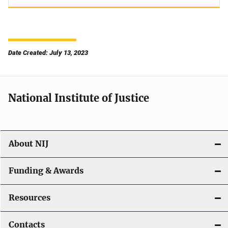
Date Created: July 13, 2023
National Institute of Justice
About NIJ
Funding & Awards
Resources
Contacts