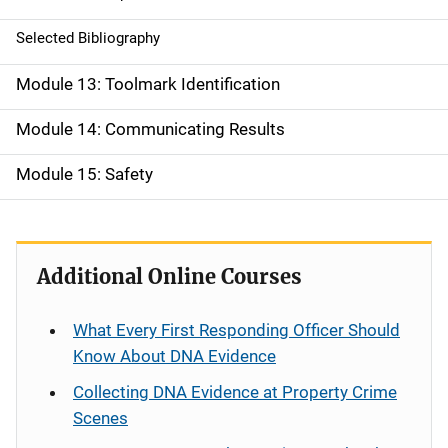
Selected Bibliography
Module 13: Toolmark Identification
Module 14: Communicating Results
Module 15: Safety
Additional Online Courses
What Every First Responding Officer Should
Know About DNA Evidence
Collecting DNA Evidence at Property Crime
Scenes