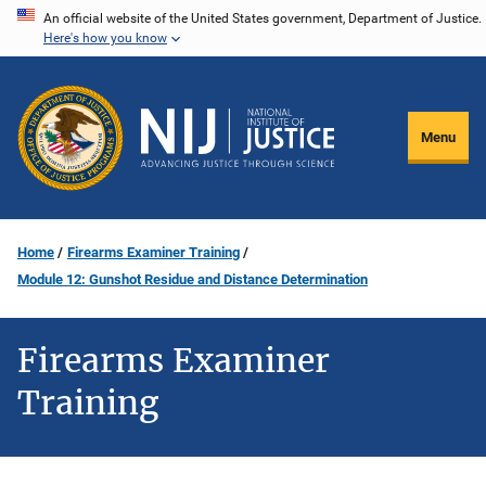
Skip
An official website of the United States government, Department of Justice.
Here's how you know
to
main
content
Menu
Home
Firearms Examiner Training
Module 12: Gunshot Residue and Distance Determination
Firearms Examiner
Training