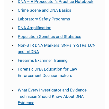
DNA – A Prosecutor’s Practice Notebook
Crime Scene and DNA Basics
Laboratory Safety Programs
DNA Amplification
Population Genetics and Statistics
Non-STR DNA Markers: SNPs, Y-STRs, LCN
and mtDNA
Firearms Examiner Training
Forensic DNA Education for Law
Enforcement Decisionmakers
What Every Investigator and Evidence
Technician Should Know About DNA
Evidence