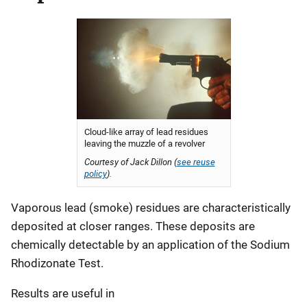
Cloud-like array of lead residues
leaving the muzzle of a revolver
Courtesy of Jack Dillon (
see reuse
policy
).
Vaporous lead (smoke) residues are characteristically
deposited at closer ranges. These deposits are
chemically detectable by an application of the Sodium
Rhodizonate Test.
Results are useful in