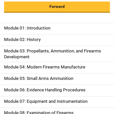
Forward
Module 01: Introduction
M
a
Module 02: History
i
Module 03: Propellants, Ammunition, and Firearms
Development
n
Module 04: Modern Firearms Manufacture
n
a
Module 05: Small Arms Ammunition
v
Module 06: Evidence Handling Procedures
i
Module 07: Equipment and Instrumentation
g
Module 08: Examination of Firearms