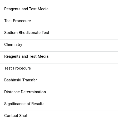
Reagents and Test Media
Test Procedure
Sodium Rhodizonate Test
Chemistry
Reagents and Test Media
Test Procedure
Bashinski Transfer
Distance Determination
Significance of Results
Contact Shot