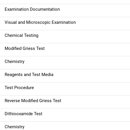
Examination Documentation
Visual and Microscopic Examination
Chemical Testing
Modified Griess Test
Chemistry
Reagents and Test Media
Test Procedure
Reverse Modified Griess Test
Dithiooxamide Test
Chemistry