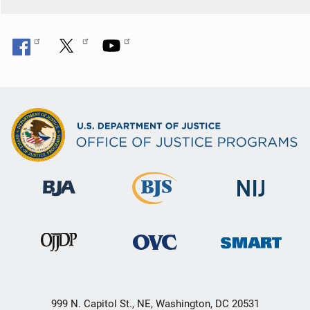
999 N. Capitol St., NE, Washington, DC 20531