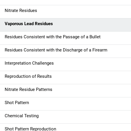
Nitrate Residues
Vaporous Lead Residues
Residues Consistent with the Passage of a Bullet
Residues Consistent with the Discharge of a Firearm
Interpretation Challenges
Reproduction of Results
Nitrate Residue Patterns
Shot Pattern
Chemical Testing
Shot Pattern Reproduction