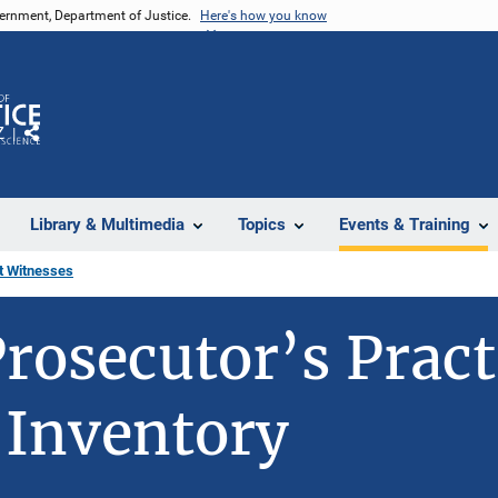
vernment, Department of Justice.
Here's how you know
Z
Share
Library & Multimedia
Topics
Events & Training
rt Witnesses
rosecutor’s Pract
 Inventory