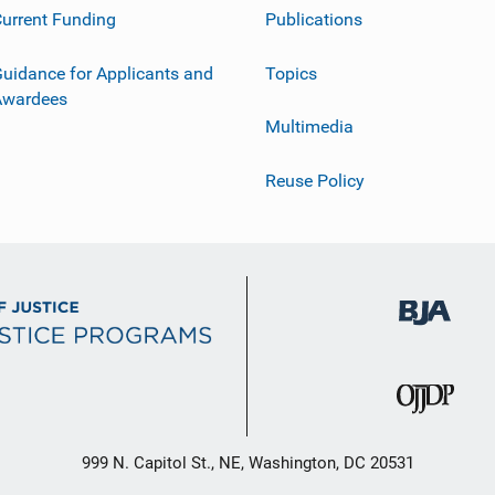
urrent Funding
Publications
uidance for Applicants and
Topics
Awardees
Multimedia
Reuse Policy
999 N. Capitol St., NE, Washington, DC 20531