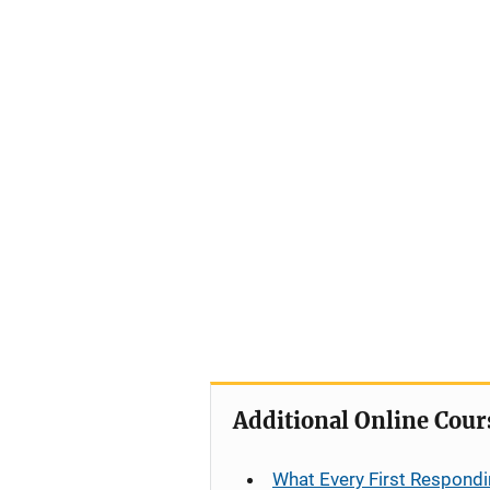
Additional Online Cour
What Every First Respondi