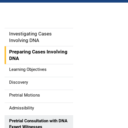
Investigating Cases
M
Involving DNA
a
Preparing Cases Involving
i
DNA
n
Learning Objectives
n
Discovery
a
Pretrial Motions
v
Admissibility
i
Pretrial Consultation with DNA
g
Expert Witnesses