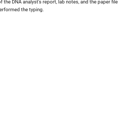
 the DNA analyst's report, lab notes, and the paper file
erformed the typing.