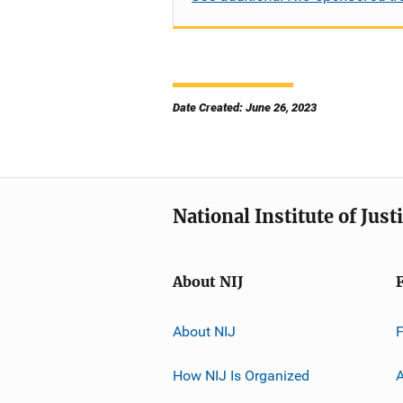
Date Created: June 26, 2023
National Institute of Just
About NIJ
About NIJ
How NIJ Is Organized
A