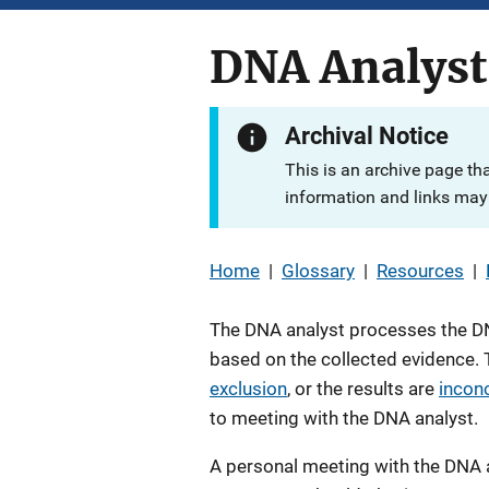
DNA Analyst
Archival Notice
This is an archive page th
information and links may 
Home
|
Glossary
|
Resources
|
The DNA analyst processes the DN
based on the collected evidence. T
exclusion
, or the results are
incon
to meeting with the DNA analyst.
A personal meeting with the DNA a