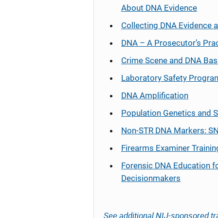
About DNA Evidence
Collecting DNA Evidence 
DNA – A Prosecutor’s Pra
Crime Scene and DNA Bas
Laboratory Safety Progra
DNA Amplification
Population Genetics and S
Non-STR DNA Markers: SN
Firearms Examiner Trainin
Forensic DNA Education f
Decisionmakers
See additional NIJ-sponsored tr