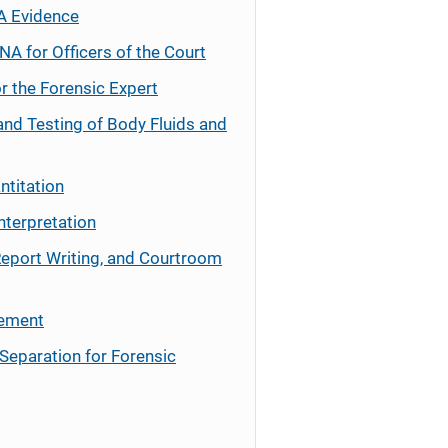
A Evidence
NA for Officers of the Court
r the Forensic Expert
and Testing of Body Fluids and
ntitation
nterpretation
Report Writing, and Courtroom
cement
Separation for Forensic