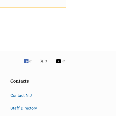
Contacts
Contact NIJ
Staff Directory