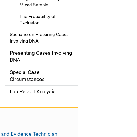
Mixed Sample
The Probability of
Exclusion
Scenario on Preparing Cases
Involving DNA
Presenting Cases Involving
DNA
Special Case
Circumstances
Lab Report Analysis
 and Evidence Technician