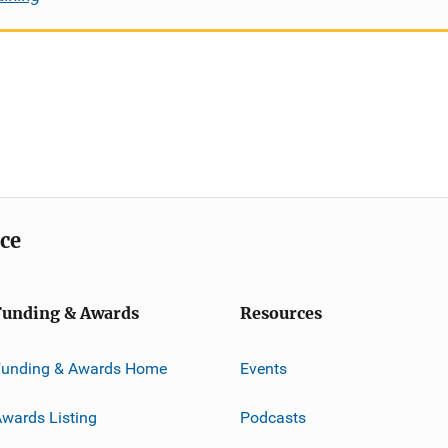
ice
Funding & Awards
Resources
Funding & Awards Home
Events
wards Listing
Podcasts