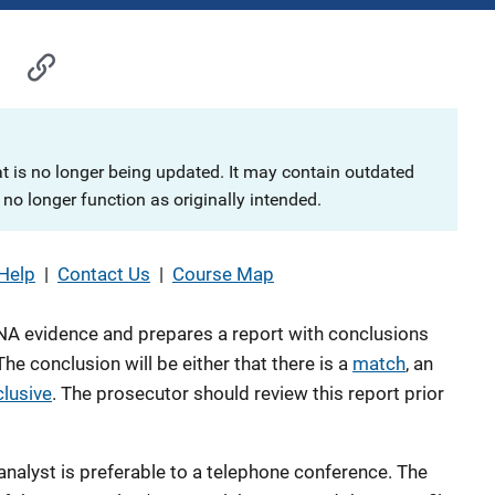
at is no longer being updated. It may contain outdated
no longer function as originally intended.
Help
|
Contact Us
|
Course Map
A evidence and prepares a report with conclusions
he conclusion will be either that there is a
match
, an
clusive
. The prosecutor should review this report prior
nalyst is preferable to a telephone conference. The