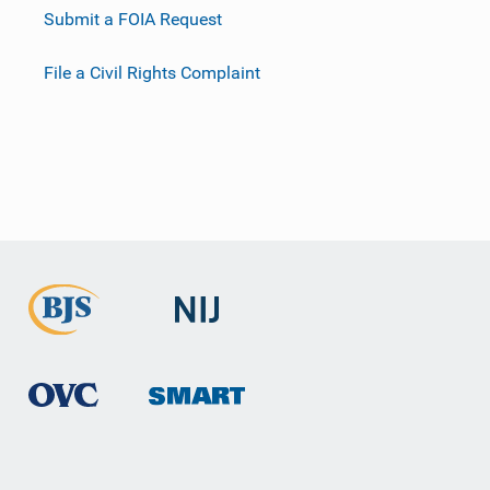
Submit a FOIA Request
File a Civil Rights Complaint