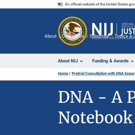
Skip
An official website of the United States go
to
main
content
About
Contact Us
Subscribe
Topics A-
About NIJ
Funding & Awards
Home
Pretrial Consultation with DNA Expe
DNA - A P
Notebook