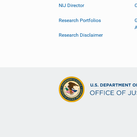
NIJ Director
C
Research Portfolios
G
Research Disclaimer