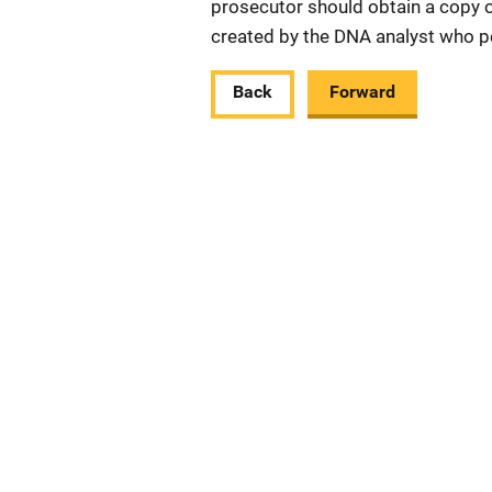
prosecutor should obtain a copy of
created by the DNA analyst who p
Back
Forward