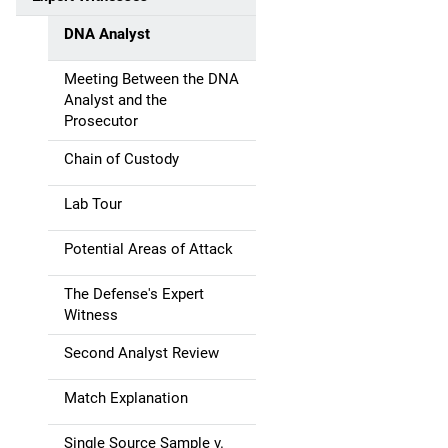
a
DNA Analyst
t
Meeting Between the DNA
i
Analyst and the
Prosecutor
o
Chain of Custody
n
Lab Tour
Potential Areas of Attack
The Defense's Expert
Witness
Second Analyst Review
Match Explanation
Single Source Sample v.