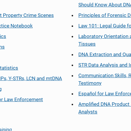
Should Know About DN
at Property Crime Scenes
Principles of Forensic D
ctice Notebook
Law 101: Legal Guide fo
ics
Laboratory Orientation 
Tissues
ms
DNA Extraction and Qua
STR Data Analysis and I
tatistics
Communication Skills, 
Ps, Y-STRs, LCN and mtDNA
Testimony
g
Español
for Law Enfor
or Law Enforcement
Amplified DNA Product 
Analysts
aining