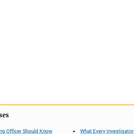
ses
ng Officer Should Know
What Every Investigator