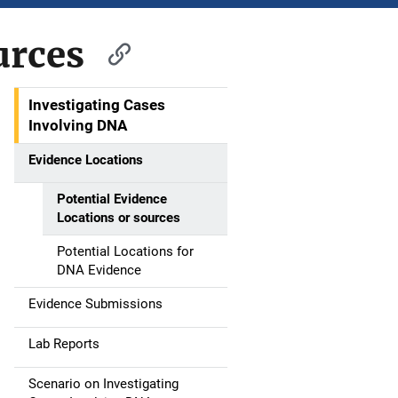
urces
Investigating Cases
M
Involving DNA
a
Evidence Locations
i
Potential Evidence
n
Locations or sources
n
Potential Locations for
DNA Evidence
a
Evidence Submissions
v
Lab Reports
i
g
Scenario on Investigating