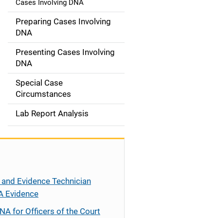
Cases Involving DNA
a
Preparing Cases Involving
t
DNA
i
Presenting Cases Involving
DNA
o
Special Case
n
Circumstances
Lab Report Analysis
 and Evidence Technician
A Evidence
NA for Officers of the Court