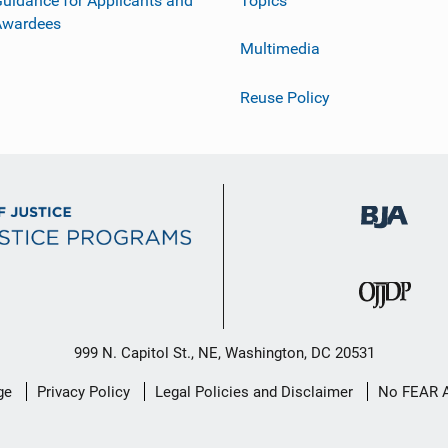
uidance for Applicants and
Topics
Awardees
Multimedia
Reuse Policy
999 N. Capitol St., NE, Washington, DC 20531
ge
Privacy Policy
Legal Policies and Disclaimer
No FEAR 