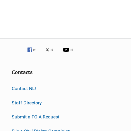
Contacts
Contact NIJ
Staff Directory
Submit a FOIA Request