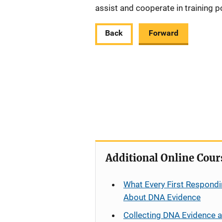
assist and cooperate in training p
Back
Forward
Additional Online Cour
What Every First Respondi
About DNA Evidence
Collecting DNA Evidence 