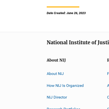
Date Created: June 26, 2023
National Institute of Just
About NIJ
About NIJ
How NIJ Is Organized
A
NIJ Director
C