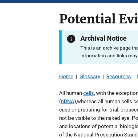
Potential Ev
Archival Notice
This is an archive page th
information and links may 
Home
|
Glossary
|
Resources
|
All human
cells
, with the exceptio
(
nDNA
),whereas all human cells c
case or preparing for trial, prose
not be visible to the naked eye. P
and locations of potential biolog
of the National Prosecution Stan