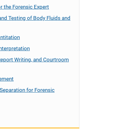
r the Forensic Expert
and Testing of Body Fluids and
ntitation
nterpretation
Report Writing, and Courtroom
cement
Separation for Forensic