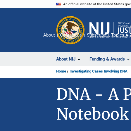
Skip
An official website of the United States go
to
main
content
About
Contact Us
Subscribe
Topics A-
About NIJ
Funding & Awards
Home
Investigating Cases Involving DNA
DNA - A P
Notebook