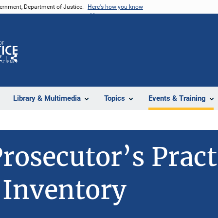
vernment, Department of Justice.
Here's how you know
Z
Share
Library & Multimedia
Topics
Events & Training
rosecutor’s Pract
 Inventory