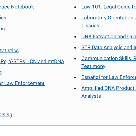
ctice Notebook
Law 101: Legal Guide fo
ics
Laboratory Orientation 
Tissues
ms
DNA Extraction and Qua
STR Data Analysis and I
tatistics
Communication Skills, 
Ps, Y-STRs, LCN and mtDNA
Testimony
g
Español
for Law Enfor
or Law Enforcement
Amplified DNA Product 
Analysts
aining