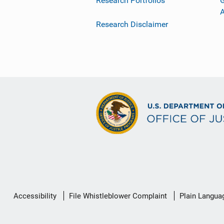
Research Portfolios
G
Research Disclaimer
Secondary
Accessibility
File Whistleblower Complaint
Plain Langua
Footer