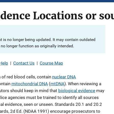
idence Locations or so
at is no longer being updated. It may contain outdated
no longer function as originally intended.
Help
|
Contact Us
|
Course Map
n of red blood cells, contain
nuclear DNA
ontain
mitochondrial DNA
(
mtDNA
). When reviewing a
cutors should keep in mind that
biological evidence
may
olice agencies must be trained to identify all sources
ical evidence, seen or unseen. Standards 20.1 and 20.2
dards, 2d Ed. (NDAA 1991) encourage prosecutors to