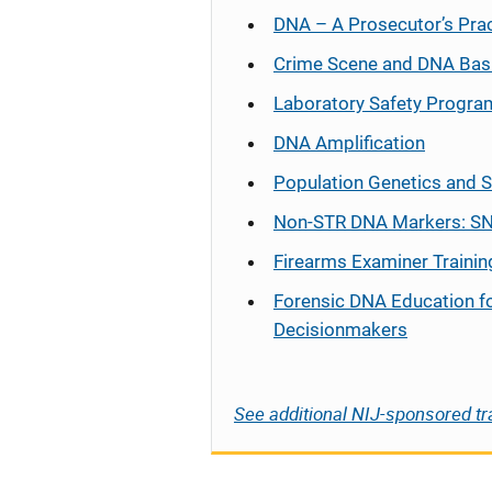
DNA – A Prosecutor’s Pra
Crime Scene and DNA Bas
Laboratory Safety Progra
DNA Amplification
Population Genetics and S
Non-STR DNA Markers: SN
Firearms Examiner Trainin
Forensic DNA Education f
Decisionmakers
See additional NIJ-sponsored tr