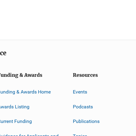
ice
Funding & Awards
Resources
Funding & Awards Home
Events
wards Listing
Podcasts
urrent Funding
Publications