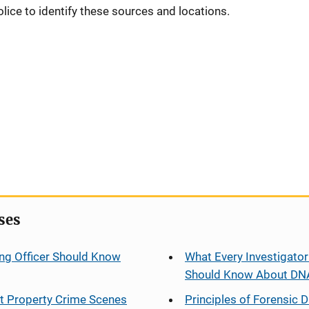
olice to identify these sources and locations.
ses
ng Officer Should Know
What Every Investigator
Should Know About DN
at Property Crime Scenes
Principles of Forensic D