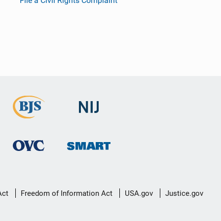
File a Civil Rights Complaint
Act
Freedom of Information Act
USA.gov
Justice.gov