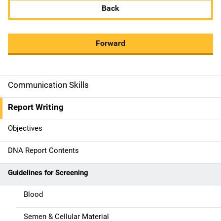
Back
Forward
Communication Skills
M
a
Report Writing
i
Objectives
n
DNA Report Contents
n
Guidelines for Screening
a
Blood
v
Semen & Cellular Material