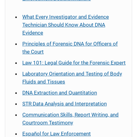
What Every Investigator and Evidence
Technician Should Know About DNA
Evidence
Principles of Forensic DNA for Officers of
the Court
Law 101: Legal Guide for the Forensic Expert
Laboratory Orientation and Testing of Body
Fluids and Tissues
DNA Extraction and Quantitation
STR Data Analysis and Interpretation
Communication Skills, Report Writing, and
Courtroom Testimony
Español
for Law Enforcement