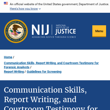
Skip
An official website of the United States government, Department of Justice.
Here's how you know
to
main
content
Menu
Home
Communication Skills, Report Writing, and Courtroom Testimony for
Forensic Analysts
Report Writing
Guidelines for Screening
Communication Skills,
Report Writing, and
Courtroom Testimony for