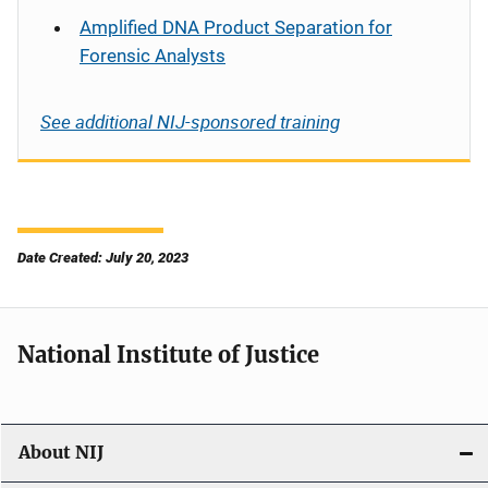
Amplified DNA Product Separation for
Forensic Analysts
See additional NIJ-sponsored training
Date Created: July 20, 2023
National Institute of Justice
About NIJ