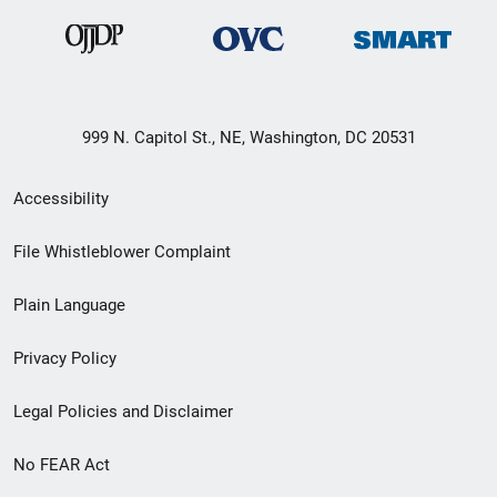
999 N. Capitol St., NE, Washington, DC 20531
Secondary
Accessibility
Footer
File Whistleblower Complaint
link
Plain Language
menu
Privacy Policy
Legal Policies and Disclaimer
No FEAR Act