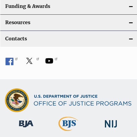
Funding & Awards
Resources
Contacts