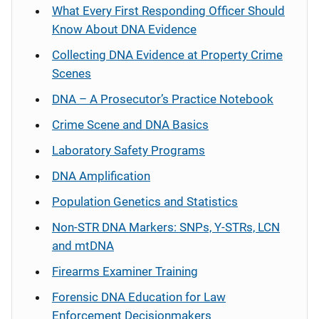
What Every First Responding Officer Should
Know About DNA Evidence
Collecting DNA Evidence at Property Crime
Scenes
DNA – A Prosecutor’s Practice Notebook
Crime Scene and DNA Basics
Laboratory Safety Programs
DNA Amplification
Population Genetics and Statistics
Non-STR DNA Markers: SNPs, Y-STRs, LCN
and mtDNA
Firearms Examiner Training
Forensic DNA Education for Law
Enforcement Decisionmakers