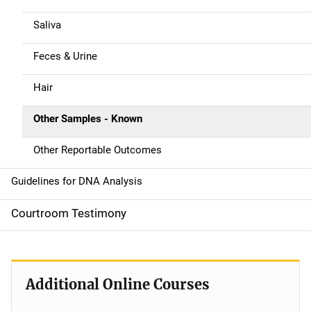
i
g
Saliva
a
Feces & Urine
t
Hair
i
Other Samples - Known
o
Other Reportable Outcomes
n
Guidelines for DNA Analysis
Courtroom Testimony
Additional Online Courses