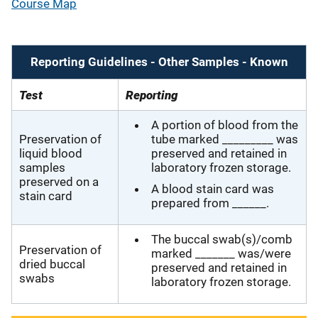
Course Map
Reporting Guidelines - Other Samples - Known
Test
Reporting
A portion of blood from the
Preservation of
tube marked _________ was
liquid blood
preserved and retained in
samples
laboratory frozen storage.
preserved on a
A blood stain card was
stain card
prepared from ______.
The buccal swab(s)/comb
Preservation of
marked _______ was/were
dried buccal
preserved and retained in
swabs
laboratory frozen storage.