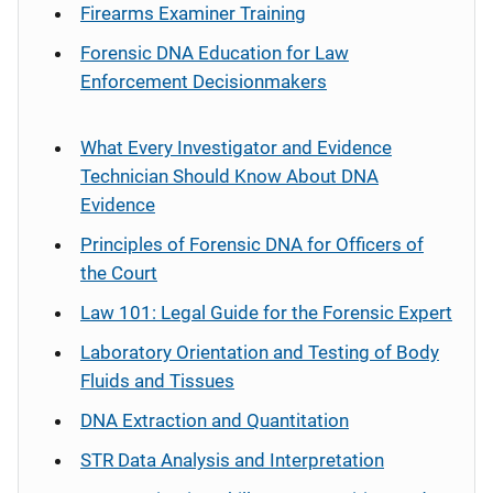
Firearms Examiner Training
Forensic DNA Education for Law
Enforcement Decisionmakers
What Every Investigator and Evidence
Technician Should Know About DNA
Evidence
Principles of Forensic DNA for Officers of
the Court
Law 101: Legal Guide for the Forensic Expert
Laboratory Orientation and Testing of Body
Fluids and Tissues
DNA Extraction and Quantitation
STR Data Analysis and Interpretation