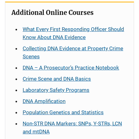
Additional Online Courses
What Every First Responding Officer Should
Know About DNA Evidence
Collecting DNA Evidence at Property Crime
Scenes
DNA – A Prosecutor’s Practice Notebook
Crime Scene and DNA Basics
Laboratory Safety Programs
DNA Amplification
Population Genetics and Statistics
Non-STR DNA Markers: SNPs, Y-STRs, LCN
and mtDNA