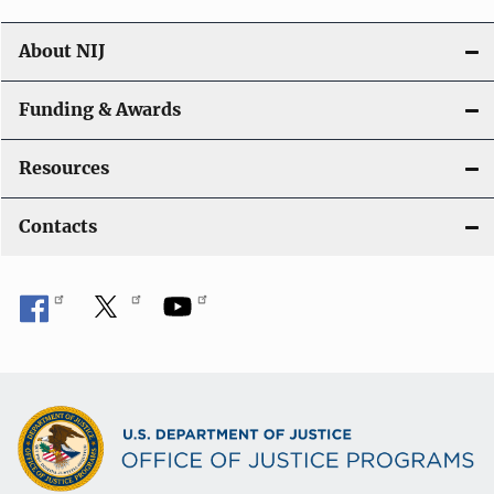
About NIJ
Funding & Awards
Resources
Contacts