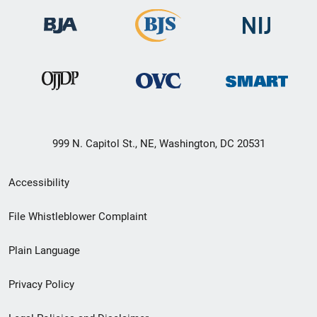
999 N. Capitol St., NE, Washington, DC 20531
Secondary
Accessibility
Footer
File Whistleblower Complaint
link
Plain Language
menu
Privacy Policy