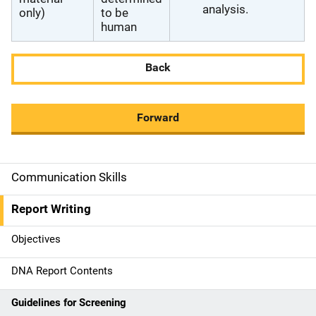
analysis.
only)
to be
human
Back
Forward
Communication Skills
M
a
Report Writing
i
Objectives
n
DNA Report Contents
n
Guidelines for Screening