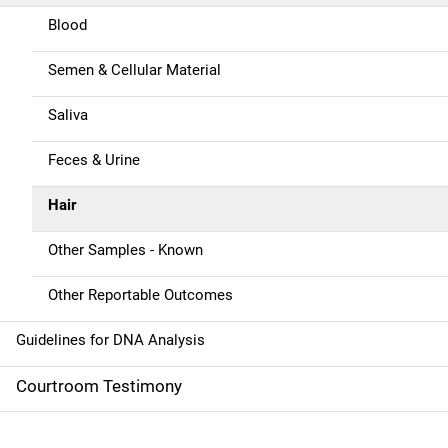
a
Blood
v
Semen & Cellular Material
i
g
Saliva
a
Feces & Urine
t
Hair
i
Other Samples - Known
o
Other Reportable Outcomes
n
Guidelines for DNA Analysis
Courtroom Testimony