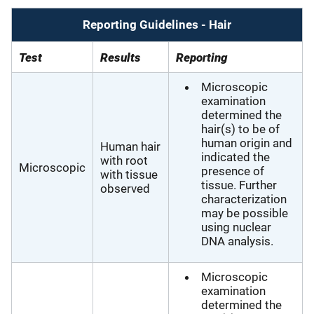
Reporting Guidelines - Hair
Test
Results
Reporting
Microscopic
examination
determined the
hair(s) to be of
human origin and
Human hair
indicated the
with root
Microscopic
presence of
with tissue
tissue. Further
observed
characterization
may be possible
using nuclear
DNA analysis.
Microscopic
examination
determined the