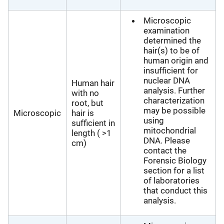
Microscopic
examination
determined the
hair(s) to be of
human origin and
insufficient for
nuclear DNA
Human hair
analysis. Further
with no
characterization
root, but
may be possible
Microscopic
hair is
using
sufficient in
mitochondrial
length ( >1
DNA. Please
cm)
contact the
Forensic Biology
section for a list
of laboratories
that conduct this
analysis.