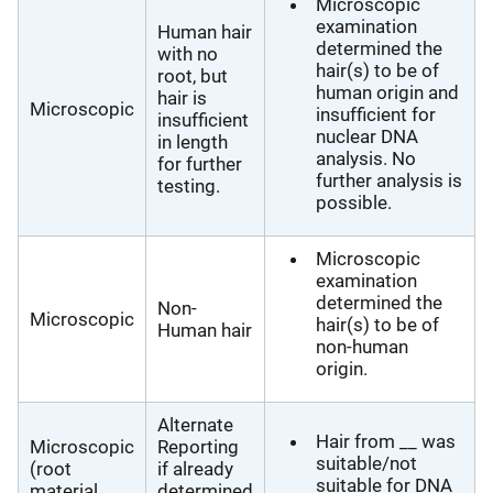
Microscopic
examination
Human hair
determined the
with no
hair(s) to be of
root, but
human origin and
hair is
Microscopic
insufficient for
insufficient
nuclear DNA
in length
analysis. No
for further
further analysis is
testing.
possible.
Microscopic
examination
determined the
Non-
Microscopic
hair(s) to be of
Human hair
non-human
origin.
Alternate
Hair from __ was
Microscopic
Reporting
suitable/not
(root
if already
suitable for DNA
material
determined