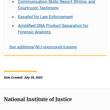
Communication Skills, Report Writing, and
Courtroom Testimony
Español
for Law Enforcement
Amplified DNA Product Separation for
Forensic Analysts
See additional NIJ-sponsored training
Date Created: July 20, 2023
National Institute of Justice