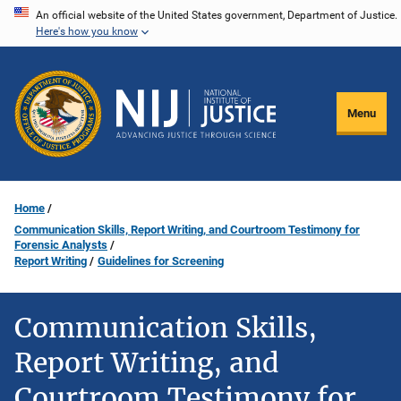
Skip
An official website of the United States government, Department of Justice.
Here's how you know
to
main
content
Menu
Home
Communication Skills, Report Writing, and Courtroom Testimony for
Forensic Analysts
Report Writing
Guidelines for Screening
Communication Skills,
Report Writing, and
Courtroom Testimony for