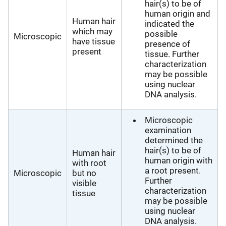
hair(s) to be of
human origin and
Human hair
indicated the
which may
possible
Microscopic
have tissue
presence of
present
tissue. Further
characterization
may be possible
using nuclear
DNA analysis.
Microscopic
examination
determined the
hair(s) to be of
Human hair
human origin with
with root
a root present.
Microscopic
but no
Further
visible
characterization
tissue
may be possible
using nuclear
DNA analysis.