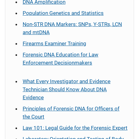
DNA Amplification
Population Genetics and Statistics
Non-STR DNA Markers: SNPs, Y-STRs, LCN
and mtDNA
Firearms Examiner Training
Forensic DNA Education for Law
Enforcement Decisionmakers
What Every Investigator and Evidence
Technician Should Know About DNA
Evidence
Principles of Forensic DNA for Officers of
the Court
Law 101: Legal Guide for the Forensic Expert
Laboratory Orientation and Testing of Body