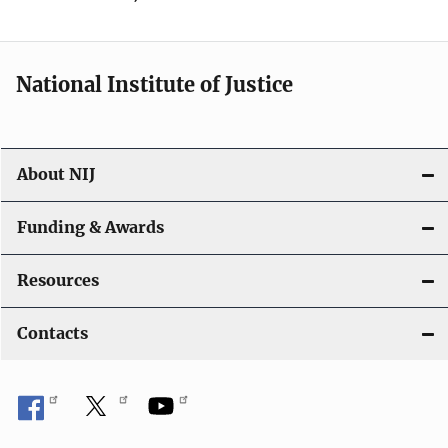
National Institute of Justice
About NIJ
Funding & Awards
Resources
Contacts