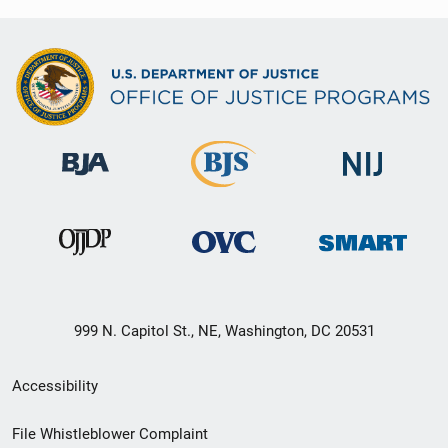
999 N. Capitol St., NE, Washington, DC 20531
Secondary
Accessibility
Footer
File Whistleblower Complaint