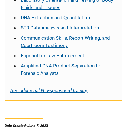
Fluids and Tissues
DNA Extraction and Quantitation
STR Data Analysis and Interpretation
Communication Skills, Report Writing, and
Courtroom Testimony
Español
for Law Enforcement
Amplified DNA Product Separation for
Forensic Analysts
See additional NIJ-sponsored training
Date Created: June 7, 2023