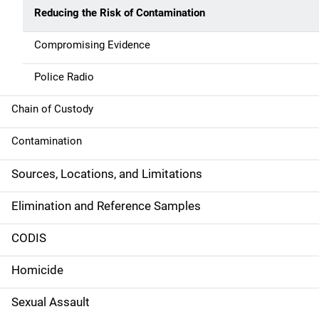
n
Reducing the Risk of Contamination
n
Compromising Evidence
a
Police Radio
v
Chain of Custody
i
g
Contamination
a
Sources, Locations, and Limitations
t
Elimination and Reference Samples
i
CODIS
o
Homicide
n
Sexual Assault