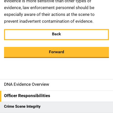
evidence is more sensitive than other types of
evidence, law enforcement personnel should be
especially aware of their actions at the scene to
prevent inadvertent contamination of evidence.
Back
Forward
DNA Evidence Overview
M
a
Officer Responsibilities
i
Crime Scene Integrity