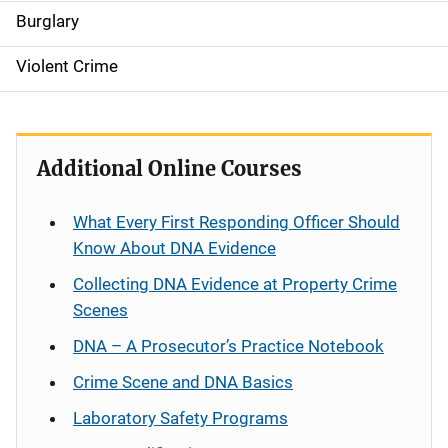
Burglary
Violent Crime
Additional Online Courses
What Every First Responding Officer Should
Know About DNA Evidence
Collecting DNA Evidence at Property Crime
Scenes
DNA – A Prosecutor’s Practice Notebook
Crime Scene and DNA Basics
Laboratory Safety Programs