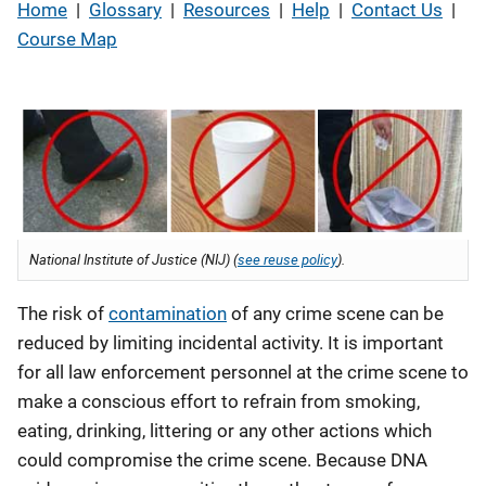
Home
|
Glossary
|
Resources
|
Help
|
Contact Us
|
Course Map
National Institute of Justice (NIJ) (
see reuse policy
).
The risk of
contamination
of any crime scene can be
reduced by limiting incidental activity. It is important
for all law enforcement personnel at the crime scene to
make a conscious effort to refrain from smoking,
eating, drinking, littering or any other actions which
could compromise the crime scene. Because DNA