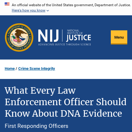
Skip
An official website of the United States government, Department of Justice.
Here's how you know
to
main
content
Menu
Home
Crime Scene Integrity
What Every Law
Enforcement Officer Should
Know About DNA Evidence
First Responding Officers