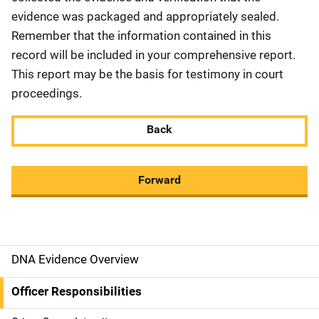
evidence was packaged and appropriately sealed.
Remember that the information contained in this
record will be included in your comprehensive report.
This report may be the basis for testimony in court
proceedings.
Back
Forward
DNA Evidence Overview
M
a
Officer Responsibilities