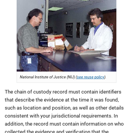
National Institute of Justice (NIJ) (
see reuse policy
).
The chain of custody record must contain identifiers
that describe the evidence at the time it was found,
such as location and position, as well as other details
consistent with your jurisdictional requirements. In
addition, the record must contain information on who
collected the evidence and verification that the