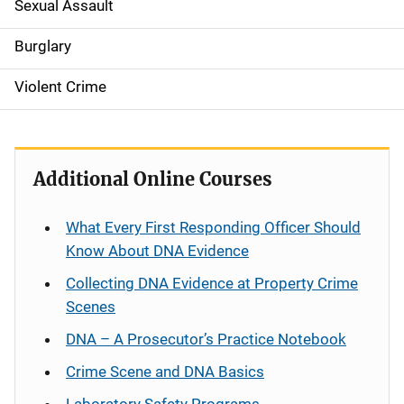
Sexual Assault
Burglary
Violent Crime
Additional Online Courses
What Every First Responding Officer Should
Know About DNA Evidence
Collecting DNA Evidence at Property Crime
Scenes
DNA – A Prosecutor’s Practice Notebook
Crime Scene and DNA Basics