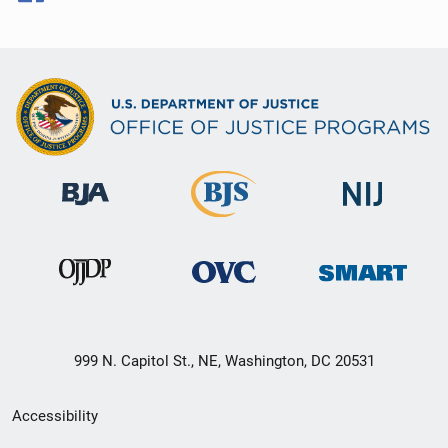
999 N. Capitol St., NE, Washington, DC 20531
Secondary
Accessibility