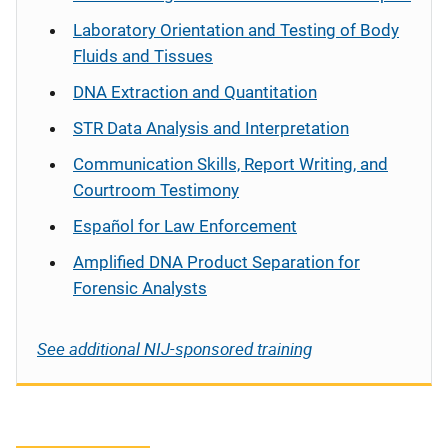
Laboratory Orientation and Testing of Body
Fluids and Tissues
DNA Extraction and Quantitation
STR Data Analysis and Interpretation
Communication Skills, Report Writing, and
Courtroom Testimony
Español
for Law Enforcement
Amplified DNA Product Separation for
Forensic Analysts
See additional NIJ-sponsored training