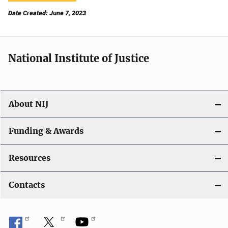
Date Created: June 7, 2023
National Institute of Justice
About NIJ
Funding & Awards
Resources
Contacts