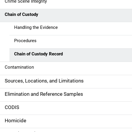
i
Crime Scene Integrity
n
Chain of Custody
n
Handling the Evidence
a
Procedures
v
Chain of Custody Record
i
g
Contamination
a
Sources, Locations, and Limitations
t
Elimination and Reference Samples
i
CODIS
o
Homicide
n