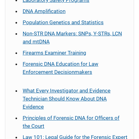
Laboratory Safety Programs
DNA Amplification
Population Genetics and Statistics
Non-STR DNA Markers: SNPs, Y-STRs, LCN
and mtDNA
Firearms Examiner Training
Forensic DNA Education for Law
Enforcement Decisionmakers
What Every Investigator and Evidence
Technician Should Know About DNA
Evidence
Principles of Forensic DNA for Officers of
the Court
Law 101: Legal Guide for the Forensic Expert