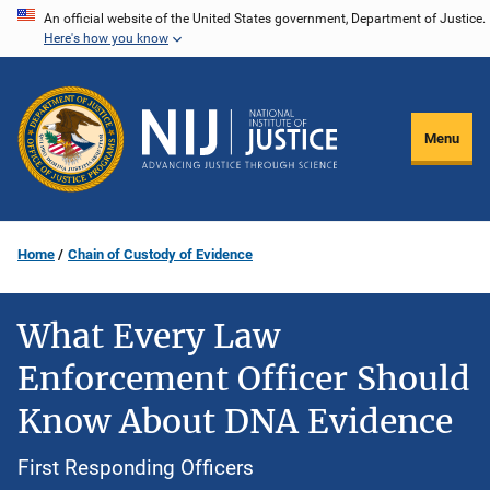
Skip
An official website of the United States government, Department of Justice.
Here's how you know
to
main
content
Menu
Home
Chain of Custody of Evidence
What Every Law
Enforcement Officer Should
Know About DNA Evidence
First Responding Officers