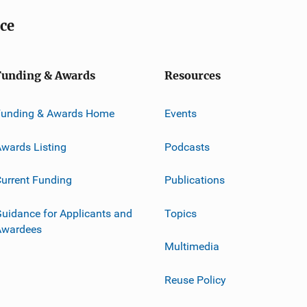
ice
Funding & Awards
Resources
Funding & Awards Home
Events
wards Listing
Podcasts
urrent Funding
Publications
uidance for Applicants and
Topics
Awardees
Multimedia
Reuse Policy