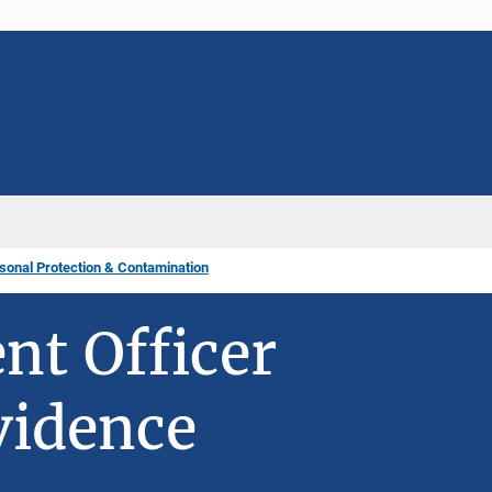
sonal Protection & Contamination
t Officer
vidence