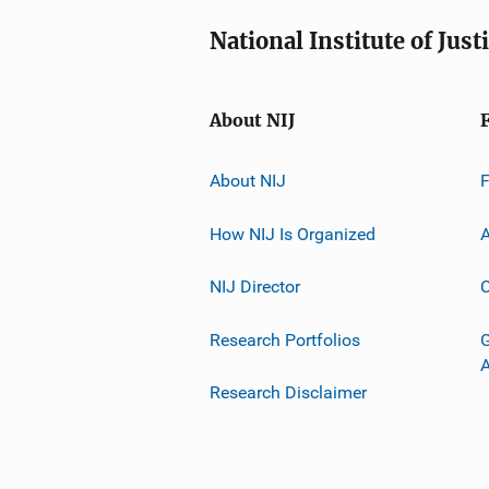
National Institute of Just
About NIJ
About NIJ
How NIJ Is Organized
A
NIJ Director
C
Research Portfolios
G
Research Disclaimer