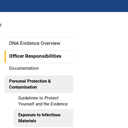
DNA Evidence Overview
M
a
Officer Responsibilities
i
Documentation
n
Personal Protection &
Contamination
n
Guidelines to Protect
a
Yourself and the Evidence
v
Exposure to Infectious
Materials
i