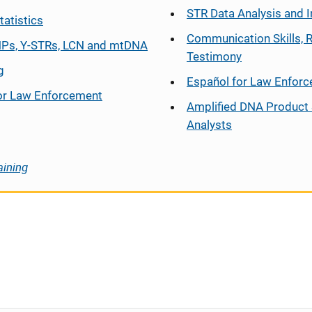
STR Data Analysis and I
tatistics
Communication Skills, 
Ps, Y-STRs, LCN and mtDNA
Testimony
g
Español
for Law Enfor
or Law Enforcement
Amplified DNA Product 
Analysts
aining