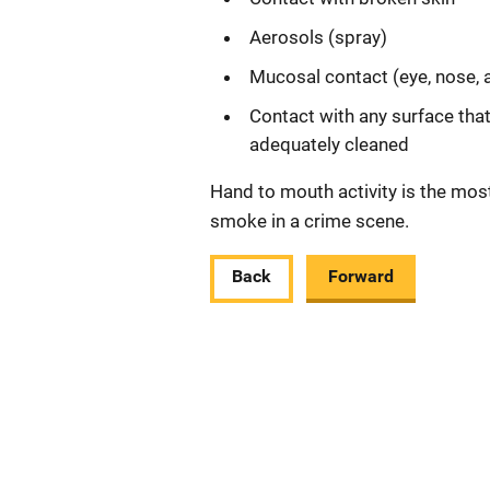
Aerosols (spray)
Mucosal contact (eye, nose,
Contact with any surface tha
adequately cleaned
Hand to mouth activity is the most
smoke in a crime scene.
Back
Forward