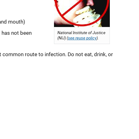
 and mouth)
t has not been
National Institute of Justice
(NIJ) (
see reuse policy
).
 common route to infection. Do not eat, drink, or