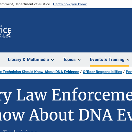
vernment, Department of Justice.
Here's how you know
Z
Share
Library & Multimedia
Topics
Events & Training
ce Technician Should Know About DNA Evidence
Officer Responsibilities
Per
y Law Enforcemen
now About DNA E