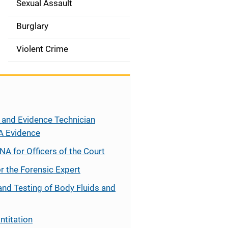
Sexual Assault
Burglary
Violent Crime
 and Evidence Technician
A Evidence
NA for Officers of the Court
r the Forensic Expert
and Testing of Body Fluids and
ntitation