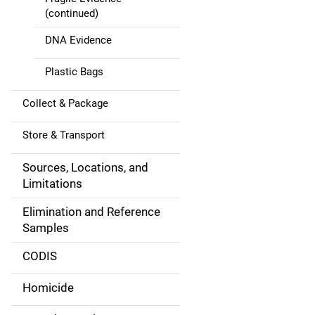
(continued)
DNA Evidence
Plastic Bags
Collect & Package
Store & Transport
Sources, Locations, and
Limitations
Elimination and Reference
Samples
CODIS
Homicide