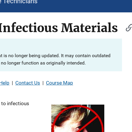
e Technicians
Infectious Materials
at is no longer being updated. It may contain outdated
no longer function as originally intended.
Help
|
Contact Us
|
Course Map
to infectious