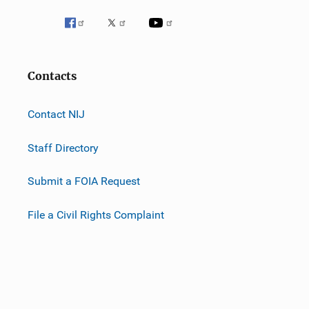
Contacts
Contact NIJ
Staff Directory
Submit a FOIA Request
File a Civil Rights Complaint