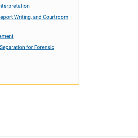
nterpretation
Report Writing, and Courtroom
cement
Separation for Forensic