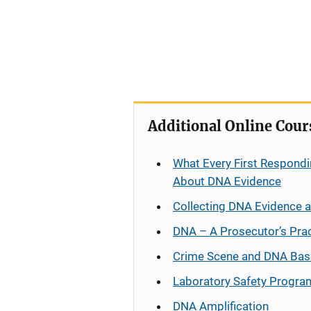
Additional Online Cour
What Every First Respondi
About DNA Evidence
Collecting DNA Evidence 
DNA – A Prosecutor’s Pra
Crime Scene and DNA Bas
Laboratory Safety Progra
DNA Amplification