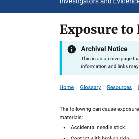
Investigators and Evidenc
Exposure to 
Archival Notice
This is an archive page th
information and links may 
Home
|
Glossary
|
Resources
|
The following can cause exposure 
materials:
Accidental needle stick
Contact with broken skin