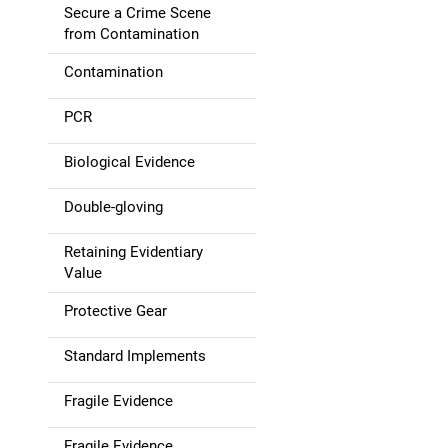
Secure a Crime Scene
g
from Contamination
a
Contamination
t
PCR
i
Biological Evidence
o
Double-gloving
n
Retaining Evidentiary
Value
Protective Gear
Standard Implements
Fragile Evidence
Fragile Evidence