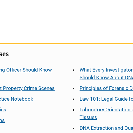
ses
ng Officer Should Know
What Every Investigator
Should Know About DN
at Property Crime Scenes
Principles of Forensic D
ctice Notebook
Law 101: Legal Guide fo
ics
Laboratory Orientation 
Tissues
ms
DNA Extraction and Qua