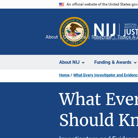
Skip
An official website of the United States go
to
main
content
About
Contact Us
Subscribe
Topics A-
About NIJ
Funding & Awards
Home
What Every Investigator and Eviden
What Ever
Should K