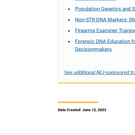
Population Genetics and S
Non-STR DNA Markers: SN
Firearms Examiner Trainin
Forensic DNA Education f
Decisionmakers
See additional NIJ-sponsored tr
Date Created: June 12, 2023