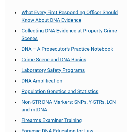
What Every First Responding Officer Should
Know About DNA Evidence
Collecting DNA Evidence at Property Crime
Scenes
DNA – A Prosecutor’s Practice Notebook
Crime Scene and DNA Basics
Laboratory Safety Programs
DNA Amplification
Population Genetics and Statistics
Non-STR DNA Markers: SNPs, Y-STRs, LCN
and mtDNA
Firearms Examiner Training
Forensic DNA Education for Law