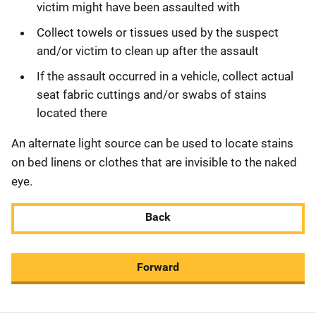
victim might have been assaulted with
Collect towels or tissues used by the suspect
and/or victim to clean up after the assault
If the assault occurred in a vehicle, collect actual
seat fabric cuttings and/or swabs of stains
located there
An alternate light source can be used to locate stains
on bed linens or clothes that are invisible to the naked
eye.
Back
Forward