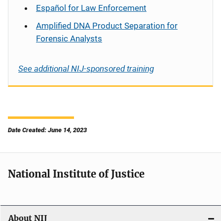
Español
for Law Enforcement
Amplified DNA Product Separation for
Forensic Analysts
See additional NIJ-sponsored training
Date Created: June 14, 2023
National Institute of Justice
About NIJ