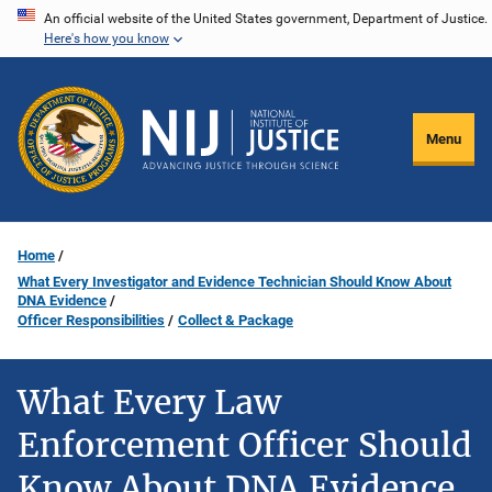
Skip
An official website of the United States government, Department of Justice.
Here's how you know
to
main
content
Menu
Home
What Every Investigator and Evidence Technician Should Know About
DNA Evidence
Officer Responsibilities
Collect & Package
What Every Law
Enforcement Officer Should
Know About DNA Evidence