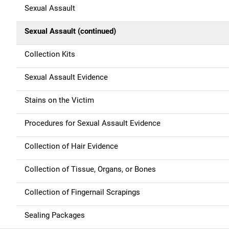
Sexual Assault
Sexual Assault (continued)
Collection Kits
Sexual Assault Evidence
Stains on the Victim
Procedures for Sexual Assault Evidence
Collection of Hair Evidence
Collection of Tissue, Organs, or Bones
Collection of Fingernail Scrapings
Sealing Packages