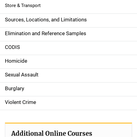
Store & Transport
Sources, Locations, and Limitations
Elimination and Reference Samples
CODIS
Homicide
Sexual Assault
Burglary
Violent Crime
Additional Online Courses