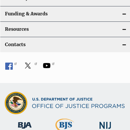
Funding & Awards
Resources
Contacts