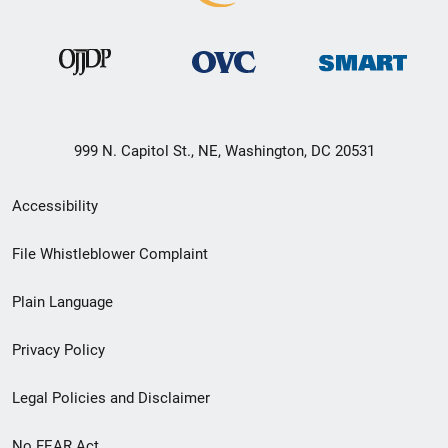
999 N. Capitol St., NE, Washington, DC 20531
Secondary
Accessibility
Footer
File Whistleblower Complaint
link
Plain Language
menu
Privacy Policy
Legal Policies and Disclaimer
No FEAR Act