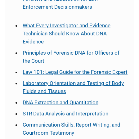
Enforcement Decisionmakers
What Every Investigator and Evidence
Technician Should Know About DNA
Evidence
Principles of Forensic DNA for Officers of
the Court
Law 101: Legal Guide for the Forensic Expert
Laboratory Orientation and Testing of Body
Fluids and Tissues
DNA Extraction and Quantitation
STR Data Analysis and Interpretation
Communication Skills, Report Writing, and
Courtroom Testimony