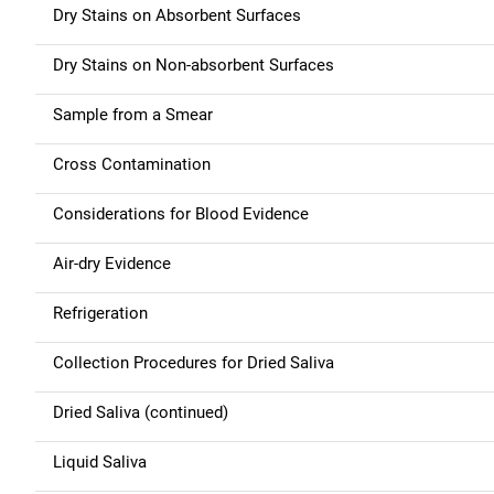
i
Dry Stains on Absorbent Surfaces
o
Dry Stains on Non-absorbent Surfaces
n
Sample from a Smear
Cross Contamination
Considerations for Blood Evidence
Air-dry Evidence
Refrigeration
Collection Procedures for Dried Saliva
Dried Saliva (continued)
Liquid Saliva