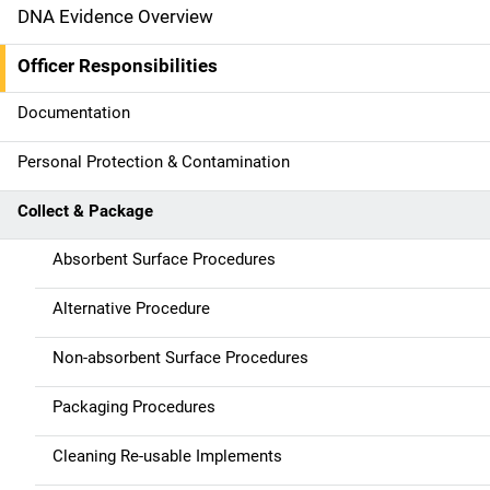
DNA Evidence Overview
M
a
Officer Responsibilities
i
Documentation
n
Personal Protection & Contamination
n
Collect & Package
a
Absorbent Surface Procedures
v
Alternative Procedure
i
g
Non-absorbent Surface Procedures
a
Packaging Procedures
t
Cleaning Re-usable Implements