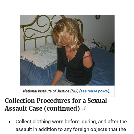
National Institute of Justice (NIJ) (
see reuse policy
).
Collection Procedures for a Sexual
Assault Case (continued)
Collect clothing worn before, during, and after the
assault in addition to any foreign objects that the