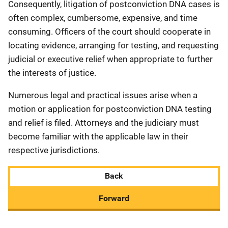
Consequently, litigation of postconviction DNA cases is
often complex, cumbersome, expensive, and time
consuming. Officers of the court should cooperate in
locating evidence, arranging for testing, and requesting
judicial or executive relief when appropriate to further
the interests of justice.
Numerous legal and practical issues arise when a
motion or application for postconviction DNA testing
and relief is filed. Attorneys and the judiciary must
become familiar with the applicable law in their
respective jurisdictions.
Back
Forward