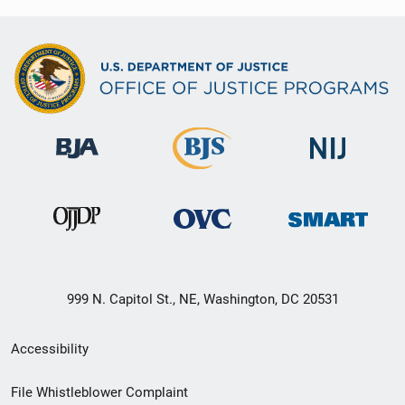
999 N. Capitol St., NE, Washington, DC 20531
Secondary
Accessibility
Footer
File Whistleblower Complaint