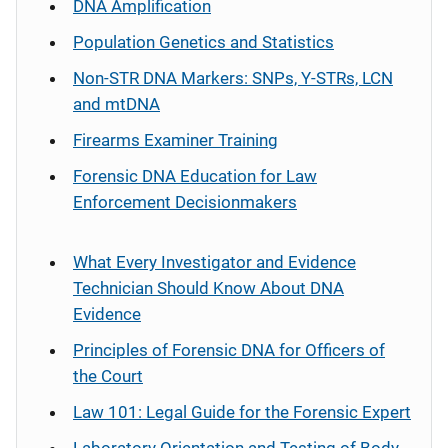
DNA Amplification
Population Genetics and Statistics
Non-STR DNA Markers: SNPs, Y-STRs, LCN
and mtDNA
Firearms Examiner Training
Forensic DNA Education for Law
Enforcement Decisionmakers
What Every Investigator and Evidence
Technician Should Know About DNA
Evidence
Principles of Forensic DNA for Officers of
the Court
Law 101: Legal Guide for the Forensic Expert