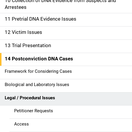
10 Collection of DNA Evidence from Suspects and
i
Arrestees
o
11 Pretrial DNA Evidence Issues
n
12 Victim Issues
13 Trial Presentation
14 Postconviction DNA Cases
Framework for Considering Cases
Biological and Laboratory Issues
Legal / Procedural Issues
Petitioner Requests
Access