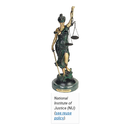
National
Institute of
Justice (NIJ)
(
see reuse
policy
).