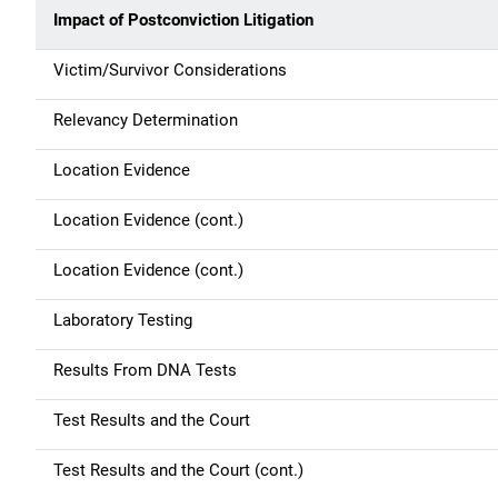
Impact of Postconviction Litigation
Victim/Survivor Considerations
Relevancy Determination
Location Evidence
Location Evidence (cont.)
Location Evidence (cont.)
Laboratory Testing
Results From DNA Tests
Test Results and the Court
Test Results and the Court (cont.)