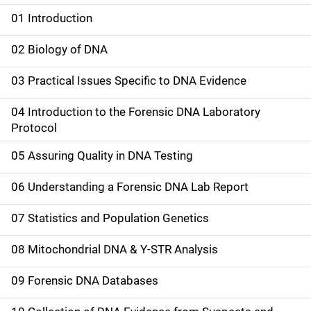
01 Introduction
M
a
02 Biology of DNA
i
03 Practical Issues Specific to DNA Evidence
n
04 Introduction to the Forensic DNA Laboratory
n
Protocol
a
05 Assuring Quality in DNA Testing
v
06 Understanding a Forensic DNA Lab Report
i
07 Statistics and Population Genetics
g
08 Mitochondrial DNA & Y-STR Analysis
a
09 Forensic DNA Databases
t