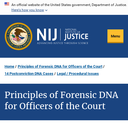
Skip
An official website of the United States government, Department of Justice.
Here's how you know
to
main
content
Menu
Home
Principles of Forensic DNA for Officers of the Court
14 Postconviction DNA Cases
Legal / Procedural Issues
Principles of Forensic DNA
for Officers of the Court