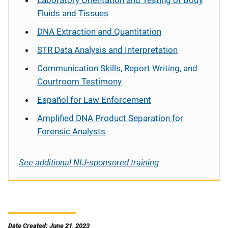
Laboratory Orientation and Testing of Body
Fluids and Tissues
DNA Extraction and Quantitation
STR Data Analysis and Interpretation
Communication Skills, Report Writing, and
Courtroom Testimony
Español
for Law Enforcement
Amplified DNA Product Separation for
Forensic Analysts
See additional NIJ-sponsored training
Date Created: June 21, 2023