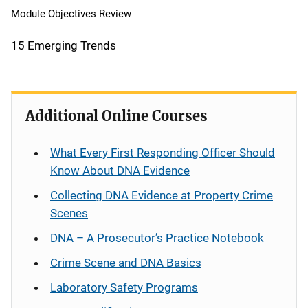
Module Objectives Review
15 Emerging Trends
Additional Online Courses
What Every First Responding Officer Should
Know About DNA Evidence
Collecting DNA Evidence at Property Crime
Scenes
DNA – A Prosecutor’s Practice Notebook
Crime Scene and DNA Basics
Laboratory Safety Programs