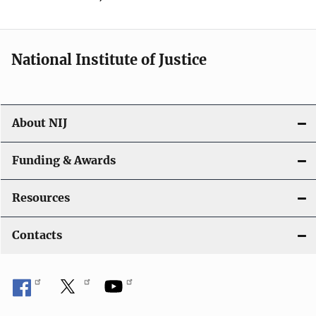
National Institute of Justice
About NIJ
Funding & Awards
Resources
Contacts