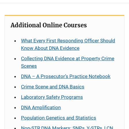
Additional Online Courses
What Every First Responding Officer Should
Know About DNA Evidence
Collecting DNA Evidence at Property Crime
Scenes
DNA – A Prosecutor’s Practice Notebook
Crime Scene and DNA Basics
Laboratory Safety Programs
DNA Amplification
Population Genetics and Statistics
Non-STR DNA Markers: SNPs, Y-STRs, LCN