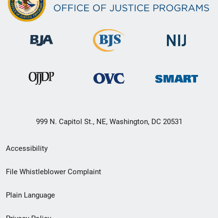
999 N. Capitol St., NE, Washington, DC 20531
Secondary
Accessibility
Footer
File Whistleblower Complaint
link
Plain Language
menu