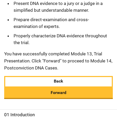
Present DNA evidence to a jury or a judge in a
simplified but understandable manner.
Prepare direct-examination and cross-
examination of experts.
Properly characterize DNA evidence throughout
the trial.
You have successfully completed Module 13, Trial
Presentation. Click "Forward" to proceed to Module 14,
Postconviction DNA Cases.
Back
Forward
01 Introduction