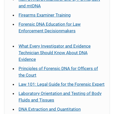
and mtDNA
Firearms Examiner Training
Forensic DNA Education for Law
Enforcement Decisionmakers
What Every Investigator and Evidence
Technician Should Know About DNA
Evidence
Principles of Forensic DNA for Officers of
the Court
Law 101: Legal Guide for the Forensic Expert
Laboratory Orientation and Testing of Body
Fluids and Tissues
DNA Extraction and Quantitation