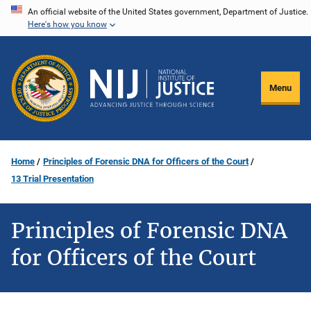
Skip
An official website of the United States government, Department of Justice.
Here's how you know
to
main
content
Menu
Home
Principles of Forensic DNA for Officers of the Court
13 Trial Presentation
Principles of Forensic DNA
for Officers of the Court