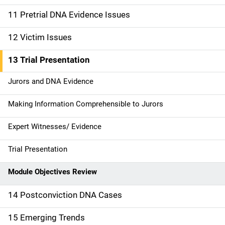
o
11 Pretrial DNA Evidence Issues
n
12 Victim Issues
13 Trial Presentation
Jurors and DNA Evidence
Making Information Comprehensible to Jurors
Expert Witnesses/ Evidence
Trial Presentation
Module Objectives Review
14 Postconviction DNA Cases
15 Emerging Trends