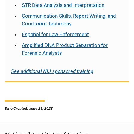
STR Data Analysis and Interpretation
Communication Skills, Report Writing, and
Courtroom Testimony
Español
for Law Enforcement
Amplified DNA Product Separation for
Forensic Analysts
See additional NIJ-sponsored training
Date Created: June 21, 2023