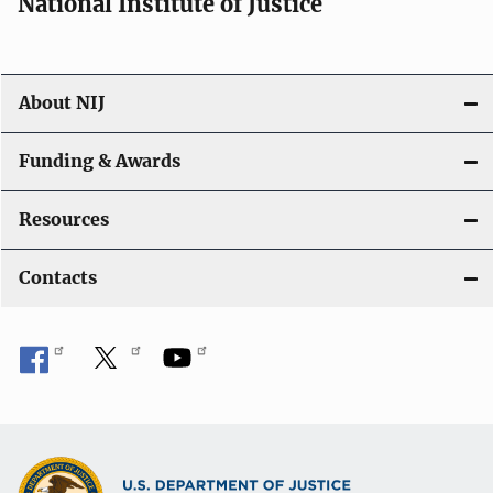
National Institute of Justice
About NIJ
Funding & Awards
Resources
Contacts