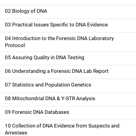
M
a
02 Biology of DNA
i
03 Practical Issues Specific to DNA Evidence
n
04 Introduction to the Forensic DNA Laboratory
n
Protocol
a
05 Assuring Quality in DNA Testing
v
06 Understanding a Forensic DNA Lab Report
i
07 Statistics and Population Genetics
g
08 Mitochondrial DNA & Y-STR Analysis
a
09 Forensic DNA Databases
t
10 Collection of DNA Evidence from Suspects and
i
Arrestees