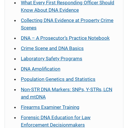
What Every First Responding Officer Should
Know About DNA Evidence
Collecting DNA Evidence at Property Crime
Scenes
DNA – A Prosecutor’s Practice Notebook
Crime Scene and DNA Basics
Laboratory Safety Programs
DNA Amplification
Population Genetics and Statistics
Non-STR DNA Markers: SNPs, Y-STRs, LCN
and mtDNA
Firearms Examiner Training
Forensic DNA Education for Law
Enforcement Decisionmakers