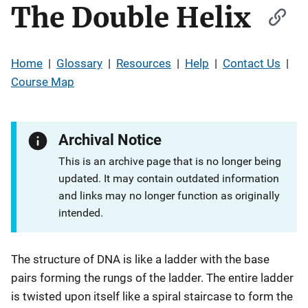
The Double Helix
Home
|
Glossary
|
Resources
|
Help
|
Contact Us
|
Course Map
Archival Notice
This is an archive page that is no longer being
updated. It may contain outdated information
and links may no longer function as originally
intended.
The structure of DNA is like a ladder with the base
pairs forming the rungs of the ladder. The entire ladder
is twisted upon itself like a spiral staircase to form the