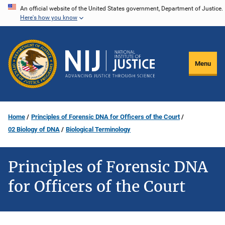
Skip
An official website of the United States government, Department of Justice.
Here's how you know
to
main
content
Menu
Home
Principles of Forensic DNA for Officers of the Court
02 Biology of DNA
Biological Terminology
Principles of Forensic DNA
for Officers of the Court