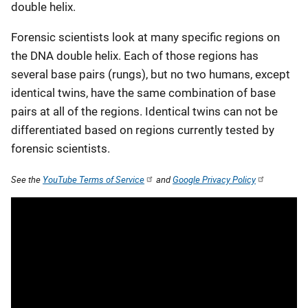
double helix.
Forensic scientists look at many specific regions on
the DNA double helix. Each of those regions has
several base pairs (rungs), but no two humans, except
identical twins, have the same combination of base
pairs at all of the regions. Identical twins can not be
differentiated based on regions currently tested by
forensic scientists.
See the
YouTube Terms of Service
and
Google Privacy Policy