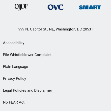
999 N. Capitol St., NE, Washington, DC 20531
Secondary
Accessibility
Footer
File Whistleblower Complaint
link
Plain Language
menu
Privacy Policy
Legal Policies and Disclaimer
No FEAR Act