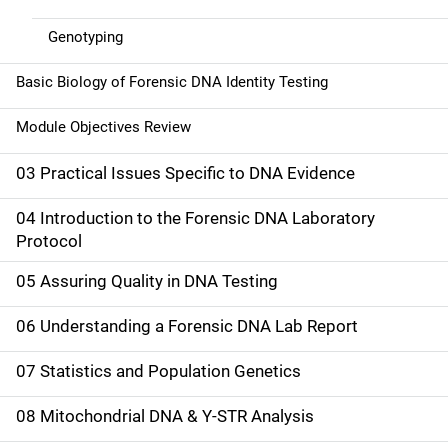
Genotyping
Basic Biology of Forensic DNA Identity Testing
Module Objectives Review
03 Practical Issues Specific to DNA Evidence
04 Introduction to the Forensic DNA Laboratory
Protocol
05 Assuring Quality in DNA Testing
06 Understanding a Forensic DNA Lab Report
07 Statistics and Population Genetics
08 Mitochondrial DNA & Y-STR Analysis