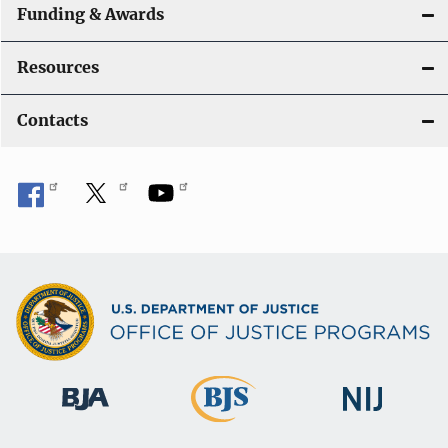
Funding & Awards
Resources
Contacts