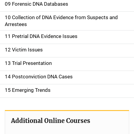
09 Forensic DNA Databases
10 Collection of DNA Evidence from Suspects and
Arrestees
11 Pretrial DNA Evidence Issues
12 Victim Issues
13 Trial Presentation
14 Postconviction DNA Cases
15 Emerging Trends
Additional Online Courses