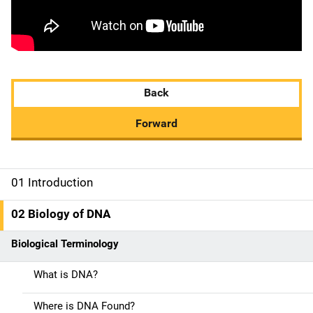
Back
Forward
01 Introduction
M
a
02 Biology of DNA
i
Biological Terminology
n
What is DNA?
n
Where is DNA Found?