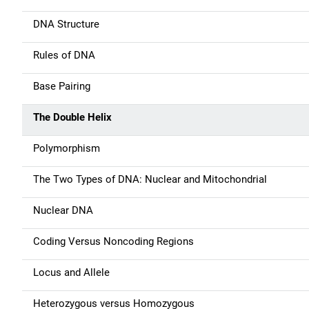
a
DNA Structure
v
Rules of DNA
i
g
Base Pairing
a
The Double Helix
t
Polymorphism
i
The Two Types of DNA: Nuclear and Mitochondrial
o
Nuclear DNA
n
Coding Versus Noncoding Regions
Locus and Allele
Heterozygous versus Homozygous