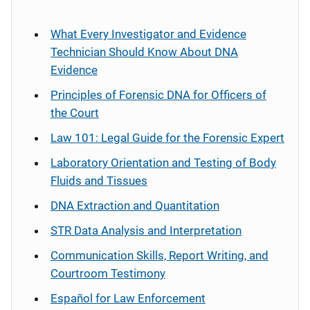
What Every Investigator and Evidence
Technician Should Know About DNA
Evidence
Principles of Forensic DNA for Officers of
the Court
Law 101: Legal Guide for the Forensic Expert
Laboratory Orientation and Testing of Body
Fluids and Tissues
DNA Extraction and Quantitation
STR Data Analysis and Interpretation
Communication Skills, Report Writing, and
Courtroom Testimony
Español
for Law Enforcement