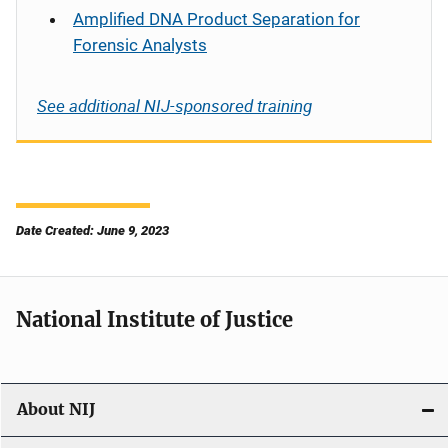
Amplified DNA Product Separation for
Forensic Analysts
See additional NIJ-sponsored training
Date Created: June 9, 2023
National Institute of Justice
About NIJ