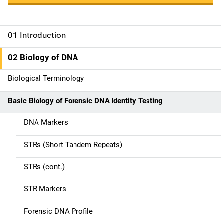
01 Introduction
M
a
02 Biology of DNA
i
Biological Terminology
n
Basic Biology of Forensic DNA Identity Testing
n
DNA Markers
a
STRs (Short Tandem Repeats)
v
STRs (cont.)
i
g
STR Markers
a
Forensic DNA Profile