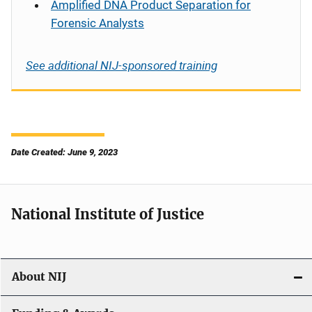
Amplified DNA Product Separation for
Forensic Analysts
See additional NIJ-sponsored training
Date Created: June 9, 2023
National Institute of Justice
About NIJ