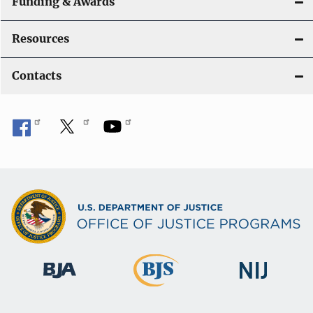
Funding & Awards
Resources
Contacts