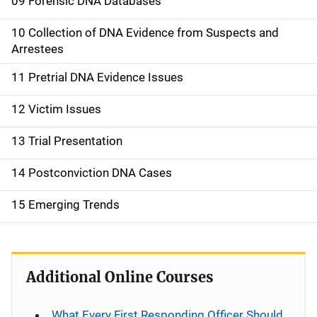
09 Forensic DNA Databases
10 Collection of DNA Evidence from Suspects and
Arrestees
11 Pretrial DNA Evidence Issues
12 Victim Issues
13 Trial Presentation
14 Postconviction DNA Cases
15 Emerging Trends
Additional Online Courses
What Every First Responding Officer Should