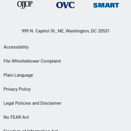
999 N. Capitol St., NE, Washington, DC 20531
Secondary
Accessibility
Footer
File Whistleblower Complaint
link
Plain Language
menu
Privacy Policy
Legal Policies and Disclaimer
No FEAR Act