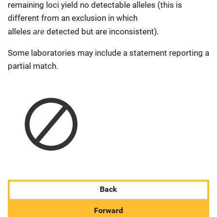
remaining loci yield no detectable alleles (this is
different from an exclusion in which
are
alleles
detected but are inconsistent).
Some laboratories may include a statement reporting a
partial match.
Back
Forward