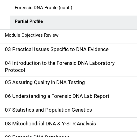
t
Forensic DNA Profile (cont.)
i
Partial Profile
o
Module Objectives Review
n
03 Practical Issues Specific to DNA Evidence
04 Introduction to the Forensic DNA Laboratory
Protocol
05 Assuring Quality in DNA Testing
06 Understanding a Forensic DNA Lab Report
07 Statistics and Population Genetics
08 Mitochondrial DNA & Y-STR Analysis