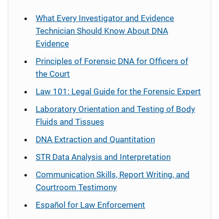
What Every Investigator and Evidence
Technician Should Know About DNA
Evidence
Principles of Forensic DNA for Officers of
the Court
Law 101: Legal Guide for the Forensic Expert
Laboratory Orientation and Testing of Body
Fluids and Tissues
DNA Extraction and Quantitation
STR Data Analysis and Interpretation
Communication Skills, Report Writing, and
Courtroom Testimony
Español
for Law Enforcement