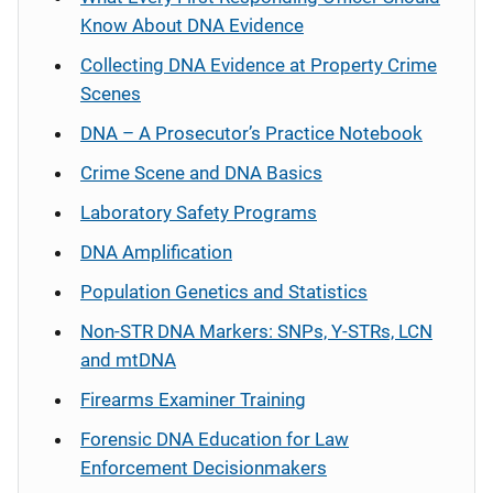
Know About DNA Evidence
Collecting DNA Evidence at Property Crime
Scenes
DNA – A Prosecutor’s Practice Notebook
Crime Scene and DNA Basics
Laboratory Safety Programs
DNA Amplification
Population Genetics and Statistics
Non-STR DNA Markers: SNPs, Y-STRs, LCN
and mtDNA
Firearms Examiner Training
Forensic DNA Education for Law
Enforcement Decisionmakers