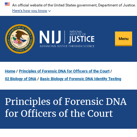
Skip
An official website of the United States government, Department of Justice.
Here's how you know
to
main
content
Menu
Home
Principles of Forensic DNA for Officers of the Court
02 Biology of DNA
Basic Biology of Forensic DNA Identity Testing
Principles of Forensic DNA
for Officers of the Court