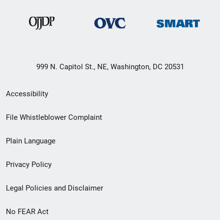
999 N. Capitol St., NE, Washington, DC 20531
Secondary
Accessibility
Footer
File Whistleblower Complaint
link
Plain Language
menu
Privacy Policy
Legal Policies and Disclaimer
No FEAR Act