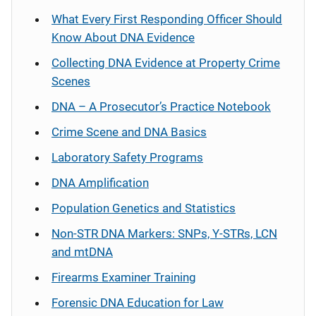
What Every First Responding Officer Should
Know About DNA Evidence
Collecting DNA Evidence at Property Crime
Scenes
DNA – A Prosecutor’s Practice Notebook
Crime Scene and DNA Basics
Laboratory Safety Programs
DNA Amplification
Population Genetics and Statistics
Non-STR DNA Markers: SNPs, Y-STRs, LCN
and mtDNA
Firearms Examiner Training
Forensic DNA Education for Law