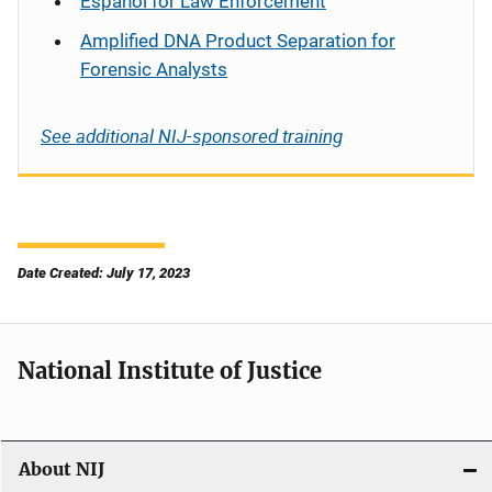
Español
for Law Enforcement
Amplified DNA Product Separation for
Forensic Analysts
See additional NIJ-sponsored training
Date Created: July 17, 2023
National Institute of Justice
About NIJ