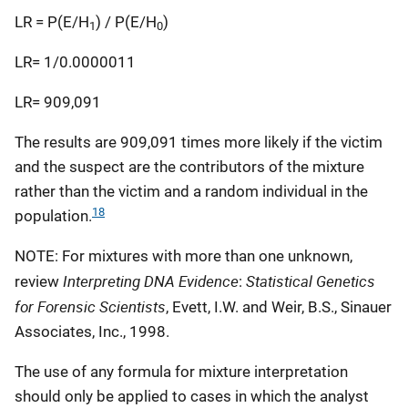
LR = P(E/H
) / P(E/H
)
1
0
LR= 1/0.0000011
LR= 909,091
The results are 909,091 times more likely if the victim
and the suspect are the contributors of the mixture
rather than the victim and a random individual in the
18
population.
NOTE: For mixtures with more than one unknown,
Interpreting DNA Evidence
Statistical Genetics
review
:
for Forensic Scientists
, Evett, I.W. and Weir, B.S., Sinauer
Associates, Inc., 1998.
The use of any formula for mixture interpretation
should only be applied to cases in which the analyst