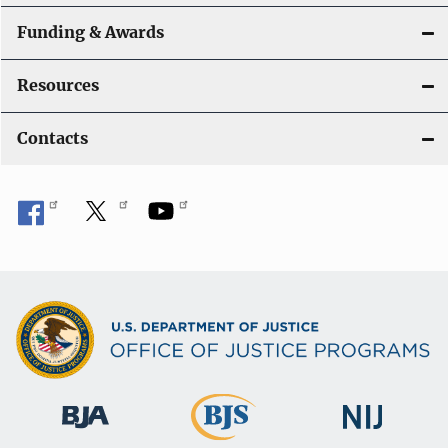
Funding & Awards
Resources
Contacts