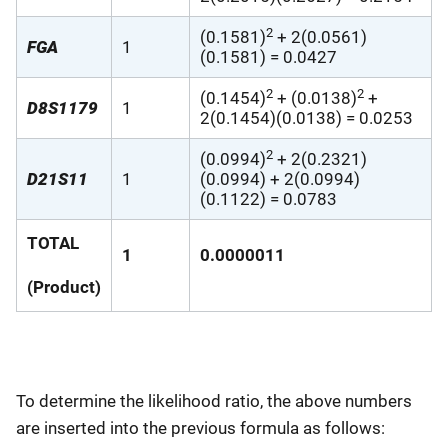
2
(0.1581)
+ 2(0.0561)
FGA
1
(0.1581) = 0.0427
2
2
(0.1454)
+ (0.0138)
+
D8S1179
1
2(0.1454)(0.0138) = 0.0253
2
(0.0994)
+ 2(0.2321)
D21S11
1
(0.0994) + 2(0.0994)
(0.1122) = 0.0783
TOTAL
1
0.0000011
(Product)
To determine the likelihood ratio, the above numbers
are inserted into the previous formula as follows: