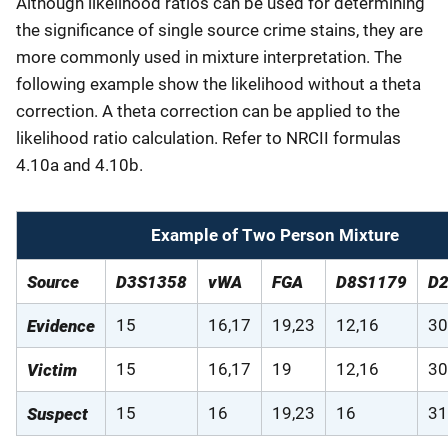
Although likelihood ratios can be used for determining
the significance of single source crime stains, they are
more commonly used in mixture interpretation. The
following example show the likelihood without a theta
correction. A theta correction can be applied to the
likelihood ratio calculation. Refer to NRCII formulas
4.10a and 4.10b.
Example of Two Person Mixture
Source
D3S1358
vWA
FGA
D8S1179
D
15
16,17
19,23
12,16
30
Evidence
15
16,17
19
12,16
30
Victim
15
16
19,23
16
31
Suspect