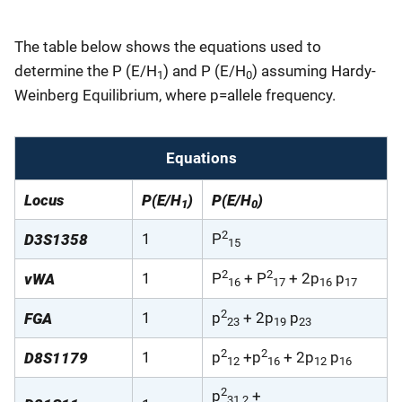
The table below shows the equations used to
determine the P (E/H
) and P (E/H
) assuming Hardy-
1
0
Weinberg Equilibrium, where p=allele frequency.
Equations
Locus
P(E/H
)
P(E/H
)
1
0
2
1
P
D3S1358
15
2
2
1
P
+ P
+ 2p
p
vWA
16
17
16
17
2
1
p
+ 2p
p
FGA
23
19
23
2
2
1
p
+p
+ 2p
p
D8S1179
12
16
12
16
2
p
+
31.2