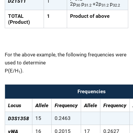
D21S11
1
2p
p
+2p
p
30
31.2
31.2
32.2
TOTAL
1
Product of above
(Product)
For the above example, the following frequencies were
used to determine
P(E/H
).
1
Frequencies
Locus
Allele
Frequency
Allele
Frequency
15
0.2463
D3S1358
16
0.2015
17
0.2627
vWA