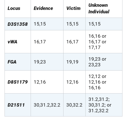
Unknown
Locus
Evidence
Victim
Individual
15,15
15,15
15,15
D3S1358
16,16 or
vWA
16,17
16,17
16,17 or
17,17
19,23 or
FGA
19,23
19,19
23,23
12,12 or
D8S1179
12,16
12,16
12,16 or
16,16
31.2,31.2;
D21S11
30,31.2,32.2
30,32.2
30,31.2; or
31.2,32.2