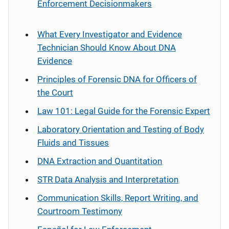
Enforcement Decisionmakers
What Every Investigator and Evidence
Technician Should Know About DNA
Evidence
Principles of Forensic DNA for Officers of
the Court
Law 101: Legal Guide for the Forensic Expert
Laboratory Orientation and Testing of Body
Fluids and Tissues
DNA Extraction and Quantitation
STR Data Analysis and Interpretation
Communication Skills, Report Writing, and
Courtroom Testimony