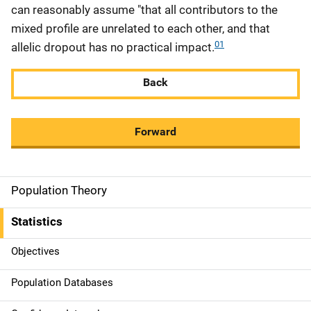
can reasonably assume "that all contributors to the
mixed profile are unrelated to each other, and that
01
allelic dropout has no practical impact.
Back
Forward
Population Theory
M
a
Statistics
i
Objectives
n
Population Databases
n