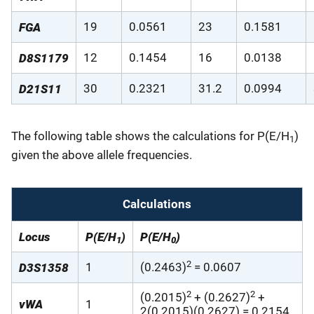
19
0.0561
23
0.1581
FGA
12
0.1454
16
0.0138
D8S1179
30
0.2321
31.2
0.0994
D21S11
The following table shows the calculations for P(E/H
)
1
given the above allele frequencies.
Calculations
Locus
P(E/H
)
P(E/H
)
1
0
2
1
(0.2463)
= 0.0607
D3S1358
2
2
(0.2015)
+ (0.2627)
+
vWA
1
2(0.2015)(0.2627) = 0.2154