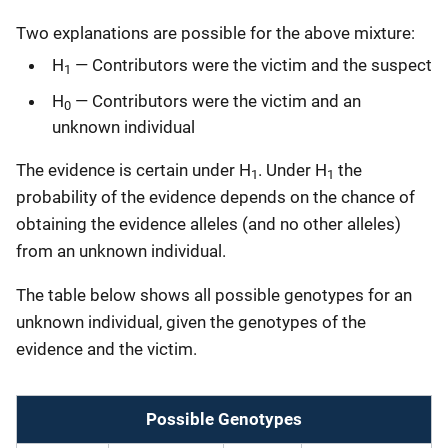
Two explanations are possible for the above mixture:
H
— Contributors were the victim and the suspect
1
H
— Contributors were the victim and an
0
unknown individual
The evidence is certain under H
. Under H
the
1
1
probability of the evidence depends on the chance of
obtaining the evidence alleles (and no other alleles)
from an unknown individual.
The table below shows all possible genotypes for an
unknown individual, given the genotypes of the
evidence and the victim.
Possible Genotypes