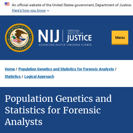
Skip
An official website of the United States government, Department of Justice.
Here's how you know
to
main
content
Menu
Home
Population Genetics and Statistics for Forensic Analysts
Statistics
Logical Approach
Population Genetics and
Statistics for Forensic
Analysts