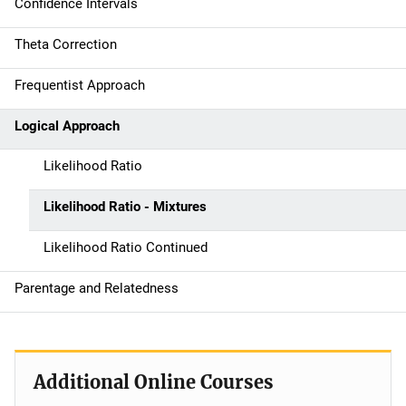
Confidence Intervals
a
Theta Correction
v
Frequentist Approach
i
g
Logical Approach
a
Likelihood Ratio
t
Likelihood Ratio - Mixtures
i
Likelihood Ratio Continued
o
Parentage and Relatedness
n
Additional Online Courses