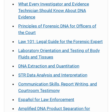
What Every Investigator and Evidence
Technician Should Know About DNA
Evidence
Principles of Forensic DNA for Officers of
the Court
Law 101: Legal Guide for the Forensic Expert
Laboratory Orientation and Testing of Body
Fluids and Tissues
DNA Extraction and Quantitation
STR Data Analysis and Interpretation
Communication Skills, Report Writing, and
Courtroom Testimony
Español
for Law Enforcement
Amplified DNA Product Separation for