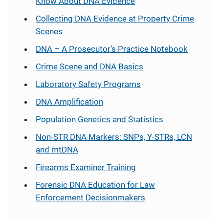
Know About DNA Evidence
Collecting DNA Evidence at Property Crime
Scenes
DNA – A Prosecutor’s Practice Notebook
Crime Scene and DNA Basics
Laboratory Safety Programs
DNA Amplification
Population Genetics and Statistics
Non-STR DNA Markers: SNPs, Y-STRs, LCN
and mtDNA
Firearms Examiner Training
Forensic DNA Education for Law
Enforcement Decisionmakers