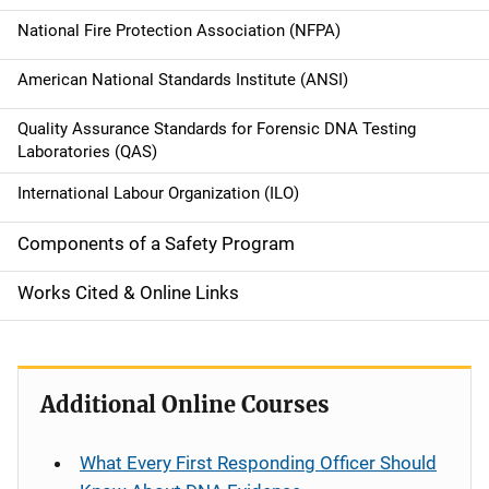
i
National Fire Protection Association (NFPA)
g
American National Standards Institute (ANSI)
a
Quality Assurance Standards for Forensic DNA Testing
t
Laboratories (QAS)
i
International Labour Organization (ILO)
o
Components of a Safety Program
n
Works Cited & Online Links
Additional Online Courses
What Every First Responding Officer Should