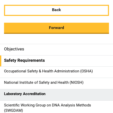
Back
Forward
Objectives
M
a
Safety Requirements
i
Occupational Safety & Health Administration (OSHA)
n
National Institute of Safety and Health (NIOSH)
n
Laboratory Accreditation
a
Scientific Working Group on DNA Analysis Methods
v
(SWGDAM)