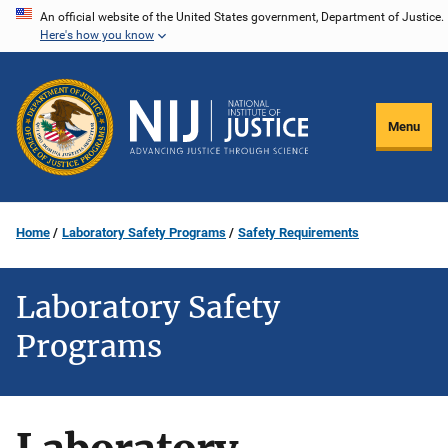
Skip
An official website of the United States government, Department of Justice.
Here's how you know
to
main
content
Menu
Home
Laboratory Safety Programs
Safety Requirements
Laboratory Safety
Programs