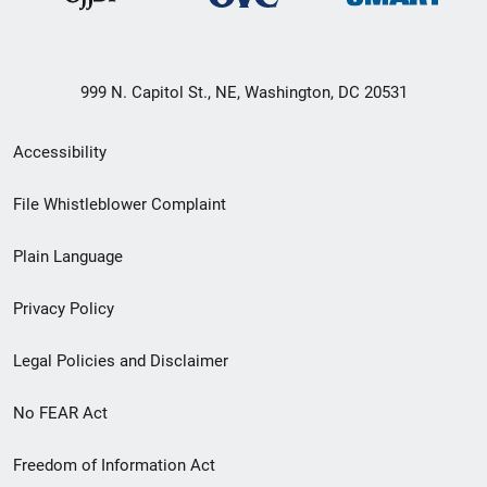
999 N. Capitol St., NE, Washington, DC 20531
Secondary
Accessibility
Footer
File Whistleblower Complaint
link
Plain Language
menu
Privacy Policy
Legal Policies and Disclaimer
No FEAR Act
Freedom of Information Act