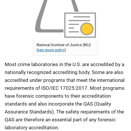
National Institute of Justice (NIJ)
(
see reuse policy
).
Most crime laboratories in the U.S. are accredited by a
nationally recognized accrediting body. Some are also
accredited under programs that meet the international
requirements of ISO/IEC 17025:2017. Most programs
have forensic components to their accreditation
standards and also incorporate the QAS (Quality
Assurance Standards). The safety requirements of the
QAS are therefore an essential part of any forensic
laboratory accreditation.