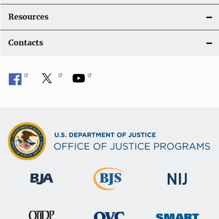
Resources
Contacts