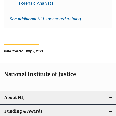
Forensic Analysts
See additional NIJ-sponsored training
Date Created: July 5, 2023
National Institute of Justice
About NIJ
Funding & Awards