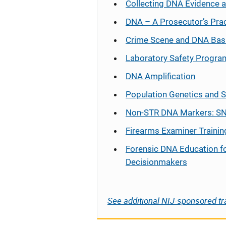
Collecting DNA Evidence 
DNA – A Prosecutor’s Pra
Crime Scene and DNA Bas
Laboratory Safety Progra
DNA Amplification
Population Genetics and S
Non-STR DNA Markers: SN
Firearms Examiner Trainin
Forensic DNA Education f
Decisionmakers
See additional NIJ-sponsored tr