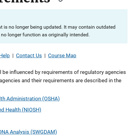
at is no longer being updated. It may contain outdated
no longer function as originally intended.
Help
|
Contact Us
|
Course Map
l be influenced by requirements of regulatory agencies
agencies and their requirements are described in the
lth Administration (OSHA)
and Health (NIOSH)
n DNA Analysis (SWGDAM)