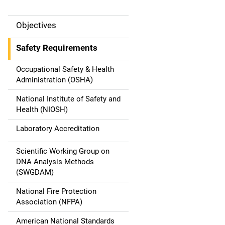
Objectives
M
a
Safety Requirements
i
Occupational Safety & Health
Administration (OSHA)
n
National Institute of Safety and
n
Health (NIOSH)
a
Laboratory Accreditation
v
Scientific Working Group on
DNA Analysis Methods
i
(SWGDAM)
g
National Fire Protection
a
Association (NFPA)
American National Standards