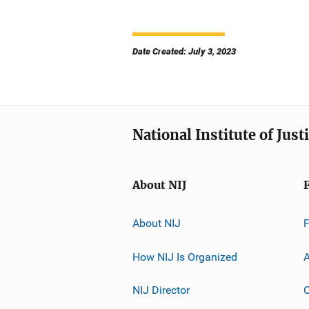
Date Created: July 3, 2023
National Institute of Just
About NIJ
About NIJ
How NIJ Is Organized
A
NIJ Director
C