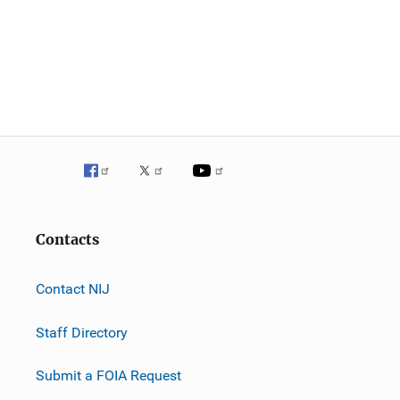
Contacts
Contact NIJ
Staff Directory
Submit a FOIA Request