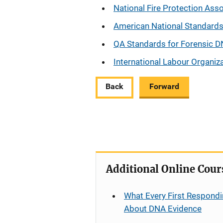
National Fire Protection Ass
American National Standards 
QA Standards for Forensic D
International Labour Organiza
Back
Forward
Additional Online Cour
What Every First Respondi
About DNA Evidence