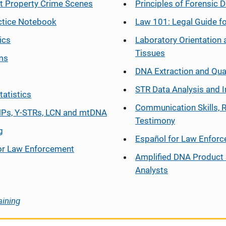
at Property Crime Scenes
Principles of Forensic D
ctice Notebook
Law 101: Legal Guide fo
ics
Laboratory Orientation 
Tissues
ms
DNA Extraction and Qua
STR Data Analysis and I
tatistics
Communication Skills, 
Ps, Y-STRs, LCN and mtDNA
Testimony
g
Español
for Law Enfor
or Law Enforcement
Amplified DNA Product 
Analysts
aining