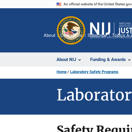
Skip
An official website of the United States go
to
main
content
About
Contact Us
Subscribe
Topics A-
About NIJ
Funding & Awards
Home
Laboratory Safety Programs
Laborator
Safety Requ