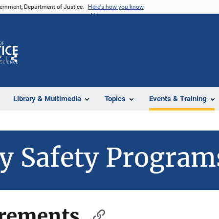
vernment, Department of Justice.
Here's how you know
Z
Share
Library & Multimedia
Topics
Events & Training
y Safety Program
irements