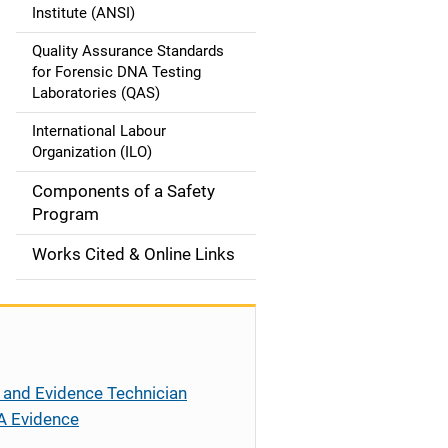
t
Institute (ANSI)
i
Quality Assurance Standards
o
for Forensic DNA Testing
Laboratories (QAS)
n
International Labour
Organization (ILO)
Components of a Safety
Program
Works Cited & Online Links
 and Evidence Technician
A Evidence