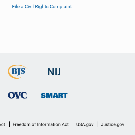
File a Civil Rights Complaint
Act
Freedom of Information Act
USA.gov
Justice.gov