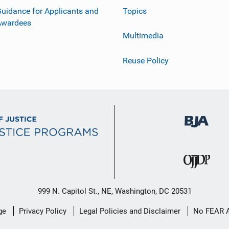
uidance for Applicants and
Topics
Awardees
Multimedia
Reuse Policy
999 N. Capitol St., NE, Washington, DC 20531
ge
Privacy Policy
Legal Policies and Disclaimer
No FEAR 