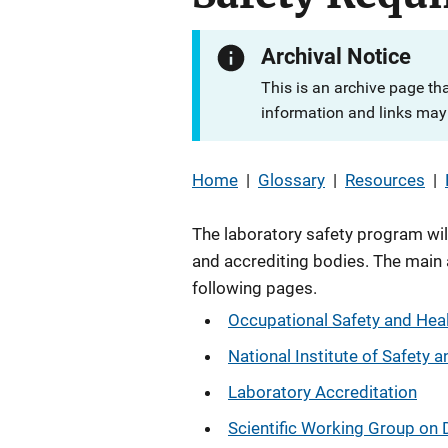
Archival Notice
This is an archive page th
information and links may 
Home
|
Glossary
|
Resources
|
The laboratory safety program wil
and accrediting bodies. The main 
following pages.
Occupational Safety and Hea
National Institute of Safety 
Laboratory Accreditation
Scientific Working Group o