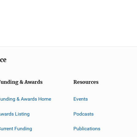
ice
Funding & Awards
Resources
Funding & Awards Home
Events
wards Listing
Podcasts
urrent Funding
Publications