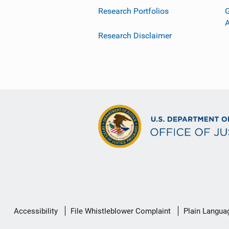
Research Portfolios
G
Research Disclaimer
Secondary
Accessibility
File Whistleblower Complaint
Plain Langua
Footer