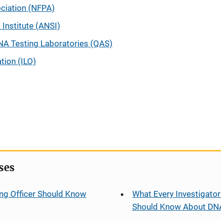
ociation (NFPA)
Institute (ANSI)
NA Testing Laboratories (QAS)
tion (ILO)
ses
ng Officer Should Know
What Every Investigator
Should Know About DN