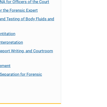
NA for Officers of the Court
r the Forensic Expert
and Testing of Body Fluids and
ntitation
nterpretation
Report Writing, and Courtroom
cement
Separation for Forensic