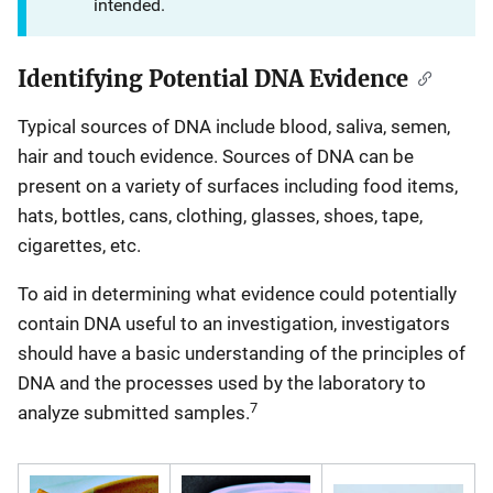
intended.
Identifying Potential DNA Evidence
Typical sources of DNA include blood, saliva, semen,
hair and touch evidence. Sources of DNA can be
present on a variety of surfaces including food items,
hats, bottles, cans, clothing, glasses, shoes, tape,
cigarettes, etc.
To aid in determining what evidence could potentially
contain DNA useful to an investigation, investigators
should have a basic understanding of the principles of
DNA and the processes used by the laboratory to
7
analyze submitted samples.