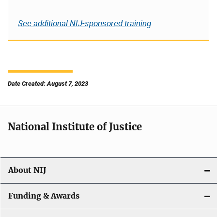
See additional NIJ-sponsored training
Date Created: August 7, 2023
National Institute of Justice
About NIJ
Funding & Awards