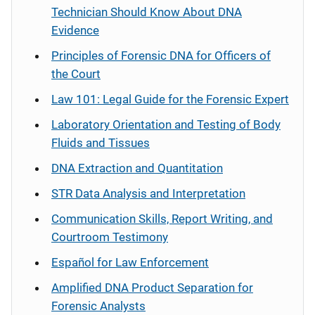
Technician Should Know About DNA
Evidence
Principles of Forensic DNA for Officers of
the Court
Law 101: Legal Guide for the Forensic Expert
Laboratory Orientation and Testing of Body
Fluids and Tissues
DNA Extraction and Quantitation
STR Data Analysis and Interpretation
Communication Skills, Report Writing, and
Courtroom Testimony
Español
for Law Enforcement
Amplified DNA Product Separation for
Forensic Analysts