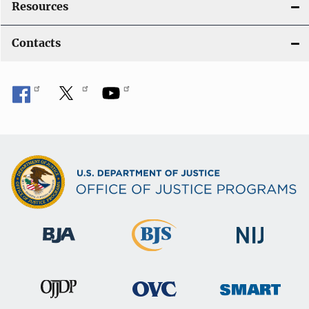
Resources
Contacts