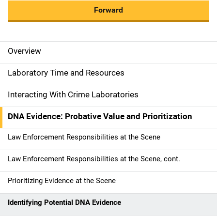
Forward
Overview
M
a
Laboratory Time and Resources
i
Interacting With Crime Laboratories
n
DNA Evidence: Probative Value and Prioritization
n
Law Enforcement Responsibilities at the Scene
a
Law Enforcement Responsibilities at the Scene, cont.
v
Prioritizing Evidence at the Scene
i
g
Identifying Potential DNA Evidence