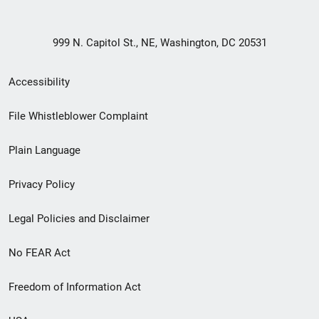
999 N. Capitol St., NE, Washington, DC 20531
Secondary
Accessibility
Footer
File Whistleblower Complaint
link
Plain Language
menu
Privacy Policy
Legal Policies and Disclaimer
No FEAR Act
Freedom of Information Act