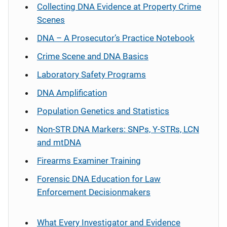
Collecting DNA Evidence at Property Crime
Scenes
DNA – A Prosecutor’s Practice Notebook
Crime Scene and DNA Basics
Laboratory Safety Programs
DNA Amplification
Population Genetics and Statistics
Non-STR DNA Markers: SNPs, Y-STRs, LCN
and mtDNA
Firearms Examiner Training
Forensic DNA Education for Law
Enforcement Decisionmakers
What Every Investigator and Evidence