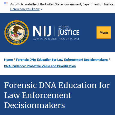
Skip
An official website of the United States government, Department of Justice.
Here's how you know
to
main
content
Menu
Home
Forensic DNA Education for Law Enforcement Decisionmakers
DNA Evidence: Probative Value and Prioritization
Forensic DNA Education for
Law Enforcement
Decisionmakers