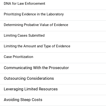
a
DNA for Law Enforcement
t
Prioritizing Evidence in the Laboratory
i
Determining Probative Value of Evidence
o
Limiting Cases Submitted
n
Limiting the Amount and Type of Evidence
Case Prioritization
Communicating With the Prosecutor
Outsourcing Considerations
Leveraging Limited Resources
Avoiding Steep Costs