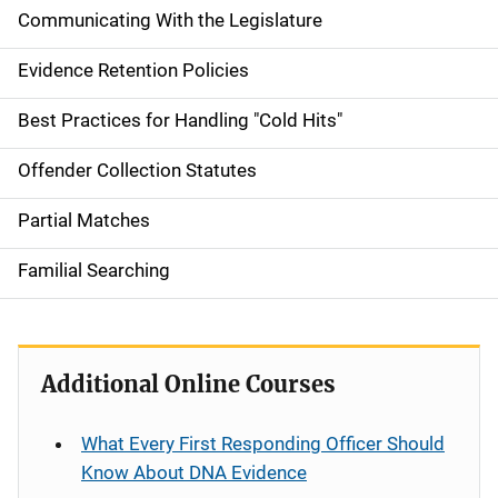
Communicating With the Legislature
Evidence Retention Policies
Best Practices for Handling "Cold Hits"
Offender Collection Statutes
Partial Matches
Familial Searching
Additional Online Courses
What Every First Responding Officer Should
Know About DNA Evidence