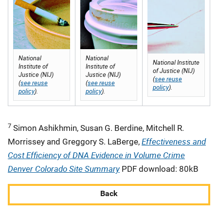
National
National
National Institute
Institute of
Institute of
of Justice (NIJ)
Justice (NIJ)
Justice (NIJ)
(
see reuse
(
see reuse
(
see reuse
policy
).
policy
).
policy
).
7
Simon Ashikhmin, Susan G. Berdine, Mitchell R.
Effectiveness and
Morrissey and Greggory S. LaBerge,
Cost Efficiency of DNA Evidence in Volume Crime
Denver Colorado Site Summary
PDF download: 80kB
Back