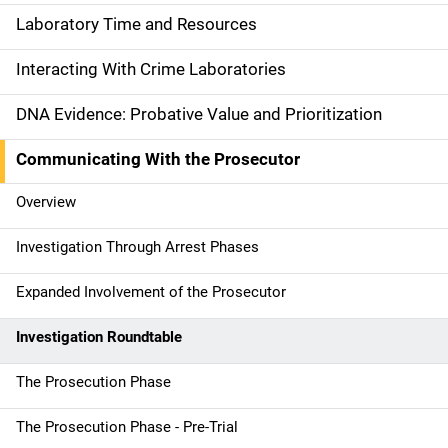
a
Laboratory Time and Resources
i
Interacting With Crime Laboratories
n
DNA Evidence: Probative Value and Prioritization
n
Communicating With the Prosecutor
a
Overview
v
Investigation Through Arrest Phases
i
g
Expanded Involvement of the Prosecutor
a
Investigation Roundtable
t
The Prosecution Phase
i
The Prosecution Phase - Pre-Trial