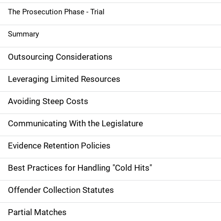
o
The Prosecution Phase - Trial
n
Summary
Outsourcing Considerations
Leveraging Limited Resources
Avoiding Steep Costs
Communicating With the Legislature
Evidence Retention Policies
Best Practices for Handling "Cold Hits"
Offender Collection Statutes
Partial Matches