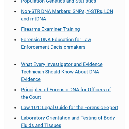
Population Genetics and Statistics
Non-STR DNA Markers: SNPs, Y-STRs, LCN
and mtDNA
Firearms Examiner Training
Forensic DNA Education for Law
Enforcement Decisionmakers
What Every Investigator and Evidence
Technician Should Know About DNA
Evidence
Principles of Forensic DNA for Officers of
the Court
Law 101: Legal Guide for the Forensic Expert
Laboratory Orientation and Testing of Body
Fluids and Tissues