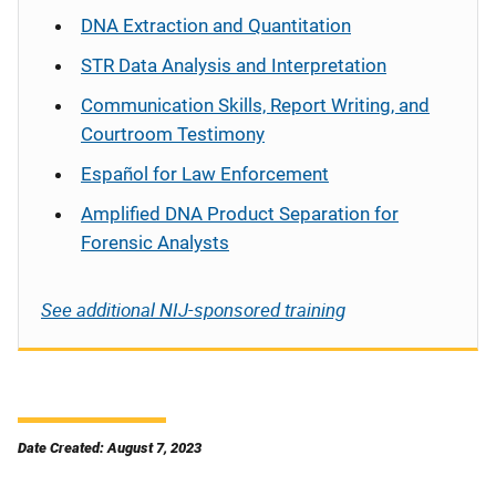
DNA Extraction and Quantitation
STR Data Analysis and Interpretation
Communication Skills, Report Writing, and
Courtroom Testimony
Español
for Law Enforcement
Amplified DNA Product Separation for
Forensic Analysts
See additional NIJ-sponsored training
Date Created: August 7, 2023