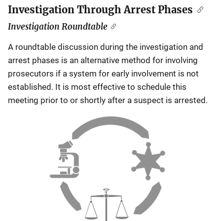
Investigation Through Arrest Phases
Investigation Roundtable
A roundtable discussion during the investigation and
arrest phases is an alternative method for involving
prosecutors if a system for early involvement is not
established. It is most effective to schedule this
meeting prior to or shortly after a suspect is arrested.