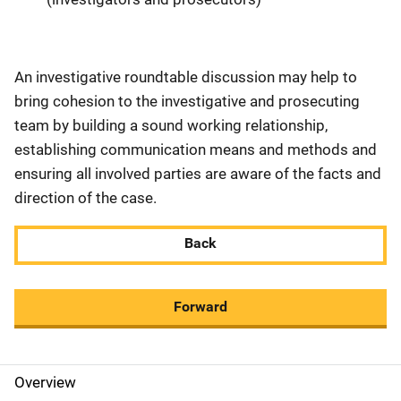
An investigative roundtable discussion may help to
bring cohesion to the investigative and prosecuting
team by building a sound working relationship,
establishing communication means and methods and
ensuring all involved parties are aware of the facts and
direction of the case.
Back
Forward
Overview
M