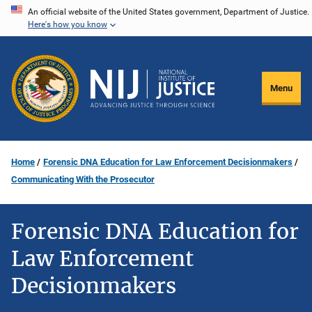
Skip
An official website of the United States government, Department of Justice.
Here's how you know
to
main
content
Menu
Home
Forensic DNA Education for Law Enforcement Decisionmakers
Communicating With the Prosecutor
Forensic DNA Education for
Law Enforcement
Decisionmakers