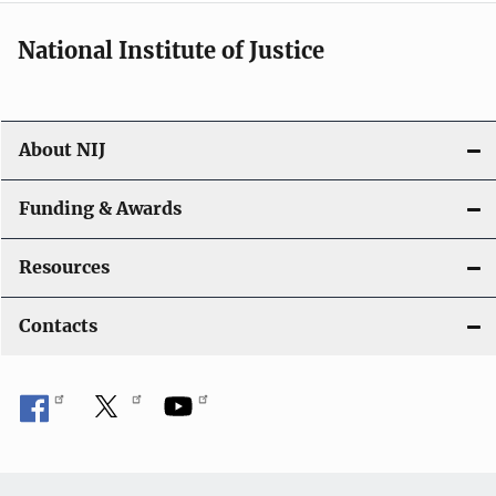
National Institute of Justice
About NIJ
Funding & Awards
Resources
Contacts