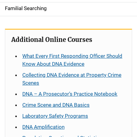
Familial Searching
Additional Online Courses
What Every First Responding Officer Should
Know About DNA Evidence
Collecting DNA Evidence at Property Crime
Scenes
DNA – A Prosecutor’s Practice Notebook
Crime Scene and DNA Basics
Laboratory Safety Programs
DNA Amplification