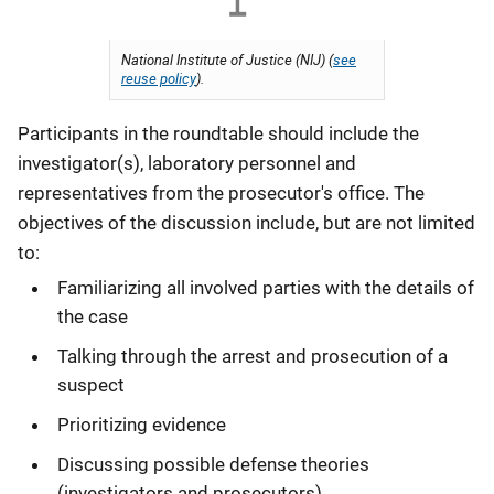
National Institute of Justice (NIJ) (
see
reuse policy
).
Participants in the roundtable should include the
investigator(s), laboratory personnel and
representatives from the prosecutor's office. The
objectives of the discussion include, but are not limited
to:
Familiarizing all involved parties with the details of
the case
Talking through the arrest and prosecution of a
suspect
Prioritizing evidence
Discussing possible defense theories
(investigators and prosecutors)