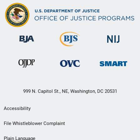
999 N. Capitol St., NE, Washington, DC 20531
Secondary
Accessibility
Footer
File Whistleblower Complaint
link
Plain Language