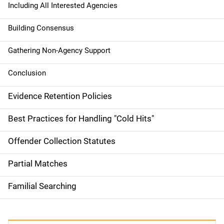
Including All Interested Agencies
Building Consensus
Gathering Non-Agency Support
Conclusion
Evidence Retention Policies
Best Practices for Handling "Cold Hits"
Offender Collection Statutes
Partial Matches
Familial Searching