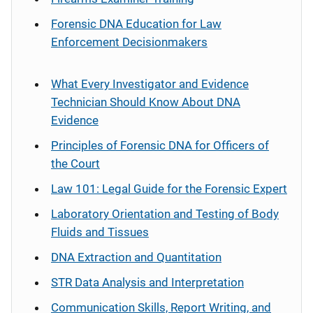
Forensic DNA Education for Law
Enforcement Decisionmakers
What Every Investigator and Evidence
Technician Should Know About DNA
Evidence
Principles of Forensic DNA for Officers of
the Court
Law 101: Legal Guide for the Forensic Expert
Laboratory Orientation and Testing of Body
Fluids and Tissues
DNA Extraction and Quantitation
STR Data Analysis and Interpretation
Communication Skills, Report Writing, and