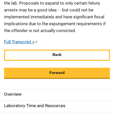
the lab. Proposals to expand to only certain felony
arrests may be a good idea - - but could not be
implemented immediately and have significant fiscal
implications due to the expungement requirements if
the offender is not actually convicted.
Full Transcript »
Back
Forward
Overview
M
a
Laboratory Time and Resources