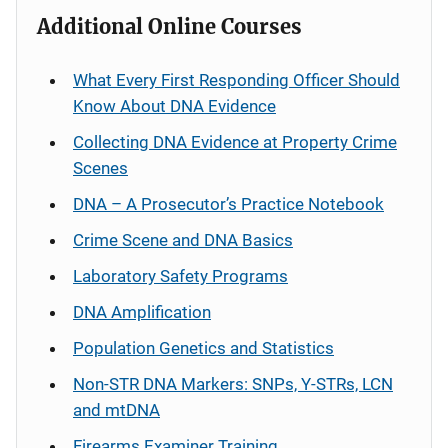
Additional Online Courses
What Every First Responding Officer Should
Know About DNA Evidence
Collecting DNA Evidence at Property Crime
Scenes
DNA – A Prosecutor’s Practice Notebook
Crime Scene and DNA Basics
Laboratory Safety Programs
DNA Amplification
Population Genetics and Statistics
Non-STR DNA Markers: SNPs, Y-STRs, LCN
and mtDNA
Firearms Examiner Training