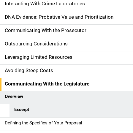
i
Interacting With Crime Laboratories
n
DNA Evidence: Probative Value and Prioritization
n
Communicating With the Prosecutor
a
Outsourcing Considerations
v
Leveraging Limited Resources
i
g
Avoiding Steep Costs
a
Communicating With the Legislature
t
Overview
i
Excerpt
o
Defining the Specifics of Your Proposal
n