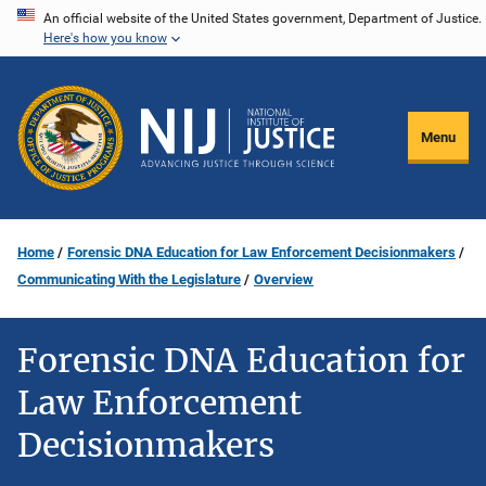
Skip
An official website of the United States government, Department of Justice.
Here's how you know
to
main
content
Menu
Home
Forensic DNA Education for Law Enforcement Decisionmakers
Communicating With the Legislature
Overview
Forensic DNA Education for
Law Enforcement
Decisionmakers