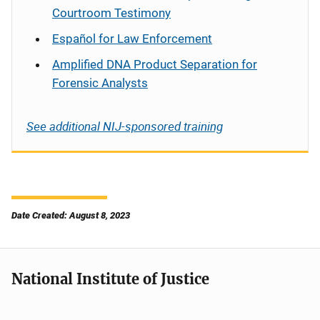
Courtroom Testimony
Español
for Law Enforcement
Amplified DNA Product Separation for
Forensic Analysts
See additional NIJ-sponsored training
Date Created: August 8, 2023
National Institute of Justice