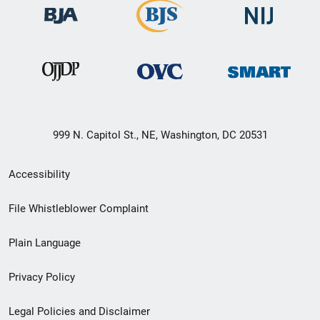
999 N. Capitol St., NE, Washington, DC 20531
Secondary
Accessibility
Footer
File Whistleblower Complaint
link
Plain Language
menu
Privacy Policy
Legal Policies and Disclaimer