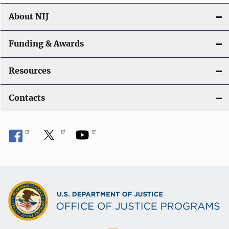
About NIJ
Funding & Awards
Resources
Contacts