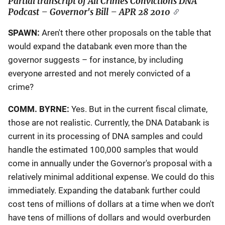
Partial transcript of
All Crimes Convictions DNA
Podcast – Governor's Bill
– APR 28 2010
SPAWN:
Aren't there other proposals on the table that
would expand the databank even more than the
governor suggests – for instance, by including
everyone arrested and not merely convicted of a
crime?
COMM. BYRNE:
Yes. But in the current fiscal climate,
those are not realistic. Currently, the DNA Databank is
current in its processing of DNA samples and could
handle the estimated 100,000 samples that would
come in annually under the Governor's proposal with a
relatively minimal additional expense. We could do this
immediately. Expanding the databank further could
cost tens of millions of dollars at a time when we don't
have tens of millions of dollars and would overburden