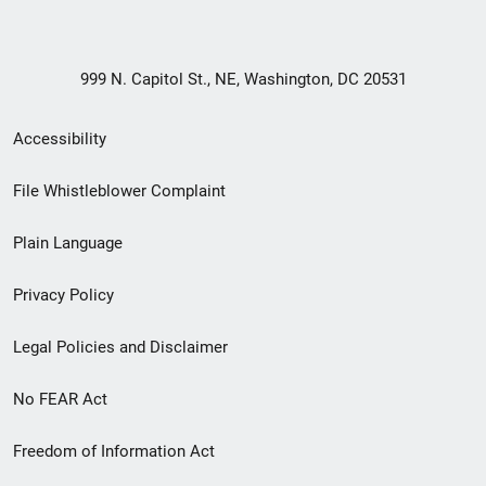
999 N. Capitol St., NE, Washington, DC 20531
Secondary
Accessibility
Footer
File Whistleblower Complaint
link
Plain Language
menu
Privacy Policy
Legal Policies and Disclaimer
No FEAR Act
Freedom of Information Act