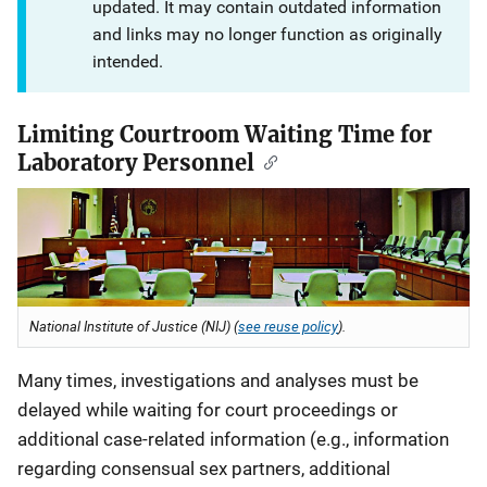
updated. It may contain outdated information
and links may no longer function as originally
intended.
Limiting Courtroom Waiting Time for
Laboratory Personnel
National Institute of Justice (NIJ) (
see reuse policy
).
Many times, investigations and analyses must be
delayed while waiting for court proceedings or
additional case-related information (e.g., information
regarding consensual sex partners, additional