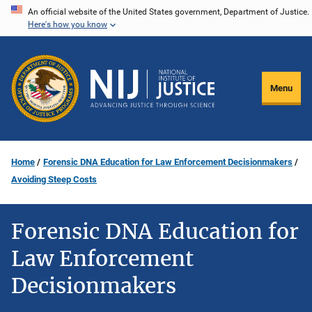
Skip
An official website of the United States government, Department of Justice.
Here's how you know
to
main
content
Menu
Home
Forensic DNA Education for Law Enforcement Decisionmakers
Avoiding Steep Costs
Forensic DNA Education for
Law Enforcement
Decisionmakers