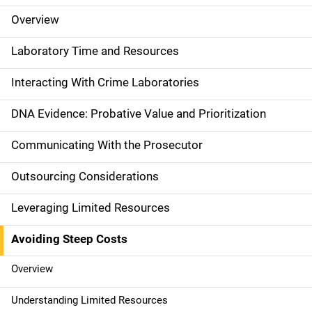
Overview
M
a
Laboratory Time and Resources
i
Interacting With Crime Laboratories
n
DNA Evidence: Probative Value and Prioritization
n
Communicating With the Prosecutor
a
Outsourcing Considerations
v
Leveraging Limited Resources
i
g
Avoiding Steep Costs
a
Overview
t
Understanding Limited Resources