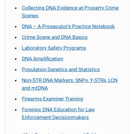
Collecting DNA Evidence at Property Crime
Scenes
DNA – A Prosecutor’s Practice Notebook
Crime Scene and DNA Basics
Laboratory Safety Programs
DNA Amplification
Population Genetics and Statistics
Non-STR DNA Markers: SNPs, Y-STRs, LCN
and mtDNA
Firearms Examiner Training
Forensic DNA Education for Law
Enforcement Decisionmakers