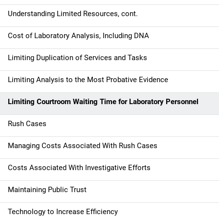
i
Understanding Limited Resources, cont.
o
Cost of Laboratory Analysis, Including DNA
n
Limiting Duplication of Services and Tasks
Limiting Analysis to the Most Probative Evidence
Limiting Courtroom Waiting Time for Laboratory Personnel
Rush Cases
Managing Costs Associated With Rush Cases
Costs Associated With Investigative Efforts
Maintaining Public Trust
Technology to Increase Efficiency