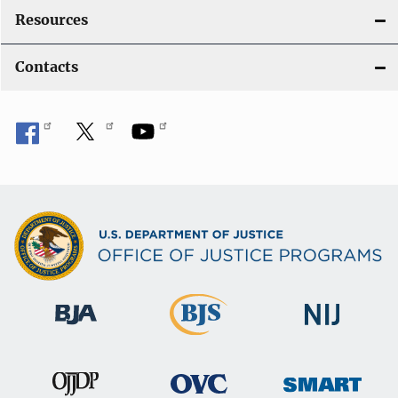
Resources
Contacts