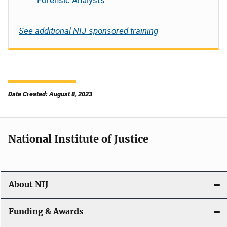
Forensic Analysts
See additional NIJ-sponsored training
Date Created: August 8, 2023
National Institute of Justice
About NIJ
Funding & Awards