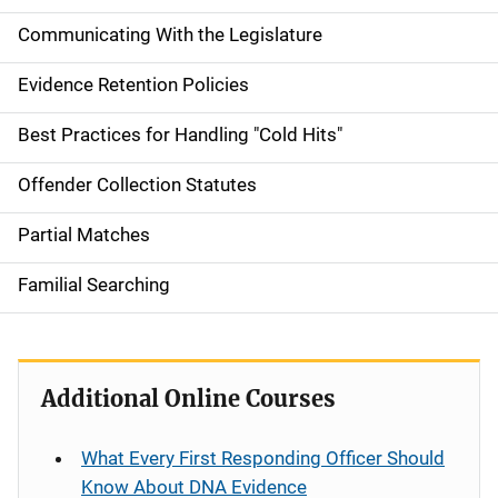
Communicating With the Legislature
Evidence Retention Policies
Best Practices for Handling "Cold Hits"
Offender Collection Statutes
Partial Matches
Familial Searching
Additional Online Courses
What Every First Responding Officer Should
Know About DNA Evidence