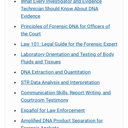
What Every Investigator and Evidence
Technician Should Know About DNA
Evidence
Principles of Forensic DNA for Officers of
the Court
Law 101: Legal Guide for the Forensic Expert
Laboratory Orientation and Testing of Body
Fluids and Tissues
DNA Extraction and Quantitation
STR Data Analysis and Interpretation
Communication Skills, Report Writing, and
Courtroom Testimony
Español
for Law Enforcement
Amplified DNA Product Separation for