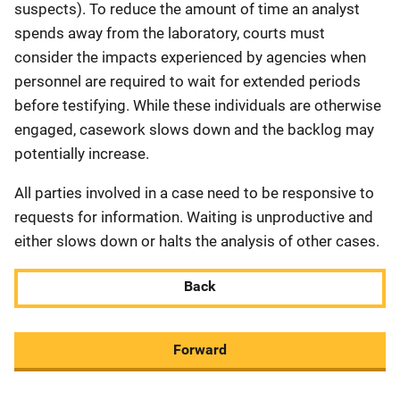
suspects). To reduce the amount of time an analyst
spends away from the laboratory, courts must
consider the impacts experienced by agencies when
personnel are required to wait for extended periods
before testifying. While these individuals are otherwise
engaged, casework slows down and the backlog may
potentially increase.
All parties involved in a case need to be responsive to
requests for information. Waiting is unproductive and
either slows down or halts the analysis of other cases.
Back
Forward