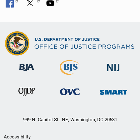
999 N. Capitol St., NE, Washington, DC 20531
Secondary
Accessibility