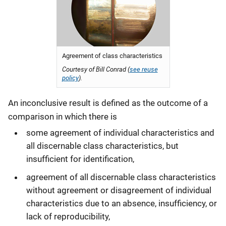
Agreement of class characteristics
Courtesy of Bill Conrad (
see reuse
policy
).
An inconclusive result is defined as the outcome of a
comparison in which there is
some agreement of individual characteristics and
all discernable class characteristics, but
insufficient for identification,
agreement of all discernable class characteristics
without agreement or disagreement of individual
characteristics due to an absence, insufficiency, or
lack of reproducibility,