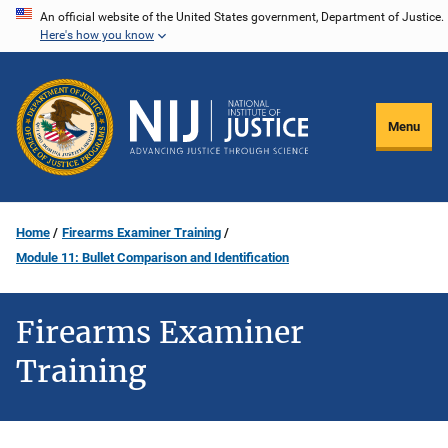
Skip
An official website of the United States government, Department of Justice.
Here's how you know
to
main
content
Menu
Home
Firearms Examiner Training
Module 11: Bullet Comparison and Identification
Firearms Examiner
Training