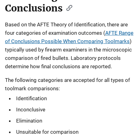
Conclusions
Based on the AFTE Theory of Identification, there are
four categories of examination outcomes (
AFTE Range
of Conclusions Possible When Comparing Toolmarks
)
typically used by firearm examiners in the microscopic
comparison of fired bullets. Laboratory protocols
determine how final conclusions are reported.
The following categories are accepted for all types of
toolmark comparisons:
Identification
Inconclusive
Elimination
Unsuitable for comparison