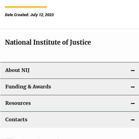
Date Created: July 12, 2023
National Institute of Justice
About NIJ
Funding & Awards
Resources
Contacts