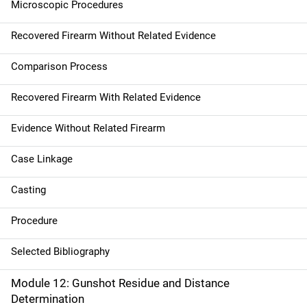
Microscopic Procedures
Recovered Firearm Without Related Evidence
Comparison Process
Recovered Firearm With Related Evidence
Evidence Without Related Firearm
Case Linkage
Casting
Procedure
Selected Bibliography
Module 12: Gunshot Residue and Distance
Determination