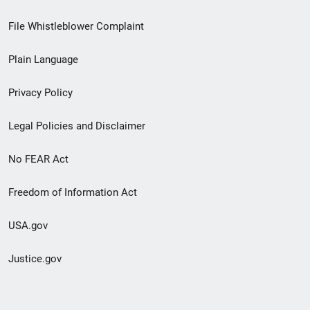
Footer
File Whistleblower Complaint
link
Plain Language
menu
Privacy Policy
Legal Policies and Disclaimer
No FEAR Act
Freedom of Information Act
USA.gov
Justice.gov