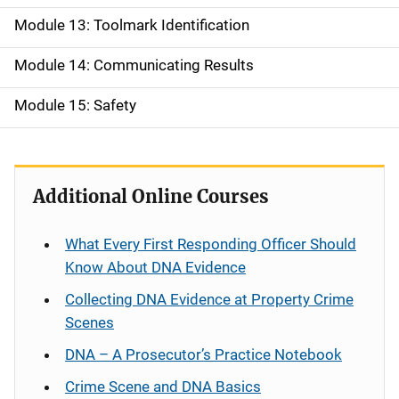
Module 13: Toolmark Identification
Module 14: Communicating Results
Module 15: Safety
Additional Online Courses
What Every First Responding Officer Should
Know About DNA Evidence
Collecting DNA Evidence at Property Crime
Scenes
DNA – A Prosecutor’s Practice Notebook
Crime Scene and DNA Basics