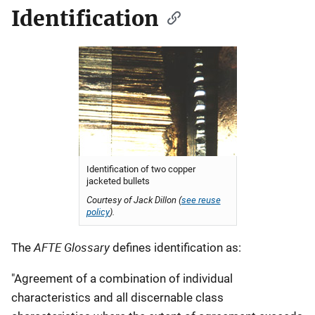
Identification
Identification of two copper
jacketed bullets
Courtesy of Jack Dillon (
see reuse
policy
).
AFTE Glossary
The
defines identification as:
"Agreement of a combination of individual
characteristics and all discernable class