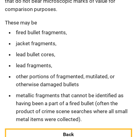
that do not bear microscopic marks of value for
comparison purposes.
These may be
fired bullet fragments,
jacket fragments,
lead bullet cores,
lead fragments,
other portions of fragmented, mutilated, or
otherwise damaged bullets
metallic fragments that cannot be identified as
having been a part of a fired bullet (often the
product of crime scene searches where all small
metal items were collected).
Back