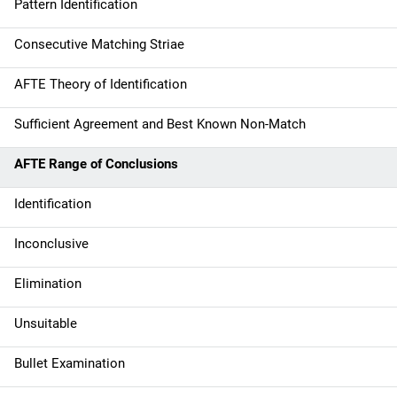
Pattern Identification
Consecutive Matching Striae
AFTE Theory of Identification
Sufficient Agreement and Best Known Non-Match
AFTE Range of Conclusions
Identification
Inconclusive
Elimination
Unsuitable
Bullet Examination