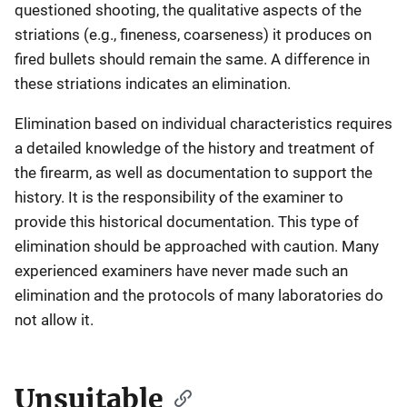
questioned shooting, the qualitative aspects of the
striations (e.g., fineness, coarseness) it produces on
fired bullets should remain the same. A difference in
these striations indicates an elimination.
Elimination based on individual characteristics requires
a detailed knowledge of the history and treatment of
the firearm, as well as documentation to support the
history. It is the responsibility of the examiner to
provide this historical documentation. This type of
elimination should be approached with caution. Many
experienced examiners have never made such an
elimination and the protocols of many laboratories do
not allow it.
Unsuitable