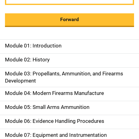
Forward
Module 01: Introduction
M
a
Module 02: History
i
Module 03: Propellants, Ammunition, and Firearms
Development
n
Module 04: Modern Firearms Manufacture
n
a
Module 05: Small Arms Ammunition
v
Module 06: Evidence Handling Procedures
i
Module 07: Equipment and Instrumentation