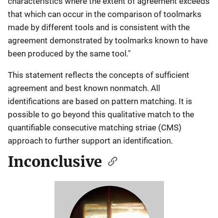
characteristics where the extent of agreement exceeds
that which can occur in the comparison of toolmarks
made by different tools and is consistent with the
agreement demonstrated by toolmarks known to have
been produced by the same tool."
This statement reflects the concepts of sufficient
agreement and best known nonmatch. All
identifications are based on pattern matching. It is
possible to go beyond this qualitative match to the
quantifiable consecutive matching striae (CMS)
approach to further support an identification.
Inconclusive