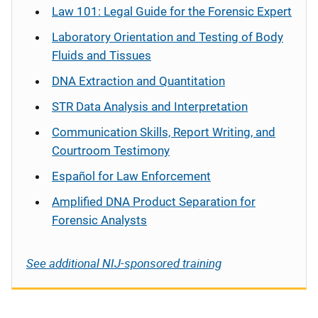
Law 101: Legal Guide for the Forensic Expert
Laboratory Orientation and Testing of Body
Fluids and Tissues
DNA Extraction and Quantitation
STR Data Analysis and Interpretation
Communication Skills, Report Writing, and
Courtroom Testimony
Español
for Law Enforcement
Amplified DNA Product Separation for
Forensic Analysts
See additional NIJ-sponsored training