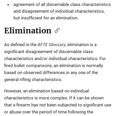
agreement of all discernable class characteristics
and disagreement of individual characteristics,
but insufficient for an elimination.
Elimination
AFTE Glossary
As defined in the
, elimination is a
significant disagreement of discernable class
characteristics and/or individual characteristics. For
fired bullet comparisons, an elimination is normally
based on observed differences in any one of the
general rifling characteristics.
However, an elimination based on individual
characteristics is more complex. If it can be shown
that a firearm has not been subjected to significant use
or abuse over the period of time following the