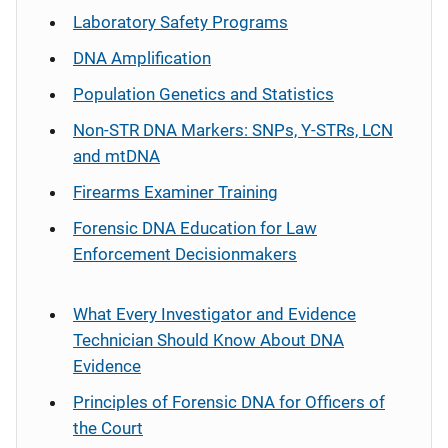
Laboratory Safety Programs
DNA Amplification
Population Genetics and Statistics
Non-STR DNA Markers: SNPs, Y-STRs, LCN
and mtDNA
Firearms Examiner Training
Forensic DNA Education for Law
Enforcement Decisionmakers
What Every Investigator and Evidence
Technician Should Know About DNA
Evidence
Principles of Forensic DNA for Officers of
the Court