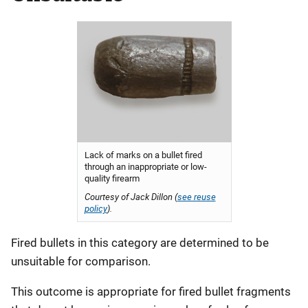
Lack of marks on a bullet fired
through an inappropriate or low-
quality firearm
Courtesy of Jack Dillon (
see reuse
policy
).
Fired bullets in this category are determined to be
unsuitable for comparison.
This outcome is appropriate for fired bullet fragments