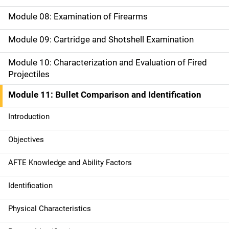
g
Module 08: Examination of Firearms
a
Module 09: Cartridge and Shotshell Examination
t
Module 10: Characterization and Evaluation of Fired
i
Projectiles
o
Module 11: Bullet Comparison and Identification
n
Introduction
Objectives
AFTE Knowledge and Ability Factors
Identification
Physical Characteristics