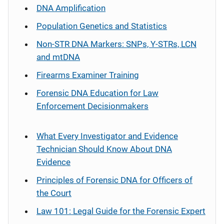
DNA Amplification
Population Genetics and Statistics
Non-STR DNA Markers: SNPs, Y-STRs, LCN
and mtDNA
Firearms Examiner Training
Forensic DNA Education for Law
Enforcement Decisionmakers
What Every Investigator and Evidence
Technician Should Know About DNA
Evidence
Principles of Forensic DNA for Officers of
the Court
Law 101: Legal Guide for the Forensic Expert