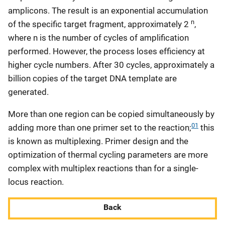
amplicons. The result is an exponential accumulation
n
of the specific target fragment, approximately 2
,
where n is the number of cycles of amplification
performed. However, the process loses efficiency at
higher cycle numbers. After 30 cycles, approximately a
billion copies of the target DNA template are
generated.
More than one region can be copied simultaneously by
01
adding more than one primer set to the reaction;
this
is known as multiplexing. Primer design and the
optimization of thermal cycling parameters are more
complex with multiplex reactions than for a single-
locus reaction.
Back