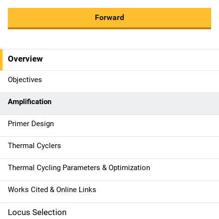
Forward
Overview
M
a
Objectives
i
Amplification
n
Primer Design
n
Thermal Cyclers
a
Thermal Cycling Parameters & Optimization
v
Works Cited & Online Links
i
g
Locus Selection