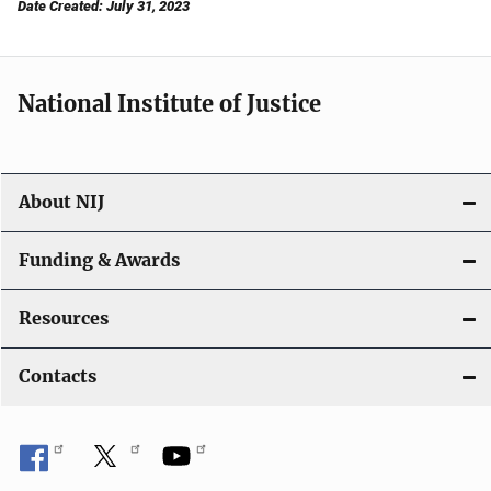
Date Created: July 31, 2023
National Institute of Justice
About NIJ
Funding & Awards
Resources
Contacts