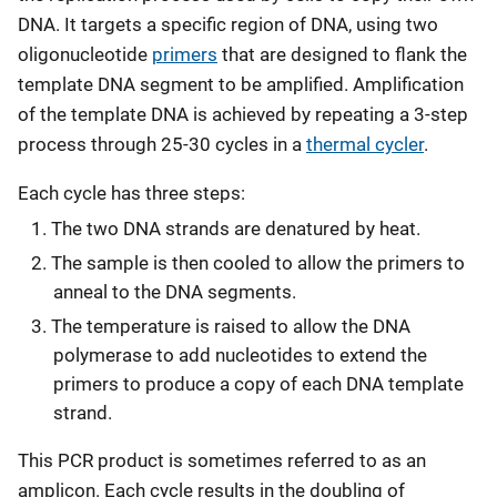
DNA. It targets a specific region of DNA, using two
oligonucleotide
primers
that are designed to flank the
template DNA segment to be amplified. Amplification
of the template DNA is achieved by repeating a 3-step
process through 25-30 cycles in a
thermal cycler
.
Each cycle has three steps:
The two DNA strands are denatured by heat.
The sample is then cooled to allow the primers to
anneal to the DNA segments.
The temperature is raised to allow the DNA
polymerase to add nucleotides to extend the
primers to produce a copy of each DNA template
strand.
This PCR product is sometimes referred to as an
amplicon. Each cycle results in the doubling of