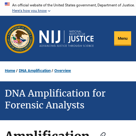
Skip
An official website of the United States government, Department of Justice.
Here's how you know
to
main
content
Menu
Home
DNA Amplification
Overview
DNA Amplification for
Forensic Analysts