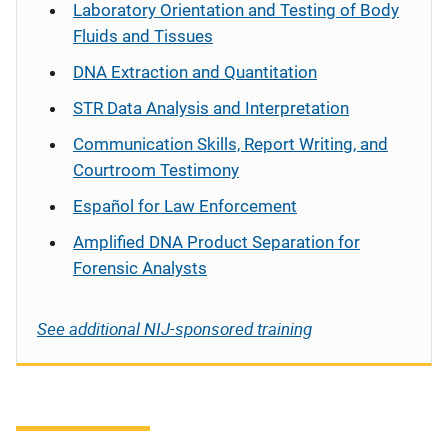
Laboratory Orientation and Testing of Body
Fluids and Tissues
DNA Extraction and Quantitation
STR Data Analysis and Interpretation
Communication Skills, Report Writing, and
Courtroom Testimony
Español
for Law Enforcement
Amplified DNA Product Separation for
Forensic Analysts
See additional NIJ-sponsored training