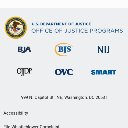
999 N. Capitol St., NE, Washington, DC 20531
Secondary
Accessibility
Footer
File Whistleblower Complaint