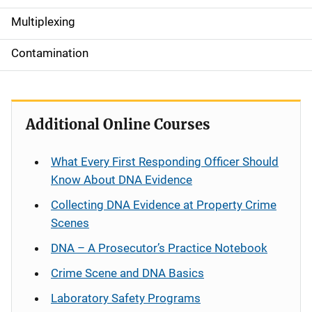
a
Multiplexing
t
Contamination
i
o
Additional Online Courses
n
What Every First Responding Officer Should
Know About DNA Evidence
Collecting DNA Evidence at Property Crime
Scenes
DNA – A Prosecutor’s Practice Notebook
Crime Scene and DNA Basics
Laboratory Safety Programs