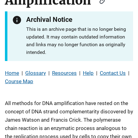
Amplification
Archival Notice
This is an archive page that is no longer being
updated. It may contain outdated information
and links may no longer function as originally
intended.
Home
|
Glossary
|
Resources
|
Help
|
Contact Us
|
Course Map
All methods for DNA amplification have rested on the
concept of DNA strand complementarity discovered by
James Watson and Francis Crick. The polymerase
chain reaction is an enzymatic process analogous to
the replication process used by cells to copy their own