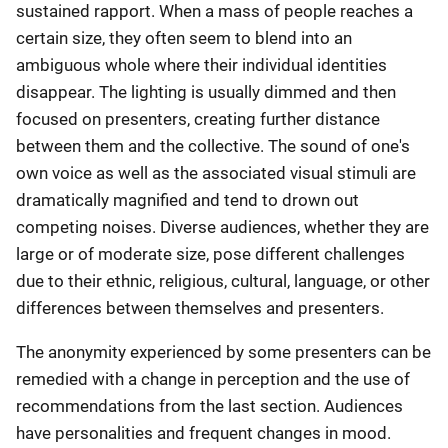
sustained rapport. When a mass of people reaches a
certain size, they often seem to blend into an
ambiguous whole where their individual identities
disappear. The lighting is usually dimmed and then
focused on presenters, creating further distance
between them and the collective. The sound of one's
own voice as well as the associated visual stimuli are
dramatically magnified and tend to drown out
competing noises. Diverse audiences, whether they are
large or of moderate size, pose different challenges
due to their ethnic, religious, cultural, language, or other
differences between themselves and presenters.
The anonymity experienced by some presenters can be
remedied with a change in perception and the use of
recommendations from the last section. Audiences
have personalities and frequent changes in mood.