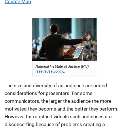
Course Map
National Institute of Justice (NIJ)
(
see reuse policy
).
The size and diversity of an audience are added
considerations for presenters. For some
communicators, the larger the audience the more
motivated they become and the better they perform.
However, for most individuals such audiences are
disconcerting because of problems creating a