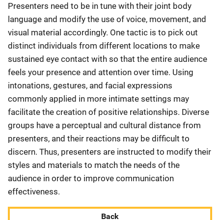
Presenters need to be in tune with their joint body
language and modify the use of voice, movement, and
visual material accordingly. One tactic is to pick out
distinct individuals from different locations to make
sustained eye contact with so that the entire audience
feels your presence and attention over time. Using
intonations, gestures, and facial expressions
commonly applied in more intimate settings may
facilitate the creation of positive relationships. Diverse
groups have a perceptual and cultural distance from
presenters, and their reactions may be difficult to
discern. Thus, presenters are instructed to modify their
styles and materials to match the needs of the
audience in order to improve communication
effectiveness.
Back