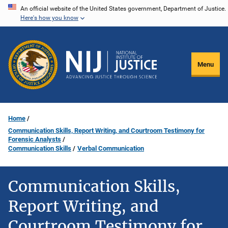
Skip
An official website of the United States government, Department of Justice.
Here's how you know
to
main
content
Menu
Home
Communication Skills, Report Writing, and Courtroom Testimony for
Forensic Analysts
Communication Skills
Verbal Communication
Communication Skills,
Report Writing, and
Courtroom Testimony for