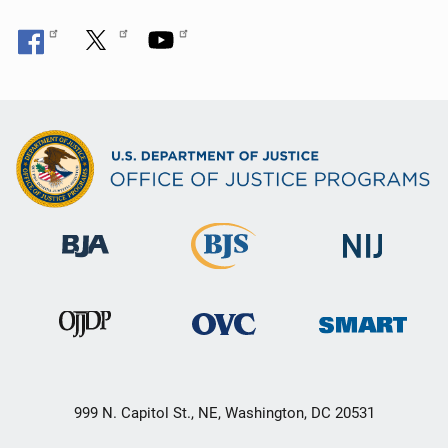
999 N. Capitol St., NE, Washington, DC 20531