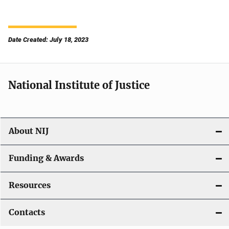
Date Created: July 18, 2023
National Institute of Justice
About NIJ
Funding & Awards
Resources
Contacts