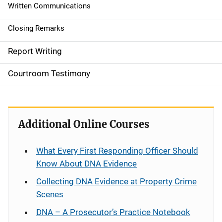
g
Written Communications
a
Closing Remarks
t
Report Writing
i
Courtroom Testimony
o
n
Additional Online Courses
What Every First Responding Officer Should
Know About DNA Evidence
Collecting DNA Evidence at Property Crime
Scenes
DNA – A Prosecutor’s Practice Notebook