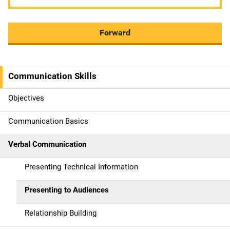
Forward
Communication Skills
M
a
Objectives
i
Communication Basics
n
Verbal Communication
n
Presenting Technical Information
a
Presenting to Audiences
v
Relationship Building
i