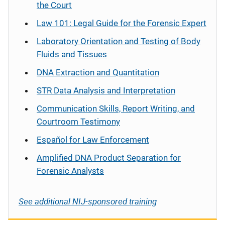
the Court
Law 101: Legal Guide for the Forensic Expert
Laboratory Orientation and Testing of Body
Fluids and Tissues
DNA Extraction and Quantitation
STR Data Analysis and Interpretation
Communication Skills, Report Writing, and
Courtroom Testimony
Español
for Law Enforcement
Amplified DNA Product Separation for
Forensic Analysts
See additional NIJ-sponsored training