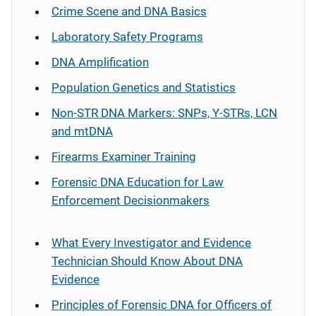
Crime Scene and DNA Basics
Laboratory Safety Programs
DNA Amplification
Population Genetics and Statistics
Non-STR DNA Markers: SNPs, Y-STRs, LCN
and mtDNA
Firearms Examiner Training
Forensic DNA Education for Law
Enforcement Decisionmakers
What Every Investigator and Evidence
Technician Should Know About DNA
Evidence
Principles of Forensic DNA for Officers of