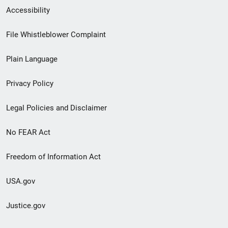
Secondary
Accessibility
Footer
File Whistleblower Complaint
link
Plain Language
menu
Privacy Policy
Legal Policies and Disclaimer
No FEAR Act
Freedom of Information Act
USA.gov
Justice.gov