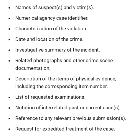
Names of suspect(s) and victim(s).
Numerical agency case identifier.
Characterization of the violation.
Date and location of the crime.
Investigative summary of the incident.
Related photographs and other crime scene
documentation.
Description of the items of physical evidence,
including the corresponding item number.
List of requested examinations.
Notation of interrelated past or current case(s).
Reference to any relevant previous submission(s).
Request for expedited treatment of the case.