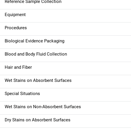
Reference Sample Collection
v
Equipment
i
g
Procedures
a
Biological Evidence Packaging
t
Blood and Body Fluid Collection
i
Hair and Fiber
o
Wet Stains on Absorbent Surfaces
n
Special Situations
Wet Stains on Non-Absorbent Surfaces
Dry Stains on Absorbent Surfaces