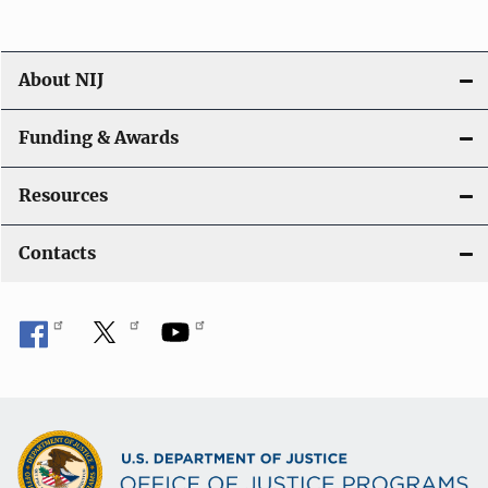
About NIJ
Funding & Awards
Resources
Contacts