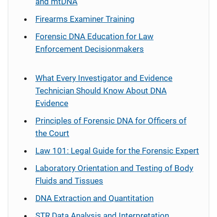
and mtDNA
Firearms Examiner Training
Forensic DNA Education for Law
Enforcement Decisionmakers
What Every Investigator and Evidence
Technician Should Know About DNA
Evidence
Principles of Forensic DNA for Officers of
the Court
Law 101: Legal Guide for the Forensic Expert
Laboratory Orientation and Testing of Body
Fluids and Tissues
DNA Extraction and Quantitation
STR Data Analysis and Interpretation