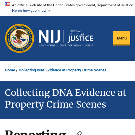
Skip
An official website of the United States government, Department of Justice.
Here's how you know
to
main
content
Menu
Home
Collecting DNA Evidence at Property Crime Scenes
Collecting DNA Evidence at
Property Crime Scenes