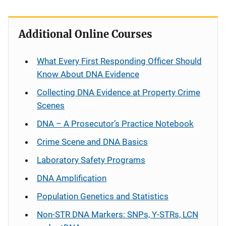
Additional Online Courses
What Every First Responding Officer Should
Know About DNA Evidence
Collecting DNA Evidence at Property Crime
Scenes
DNA – A Prosecutor’s Practice Notebook
Crime Scene and DNA Basics
Laboratory Safety Programs
DNA Amplification
Population Genetics and Statistics
Non-STR DNA Markers: SNPs, Y-STRs, LCN