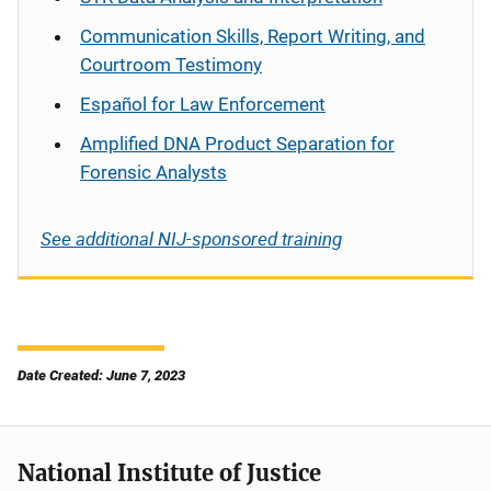
Communication Skills, Report Writing, and
Courtroom Testimony
Español
for Law Enforcement
Amplified DNA Product Separation for
Forensic Analysts
See additional NIJ-sponsored training
Date Created: June 7, 2023
National Institute of Justice