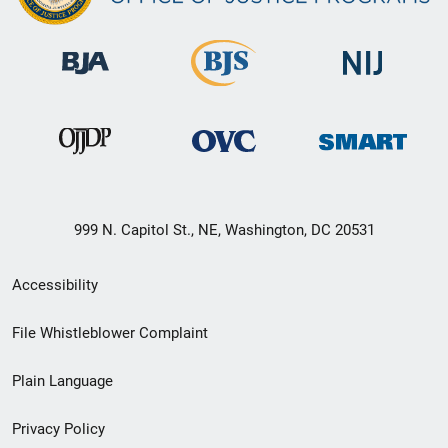
999 N. Capitol St., NE, Washington, DC 20531
Secondary
Accessibility
Footer
File Whistleblower Complaint
link
Plain Language
menu
Privacy Policy