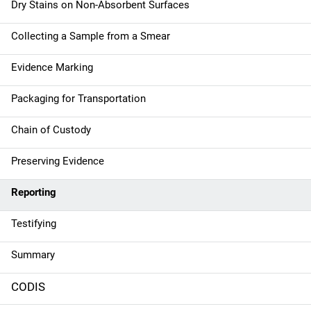
Dry Stains on Non-Absorbent Surfaces
Collecting a Sample from a Smear
Evidence Marking
Packaging for Transportation
Chain of Custody
Preserving Evidence
Reporting
Testifying
Summary
CODIS