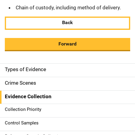
Chain of custody, including method of delivery.
Back
Forward
Types of Evidence
M
a
Crime Scenes
i
Evidence Collection
n
Collection Priority
n
Control Samples
a