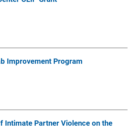
ab Improvement Program
of Intimate Partner Violence on the