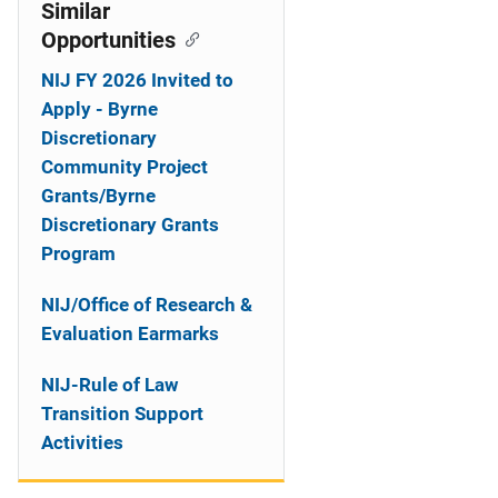
o
Similar
Opportunities
n
NIJ FY 2026 Invited to
Apply - Byrne
Discretionary
Community Project
Grants/Byrne
Discretionary Grants
Program
NIJ/Office of Research &
Evaluation Earmarks
NIJ-Rule of Law
Transition Support
Activities