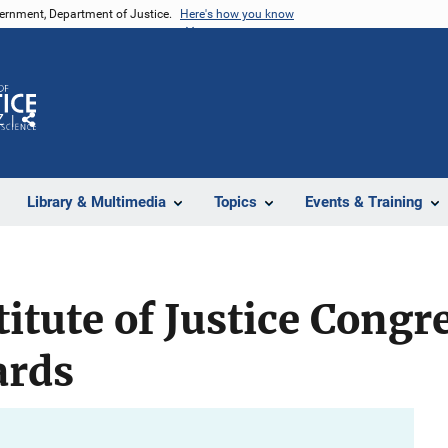
vernment, Department of Justice.
Here's how you know
Z
Share
Library & Multimedia
Topics
Events & Training
titute of Justice Congr
ards