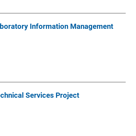
Laboratory Information Management
chnical Services Project