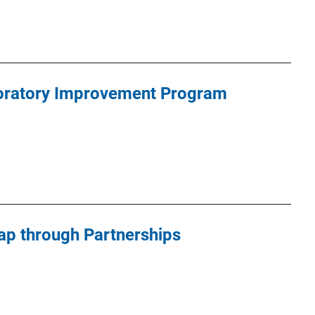
oratory Improvement Program
Gap through Partnerships