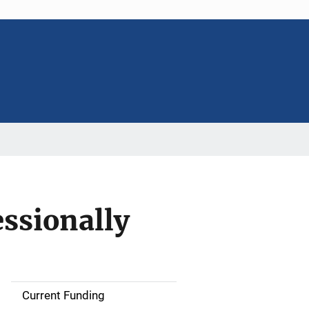
essionally
Current Funding
M