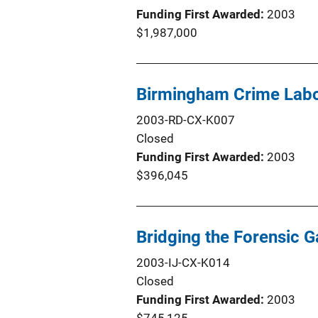
Funding First Awarded
2003
$1,987,000
Birmingham Crime Lab
2003-RD-CX-K007
Closed
Funding First Awarded
2003
$396,045
Bridging the Forensic 
2003-IJ-CX-K014
Closed
Funding First Awarded
2003