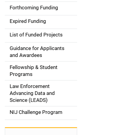
a
Forthcoming Funding
i
Expired Funding
n
List of Funded Projects
n
Guidance for Applicants
a
and Awardees
v
Fellowship & Student
Programs
i
Law Enforcement
g
Advancing Data and
a
Science (LEADS)
t
NIJ Challenge Program
i