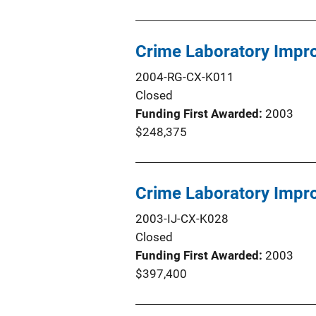
Crime Laboratory Impr
2004-RG-CX-K011
Closed
Funding First Awarded
2003
$248,375
Crime Laboratory Impr
2003-IJ-CX-K028
Closed
Funding First Awarded
2003
$397,400