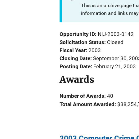
This is an archive page th
information and links may 
Opportunity ID
NIJ-2003-0142
Solicitation Status
Closed
Fiscal Year
2003
Closing Date
September 30, 200
Posting Date
February 21, 2003
Awards
Number of Awards:
40
Total Amount Awarded:
$38,254,
2003 Computer Crime C