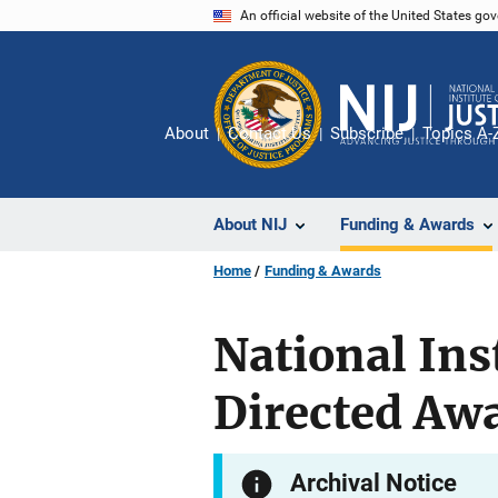
Skip
An official website of the United States go
to
main
content
About
Contact Us
Subscribe
Topics A-
About NIJ
Funding & Awards
Home
Funding & Awards
National Ins
Directed Aw
Archival Notice