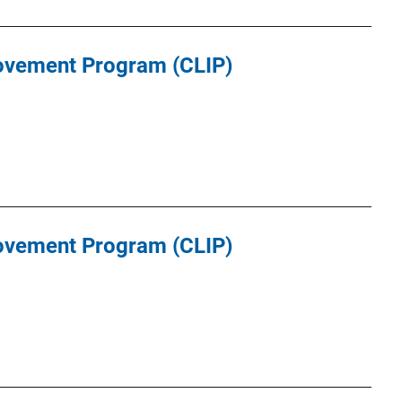
ovement Program (CLIP)
ovement Program (CLIP)