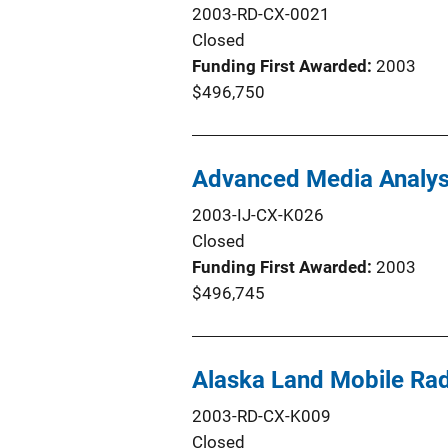
2003-RD-CX-0021
Closed
Funding First Awarded
2003
$496,750
Advanced Media Analysi
2003-IJ-CX-K026
Closed
Funding First Awarded
2003
$496,745
Alaska Land Mobile Rad
2003-RD-CX-K009
Closed