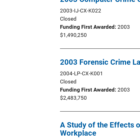
2003-IJ-CX-K022
Closed
Funding First Awarded
2003
$1,490,250
2003 Forensic Crime L
2004-LP-CX-K001
Closed
Funding First Awarded
2003
$2,483,750
A Study of the Effects 
Workplace