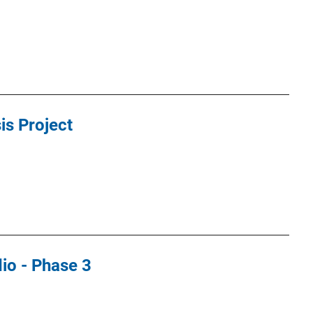
s Project
io - Phase 3