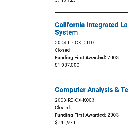
$745,125
California Integrated 
System
2004-LP-CX-0010
Closed
Funding First Awarded
2003
$1,987,000
Computer Analysis & Te
2003-RD-CX-K003
Closed
Funding First Awarded
2003
$141,971