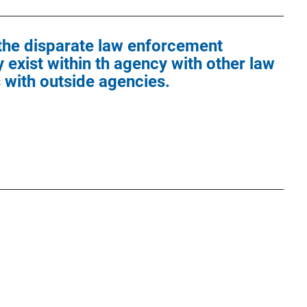
 the disparate law enforcement
 exist within th agency with other law
with outside agencies.