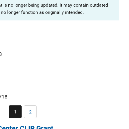
at is no longer being updated. It may contain outdated
no longer function as originally intended.
3
718
Pagination
1
2
Current
Page
page
enter CLIP Grant