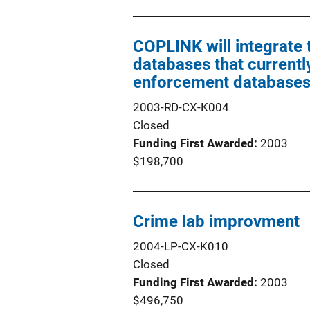
COPLINK will integrate
databases that currently
enforcement databases 
2003-RD-CX-K004
Closed
Funding First Awarded
2003
$198,700
Crime lab improvment
2004-LP-CX-K010
Closed
Funding First Awarded
2003
$496,750