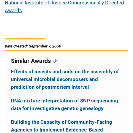
National Institute of Justice Congressionally Directed
Awards
Date Created: September 7, 2004
Similar Awards
Effects of insects and soils on the assembly of
universal microbial decomposers and
prediction of postmortem interval
DNA mixture interpretation of SNP sequencing
data for investigative genetic genealogy
Building the Capacity of Community-Facing
Agencies to Implement Evidence-Based