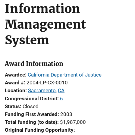
Information
Management
System
Award Information
Awardee
California Department of Justice
Award #
2004-LP-CX-0010
Location
Sacramento
,
CA
Congressional District
6
Status
Closed
Funding First Awarded
2003
Total funding (to date)
$1,987,000
Original Funding Opportunity