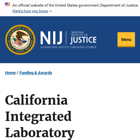
Skip
An official website of the United States government, Department of Justice.
Here's how you know
to
main
content
Menu
Home
Funding & Awards
California
Integrated
Laboratory