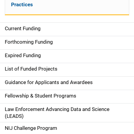
Practices
Current Funding
S
i
Forthcoming Funding
d
Expired Funding
e
List of Funded Projects
n
Guidance for Applicants and Awardees
a
Fellowship & Student Programs
v
Law Enforcement Advancing Data and Science
i
(LEADS)
g
NIJ Challenge Program