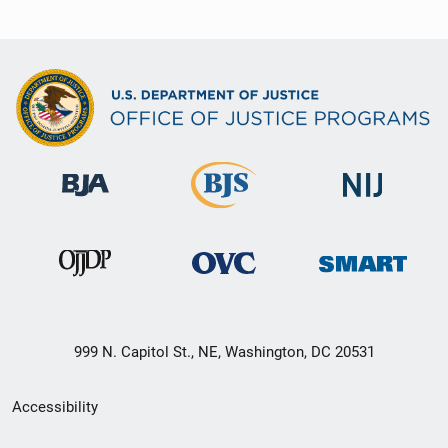
999 N. Capitol St., NE, Washington, DC 20531
Secondary
Accessibility
Footer