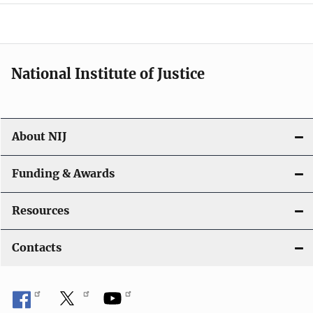
a
t
i
National Institute of Justice
o
n
About NIJ
Funding & Awards
Resources
Contacts