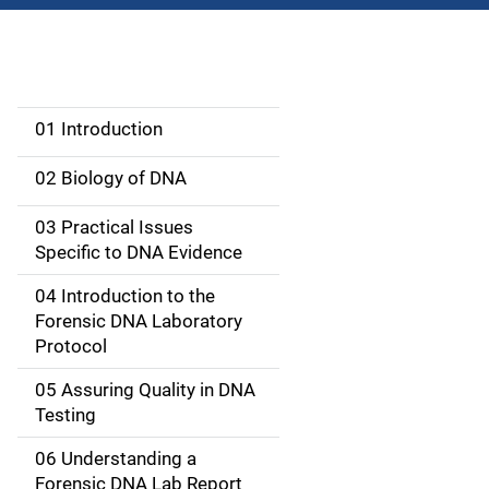
01 Introduction
M
a
02 Biology of DNA
i
03 Practical Issues
Specific to DNA Evidence
n
04 Introduction to the
n
Forensic DNA Laboratory
a
Protocol
v
05 Assuring Quality in DNA
Testing
i
06 Understanding a
g
Forensic DNA Lab Report