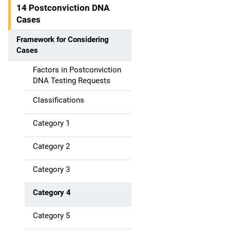
14 Postconviction DNA
Cases
Framework for Considering
Cases
Factors in Postconviction
DNA Testing Requests
Classifications
Category 1
Category 2
Category 3
Category 4
Category 5