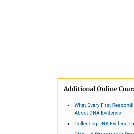
Additional Online Cour
What Every First Respondi
About DNA Evidence
Collecting DNA Evidence 