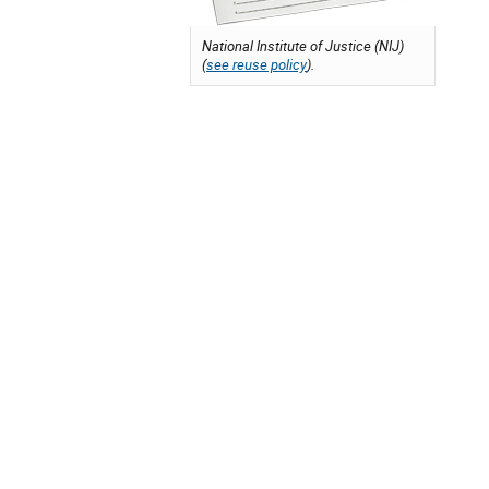
National Institute of Justice (NIJ)
(
see reuse policy
).