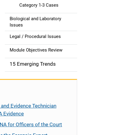
Category 1-3 Cases
Biological and Laboratory
Issues
Legal / Procedural Issues
Module Objectives Review
15 Emerging Trends
 and Evidence Technician
A Evidence
NA for Officers of the Court