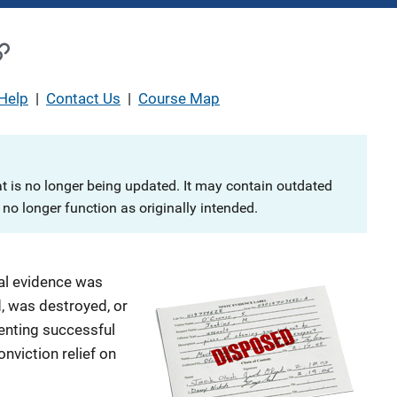
Help
|
Contact Us
|
Course Map
at is no longer being updated. It may contain outdated
no longer function as originally intended.
al evidence was
d, was destroyed, or
enting successful
nviction relief on