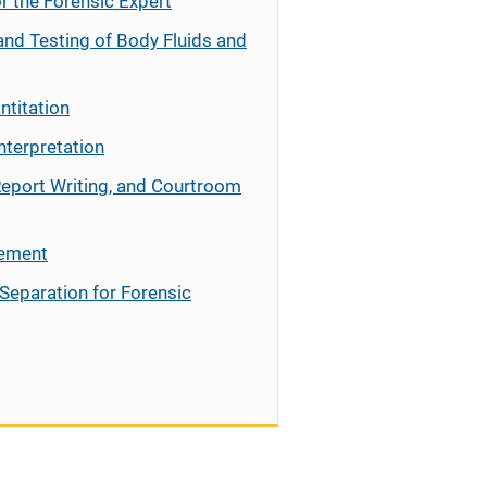
r the Forensic Expert
and Testing of Body Fluids and
ntitation
nterpretation
Report Writing, and Courtroom
cement
Separation for Forensic