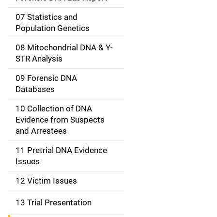
a
07 Statistics and
Population Genetics
t
08 Mitochondrial DNA & Y-
i
STR Analysis
o
09 Forensic DNA
n
Databases
10 Collection of DNA
Evidence from Suspects
and Arrestees
11 Pretrial DNA Evidence
Issues
12 Victim Issues
13 Trial Presentation