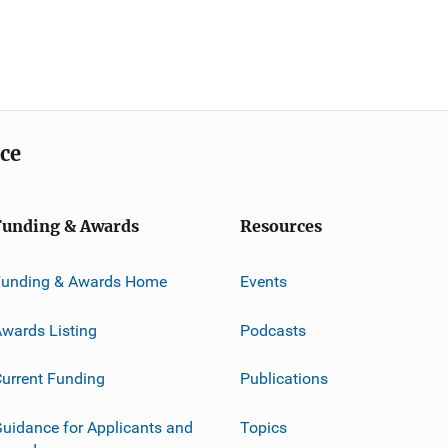
ice
Funding & Awards
Resources
Funding & Awards Home
Events
wards Listing
Podcasts
urrent Funding
Publications
uidance for Applicants and
Topics