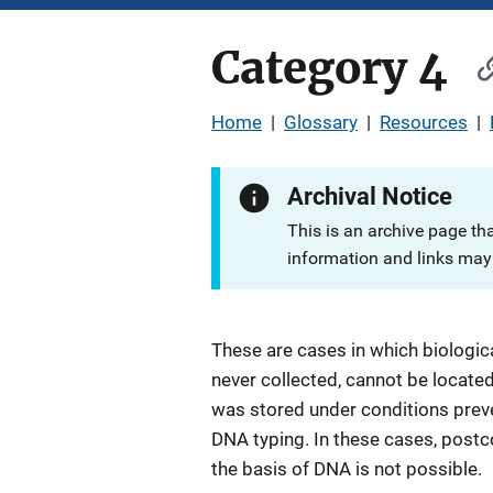
Category 4
Home
|
Glossary
|
Resources
|
Archival Notice
This is an archive page th
information and links may 
These are cases in which biologic
never collected, cannot be locate
was stored under conditions prev
DNA typing. In these cases, postco
the basis of DNA is not possible.