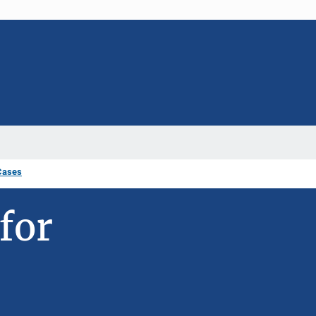
Cases
for