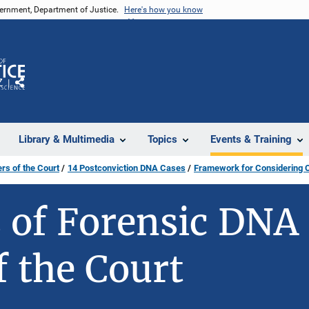
vernment, Department of Justice.
Here's how you know
Z
Share
Library & Multimedia
Topics
Events & Training
ers of the Court
14 Postconviction DNA Cases
Framework for Considering 
s of Forensic DNA 
f the Court