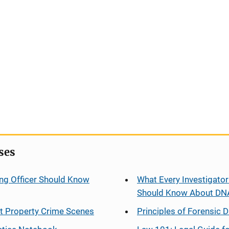
ses
ng Officer Should Know
What Every Investigator
Should Know About DN
at Property Crime Scenes
Principles of Forensic D