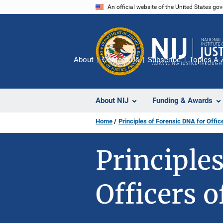
Skip
An official website of the United States go
to
main
content
About
Contact Us
Subscribe
Topics A-
About NIJ
Funding & Awards
Home
Principles of Forensic DNA for Offic
Principle
Officers o