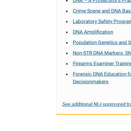
DNA – A Prosecutor’s Pra
Crime Scene and DNA Bas
Laboratory Safety Progra
DNA Amplification
Population Genetics and S
Non-STR DNA Markers: SN
Firearms Examiner Trainin
Forensic DNA Education f
Decisionmakers
See additional NIJ-sponsored tr