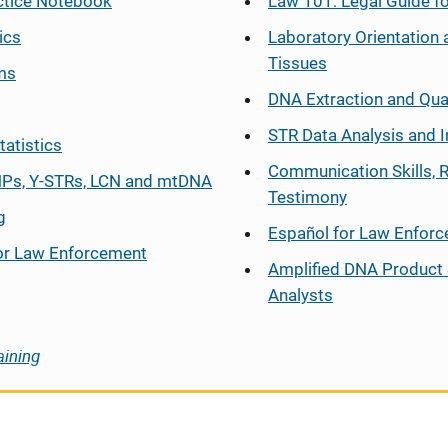
ctice Notebook
Law 101: Legal Guide fo
ics
Laboratory Orientation 
Tissues
ms
DNA Extraction and Qua
STR Data Analysis and I
tatistics
Communication Skills, 
Ps, Y-STRs, LCN and mtDNA
Testimony
g
Español
for Law Enfor
or Law Enforcement
Amplified DNA Product 
Analysts
aining