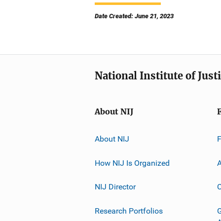
Date Created: June 21, 2023
National Institute of Just
About NIJ
About NIJ
How NIJ Is Organized
A
NIJ Director
C
Research Portfolios
G