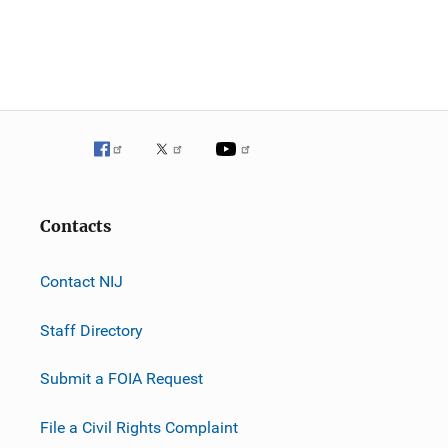
Contacts
Contact NIJ
Staff Directory
Submit a FOIA Request
File a Civil Rights Complaint