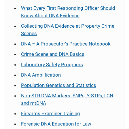
What Every First Responding Officer Should
Know About DNA Evidence
Collecting DNA Evidence at Property Crime
Scenes
DNA – A Prosecutor’s Practice Notebook
Crime Scene and DNA Basics
Laboratory Safety Programs
DNA Amplification
Population Genetics and Statistics
Non-STR DNA Markers: SNPs, Y-STRs, LCN
and mtDNA
Firearms Examiner Training
Forensic DNA Education for Law