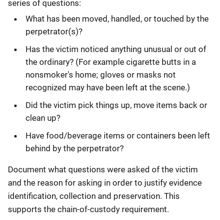
series of questions:
What has been moved, handled, or touched by the
perpetrator(s)?
Has the victim noticed anything unusual or out of
the ordinary? (For example cigarette butts in a
nonsmoker's home; gloves or masks not
recognized may have been left at the scene.)
Did the victim pick things up, move items back or
clean up?
Have food/beverage items or containers been left
behind by the perpetrator?
Document what questions were asked of the victim
and the reason for asking in order to justify evidence
identification, collection and preservation. This
supports the chain-of-custody requirement.