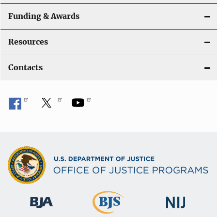
Funding & Awards
Resources
Contacts