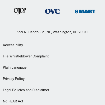
999 N. Capitol St., NE, Washington, DC 20531
Secondary
Accessibility
Footer
File Whistleblower Complaint
link
Plain Language
menu
Privacy Policy
Legal Policies and Disclaimer
No FEAR Act