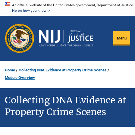
Skip
An official website of the United States government, Department of Justice.
Here's how you know
to
main
content
Menu
Home
Collecting DNA Evidence at Property Crime Scenes
Module Overview
Collecting DNA Evidence at
Property Crime Scenes