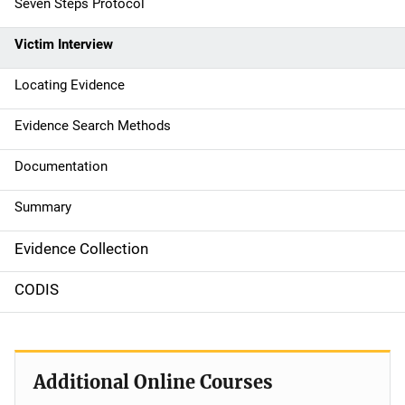
Seven Steps Protocol
i
g
Victim Interview
a
Locating Evidence
t
Evidence Search Methods
i
Documentation
o
Summary
n
Evidence Collection
CODIS
Additional Online Courses