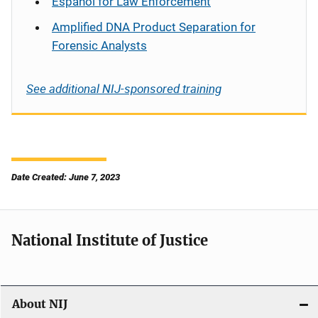
Español
for Law Enforcement
Amplified DNA Product Separation for
Forensic Analysts
See additional NIJ-sponsored training
Date Created: June 7, 2023
National Institute of Justice
About NIJ