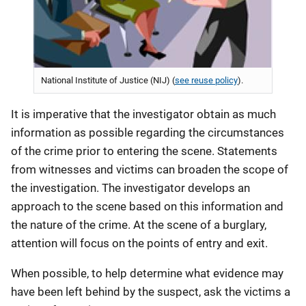
National Institute of Justice (NIJ) (
see reuse policy
).
It is imperative that the investigator obtain as much
information as possible regarding the circumstances
of the crime prior to entering the scene. Statements
from witnesses and victims can broaden the scope of
the investigation. The investigator develops an
approach to the scene based on this information and
the nature of the crime. At the scene of a burglary,
attention will focus on the points of entry and exit.
When possible, to help determine what evidence may
have been left behind by the suspect, ask the victims a