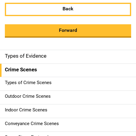
Back
Forward
Types of Evidence
M
a
Crime Scenes
i
Types of Crime Scenes
n
Outdoor Crime Scenes
n
Indoor Crime Scenes
a
Conveyance Crime Scenes
v