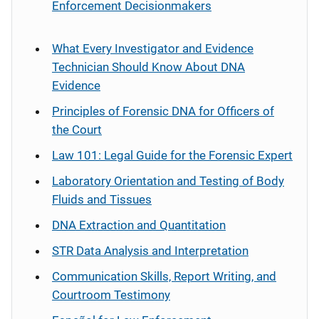
Enforcement Decisionmakers
What Every Investigator and Evidence
Technician Should Know About DNA
Evidence
Principles of Forensic DNA for Officers of
the Court
Law 101: Legal Guide for the Forensic Expert
Laboratory Orientation and Testing of Body
Fluids and Tissues
DNA Extraction and Quantitation
STR Data Analysis and Interpretation
Communication Skills, Report Writing, and
Courtroom Testimony