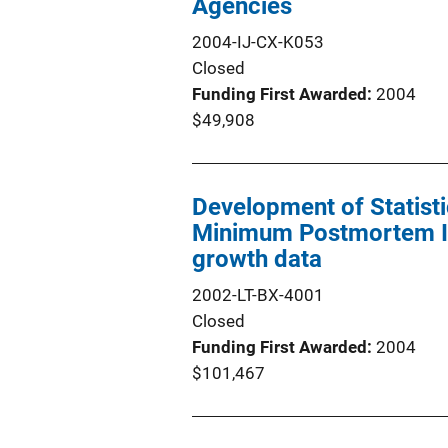
Agencies
2004-IJ-CX-K053
Closed
Funding First Awarded
2004
$49,908
Development of Statisti
Minimum Postmortem Int
growth data
2002-LT-BX-4001
Closed
Funding First Awarded
2004
$101,467