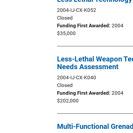
2004-IJ-CX-K052
Closed
Funding First Awarded
2004
$35,000
Less-Lethal Weapon Te
Needs Assessment
2004-IJ-CX-K040
Closed
Funding First Awarded
2004
$202,000
Multi-Functional Grena