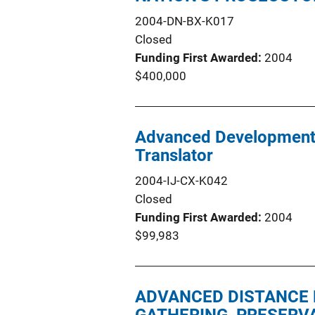
2004-DN-BX-K017
Closed
Funding First Awarded
2004
$400,000
Advanced Development 
Translator
2004-IJ-CX-K042
Closed
Funding First Awarded
2004
$99,983
ADVANCED DISTANCE 