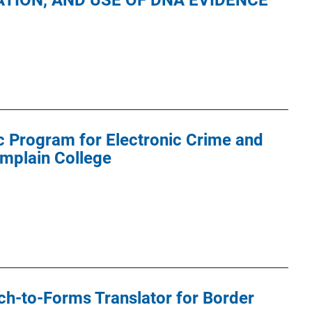
TION, AND USE OF DNA EVIDENCE
 Program for Electronic Crime and
amplain College
h-to-Forms Translator for Border