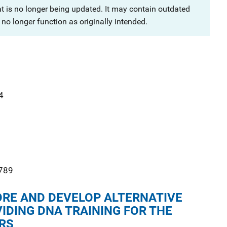
at is no longer being updated. It may contain outdated
no longer function as originally intended.
4
789
ORE AND DEVELOP ALTERNATIVE
IDING DNA TRAINING FOR THE
RS