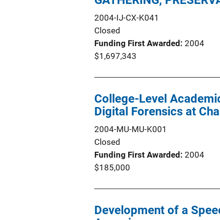
GATHERING, PRESERVA
2004-IJ-CX-K041
Closed
Funding First Awarded
2004
$1,697,343
College-Level Academic
Digital Forensics at Ch
2004-MU-MU-K001
Closed
Funding First Awarded
2004
$185,000
Development of a Speec