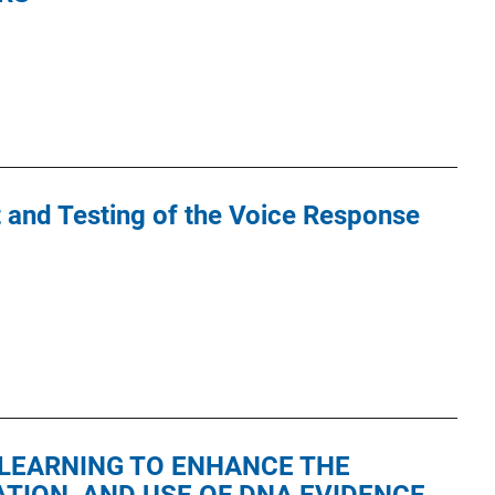
and Testing of the Voice Response
LEARNING TO ENHANCE THE