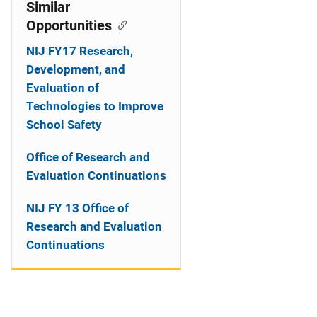
o
Similar
Opportunities
n
NIJ FY17 Research,
Development, and
Evaluation of
Technologies to Improve
School Safety
Office of Research and
Evaluation Continuations
NIJ FY 13 Office of
Research and Evaluation
Continuations