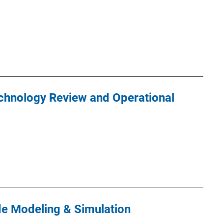
chnology Review and Operational
de Modeling & Simulation