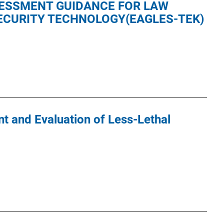
ESSMENT GUIDANCE FOR LAW
CURITY TECHNOLOGY(EAGLES-TEK)
 and Evaluation of Less-Lethal