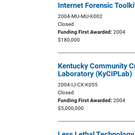
Internet Forensic Toolk
2004-MU-MU-K002
Closed
Funding First Awarded
2004
$180,000
Kentucky Community Crit
Laboratory (KyCIPLab)
2004-IJ-CX-K055
Closed
Funding First Awarded
2004
$5,000,000
Less Lethal Technology