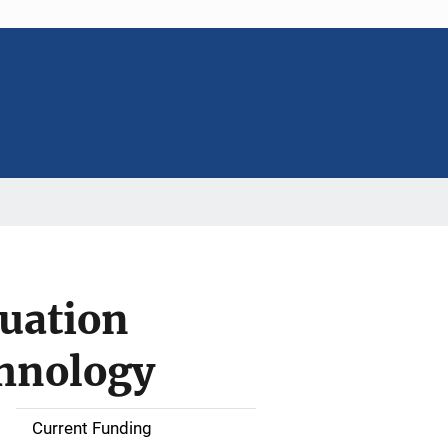
nuation
chnology
Current Funding
M