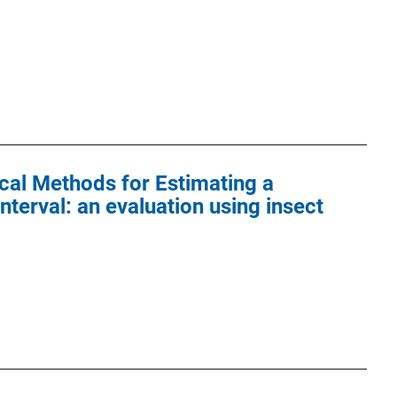
cal Methods for Estimating a
erval: an evaluation using insect