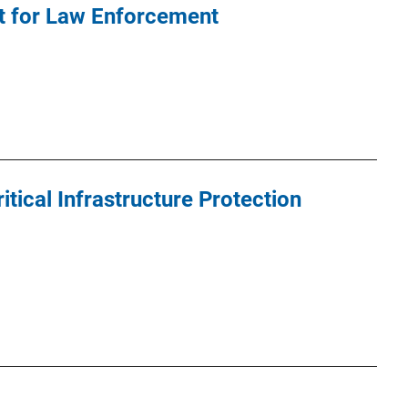
it for Law Enforcement
ical Infrastructure Protection