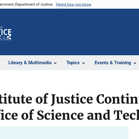
vernment, Department of Justice.
Here's how you know
Z
Share
Library & Multimedia
Topics
Events & Training
titute of Justice Conti
ice of Science and Te