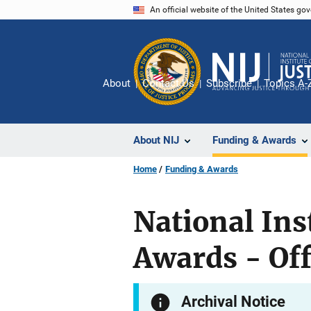
Skip
An official website of the United States go
to
main
content
About
Contact Us
Subscribe
Topics A-
About NIJ
Funding & Awards
Home
Funding & Awards
National Ins
Awards - Off
Archival Notice