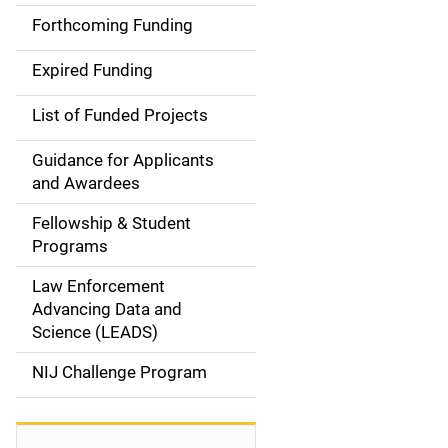
a
Forthcoming Funding
i
Expired Funding
n
List of Funded Projects
n
Guidance for Applicants
a
and Awardees
v
Fellowship & Student
Programs
i
Law Enforcement
g
Advancing Data and
a
Science (LEADS)
t
NIJ Challenge Program
i