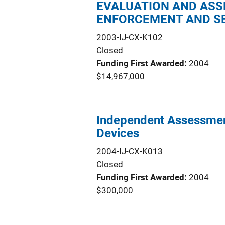
EVALUATION AND ASS
ENFORCEMENT AND SE
2003-IJ-CX-K102
Closed
Funding First Awarded
2004
$14,967,000
Independent Assessment
Devices
2004-IJ-CX-K013
Closed
Funding First Awarded
2004
$300,000