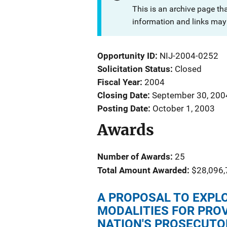
This is an archive page th
information and links may 
Opportunity ID
NIJ-2004-0252
Solicitation Status
Closed
Fiscal Year
2004
Closing Date
September 30, 200
Posting Date
October 1, 2003
Awards
Number of Awards:
25
Total Amount Awarded:
$28,096,
A PROPOSAL TO EXPL
MODALITIES FOR PROV
NATION'S PROSECUTO