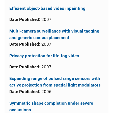
Efficient object-based video inpainting
Date Published:
2007
Multi-camera surveillance with visual tagging
and generic camera placement
Date Published:
2007
Privacy protection for life-log video
Date Published:
2007
Expanding range of pulsed range sensors with
active projection from spatial light modulators
Date Published:
2006
Symmetric shape completion under severe
occlusions