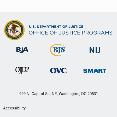
999 N. Capitol St., NE, Washington, DC 20531
Secondary
Accessibility