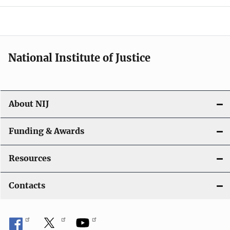
a
t
i
National Institute of Justice
o
n
About NIJ
Funding & Awards
Resources
Contacts