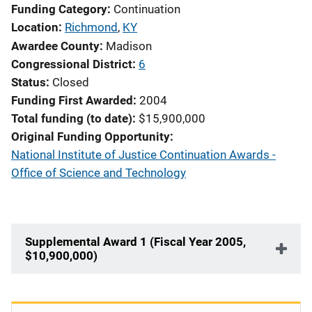
Funding Category
Continuation
Location
Richmond
,
KY
Awardee County
Madison
Congressional District
6
Status
Closed
Funding First Awarded
2004
Total funding (to date)
$15,900,000
Original Funding Opportunity
National Institute of Justice Continuation Awards -
Office of Science and Technology
Supplemental Award 1 (Fiscal Year 2005,
$10,900,000)