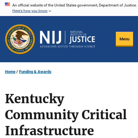
Skip
An official website of the United States government, Department of Justice.
Here's how you know
to
main
content
Menu
Home
Funding & Awards
Kentucky
Community Critical
Infrastructure