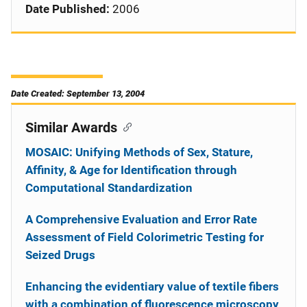
Date Published:
2006
Date Created: September 13, 2004
Similar Awards
MOSAIC: Unifying Methods of Sex, Stature,
Affinity, & Age for Identification through
Computational Standardization
A Comprehensive Evaluation and Error Rate
Assessment of Field Colorimetric Testing for
Seized Drugs
Enhancing the evidentiary value of textile fibers
with a combination of fluorescence microscopy