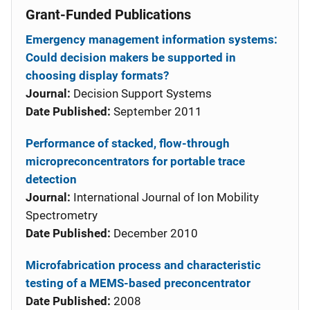
Grant-Funded Publications
Emergency management information systems:
Could decision makers be supported in
choosing display formats?
Journal:
Decision Support Systems
Date Published:
September 2011
Performance of stacked, flow-through
micropreconcentrators for portable trace
detection
Journal:
International Journal of Ion Mobility
Spectrometry
Date Published:
December 2010
Microfabrication process and characteristic
testing of a MEMS-based preconcentrator
Date Published:
2008