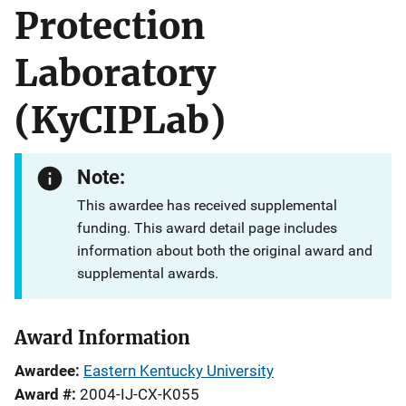
Protection
Laboratory
(KyCIPLab)
Note:
This awardee has received supplemental
funding. This award detail page includes
information about both the original award and
supplemental awards.
Award Information
Awardee
Eastern Kentucky University
Award #
2004-IJ-CX-K055