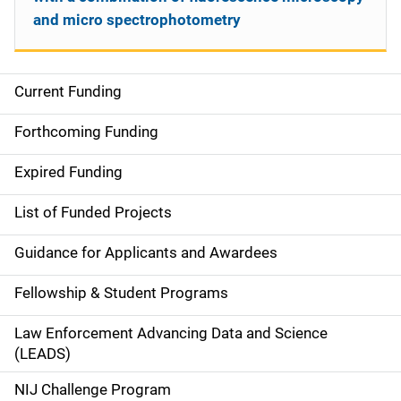
and micro spectrophotometry
Current Funding
S
i
Forthcoming Funding
d
Expired Funding
e
List of Funded Projects
n
Guidance for Applicants and Awardees
a
Fellowship & Student Programs
v
Law Enforcement Advancing Data and Science
i
(LEADS)
g
NIJ Challenge Program