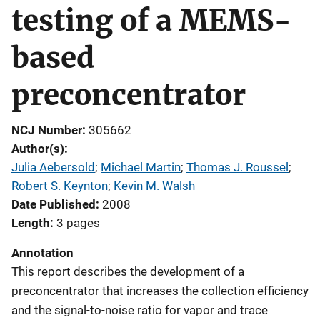
testing of a MEMS-
based
preconcentrator
NCJ Number
305662
Author(s)
Julia Aebersold
; 
Michael Martin
; 
Thomas J. Roussel
; 
Robert S. Keynton
; 
Kevin M. Walsh
Date Published
2008
Length
3 pages
Annotation
This report describes the development of a
preconcentrator that increases the collection efficiency
and the signal-to-noise ratio for vapor and trace