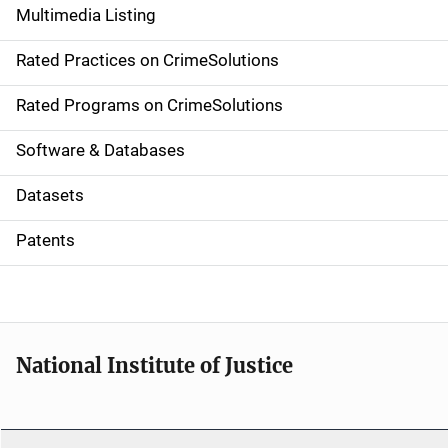
Multimedia Listing
v
Rated Practices on CrimeSolutions
i
g
Rated Programs on CrimeSolutions
a
Software & Databases
t
Datasets
i
Patents
o
n
National Institute of Justice