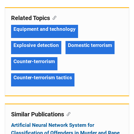
Related Topics
Equipment and technology
Explosive detection
Domestic terrorism
Counter-terrorism
Counter-terrorism tactics
Similar Publications
Artificial Neural Network System for
Classification of Offenders in Murder and Rape