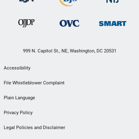
999 N. Capitol St., NE, Washington, DC 20531
Secondary
Accessibility
Footer
File Whistleblower Complaint
link
Plain Language
menu
Privacy Policy
Legal Policies and Disclaimer