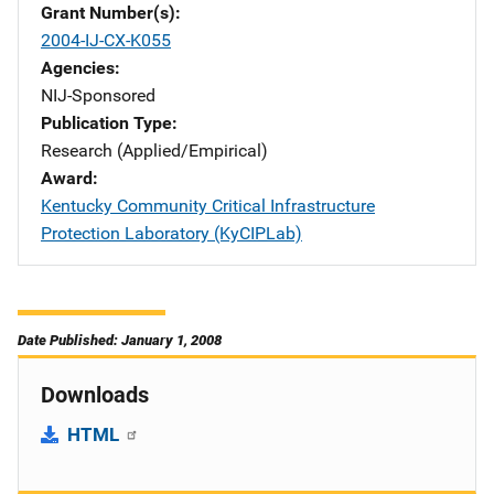
Grant Number(s)
2004-IJ-CX-K055
Agencies
NIJ-Sponsored
Publication Type
Research (Applied/Empirical)
Award
Kentucky Community Critical Infrastructure
Protection Laboratory (KyCIPLab)
Date Published: January 1, 2008
Downloads
HTML