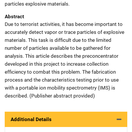
particles explosive materials.
Abstract
Due to terrorist activities, it has become important to
accurately detect vapor or trace particles of explosive
materials. This task is difficult due to the limited
number of particles available to be gathered for
analysis. This article describes the preconcentrator
developed in this project to increase collection
efficiency to combat this problem. The fabrication
process and the characteristics testing prior to use
with a portable ion mobility spectrometry (IMS) is
described. (Publisher abstract provided)
Additional Details