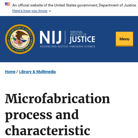
Skip
An official website of the United States government, Department of Justice.
Here's how you know
to
main
content
Menu
Home
Library & Multimedia
Microfabrication
process and
characteristic