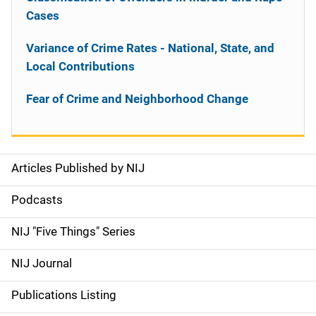
Cases
Variance of Crime Rates - National, State, and
Local Contributions
Fear of Crime and Neighborhood Change
Articles Published by NIJ
S
i
Podcasts
d
NIJ "Five Things" Series
e
NIJ Journal
n
Publications Listing
a