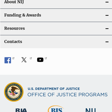
About NIJ
Funding & Awards
Resources
Contacts