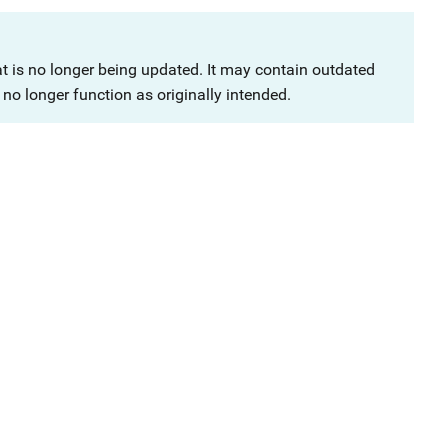
at is no longer being updated. It may contain outdated
no longer function as originally intended.