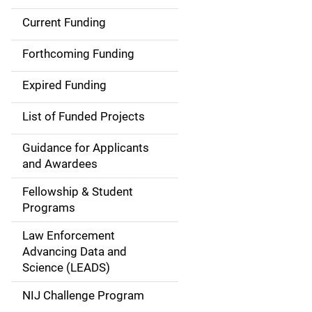
Current Funding
M
a
Forthcoming Funding
i
Expired Funding
n
List of Funded Projects
n
Guidance for Applicants
a
and Awardees
v
Fellowship & Student
Programs
i
Law Enforcement
g
Advancing Data and
a
Science (LEADS)
t
NIJ Challenge Program