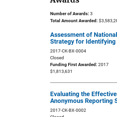
Number of Awards:
3
Total Amount Awarded:
$3,583,2
Assessment of National
Strategy for Identifyin
2017-CK-BX-0004
Closed
Funding First Awarded
2017
$1,813,631
Evaluating the Effectiv
Anonymous Reporting S
2017-CK-BX-0002