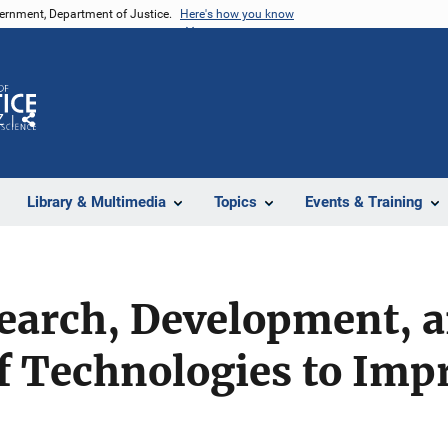
vernment, Department of Justice.
Here's how you know
Z
Share
Library & Multimedia
Topics
Events & Training
search, Development, 
f Technologies to Imp