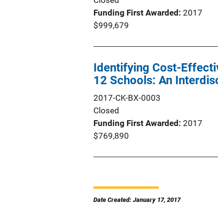
Closed
Funding First Awarded
2017
$999,679
Identifying Cost-Effecti
12 Schools: An Interdis
2017-CK-BX-0003
Closed
Funding First Awarded
2017
$769,890
Date Created: January 17, 2017