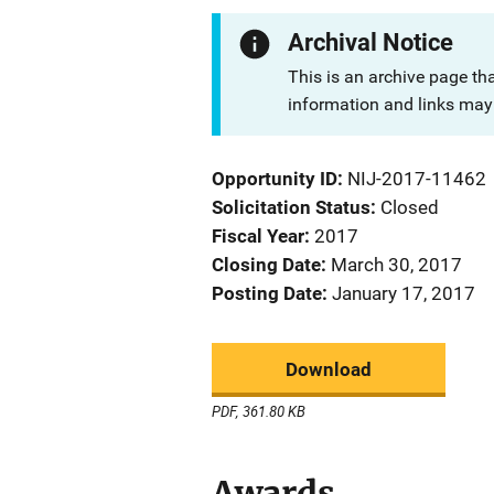
Archival Notice
This is an archive page th
information and links may 
Opportunity ID
NIJ-2017-11462
Solicitation Status
Closed
Fiscal Year
2017
Closing Date
March 30, 2017
Posting Date
January 17, 2017
Download
PDF, 361.80 KB
Awards