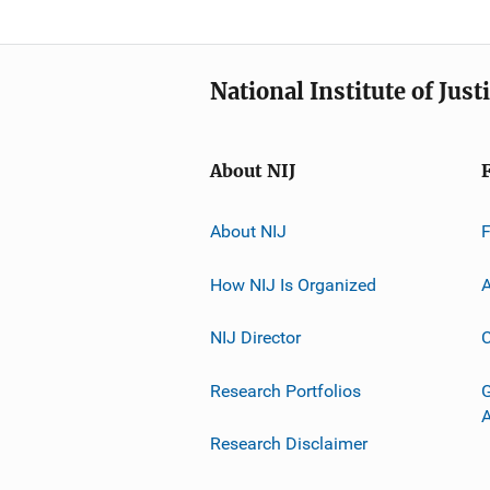
National Institute of Just
About NIJ
About NIJ
How NIJ Is Organized
A
NIJ Director
C
Research Portfolios
G
Research Disclaimer