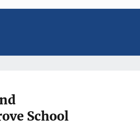
and
rove School