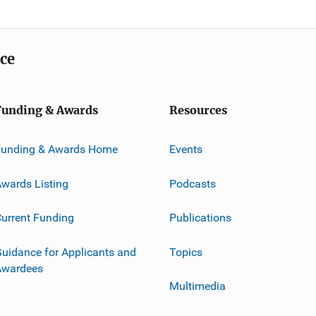
ice
Funding & Awards
Resources
Funding & Awards Home
Events
wards Listing
Podcasts
urrent Funding
Publications
uidance for Applicants and
Topics
Awardees
Multimedia