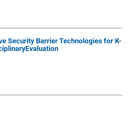
ve Security Barrier Technologies for K-
ciplinaryEvaluation