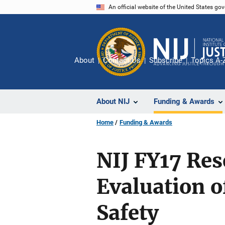
Skip
An official website of the United States go
to
main
content
About
Contact Us
Subscribe
Topics A-
About NIJ
Funding & Awards
Home
Funding & Awards
NIJ FY17 Re
Evaluation o
Safety