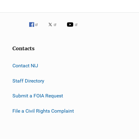
Contacts
Contact NIJ
Staff Directory
Submit a FOIA Request
File a Civil Rights Complaint