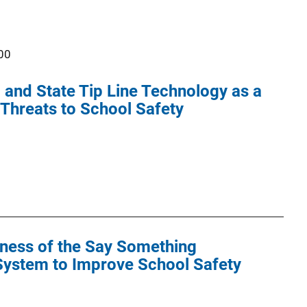
00
 and State Tip Line Technology as a
g Threats to School Safety
eness of the Say Something
ystem to Improve School Safety