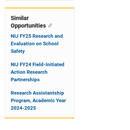
i
o
Similar
Opportunities
n
NIJ FY25 Research and
Evaluation on School
Safety
NIJ FY24 Field-Initiated
Action Research
Partnerships
Research Assistantship
Program, Academic Year
2024-2025