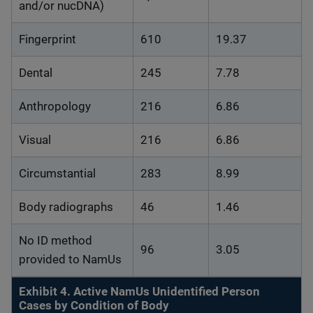
and/or nucDNA)
Fingerprint
610
19.37
Dental
245
7.78
Anthropology
216
6.86
Visual
216
6.86
Circumstantial
283
8.99
Body radiographs
46
1.46
No ID method
96
3.05
provided to NamUs
Exhibit 4. Active NamUs Unidentified Person
Cases by Condition of Body