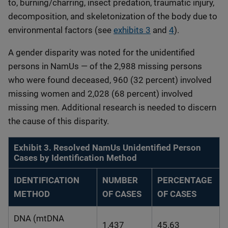
to, burning/charring, insect predation, traumatic injury,
decomposition, and skeletonization of the body due to
environmental factors (see
exhibits 3
and
4
).
A gender disparity was noted for the unidentified
persons in NamUs — of the 2,988 missing persons
who were found deceased, 960 (32 percent) involved
missing women and 2,028 (68 percent) involved
missing men. Additional research is needed to discern
the cause of this disparity.
Exhibit 3. Resolved NamUs Unidentified Person
Cases by Identification Method
IDENTIFICATION
NUMBER
PERCENTAGE
METHOD
OF CASES
OF CASES
DNA (mtDNA
1,437
45.63