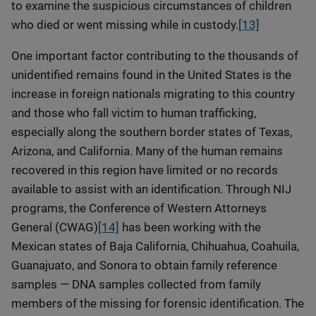
to examine the suspicious circumstances of children
who died or went missing while in custody.
[13]
One important factor contributing to the thousands of
unidentified remains found in the United States is the
increase in foreign nationals migrating to this country
and those who fall victim to human trafficking,
especially along the southern border states of Texas,
Arizona, and California. Many of the human remains
recovered in this region have limited or no records
available to assist with an identification. Through NIJ
programs, the Conference of Western Attorneys
General (CWAG)
[14]
has been working with the
Mexican states of Baja California, Chihuahua, Coahuila,
Guanajuato, and Sonora to obtain family reference
samples — DNA samples collected from family
members of the missing for forensic identification. The