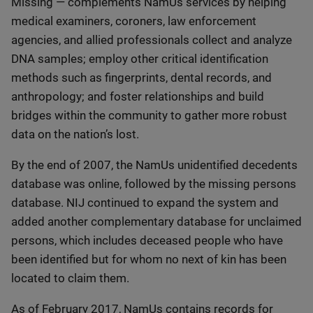
Missing — complements NamUs services by helping
medical examiners, coroners, law enforcement
agencies, and allied professionals collect and analyze
DNA samples; employ other critical identification
methods such as fingerprints, dental records, and
anthropology; and foster relationships and build
bridges within the community to gather more robust
data on the nation’s lost.
By the end of 2007, the NamUs unidentified decedents
database was online, followed by the missing persons
database. NIJ continued to expand the system and
added another complementary database for unclaimed
persons, which includes deceased people who have
been identified but for whom no next of kin has been
located to claim them.
As of February 2017, NamUs contains records for