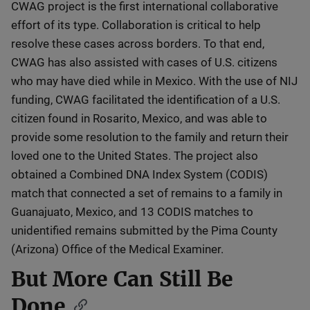
CWAG project is the first international collaborative
effort of its type. Collaboration is critical to help
resolve these cases across borders. To that end,
CWAG has also assisted with cases of U.S. citizens
who may have died while in Mexico. With the use of NIJ
funding, CWAG facilitated the identification of a U.S.
citizen found in Rosarito, Mexico, and was able to
provide some resolution to the family and return their
loved one to the United States. The project also
obtained a Combined DNA Index System (CODIS)
match that connected a set of remains to a family in
Guanajuato, Mexico, and 13 CODIS matches to
unidentified remains submitted by the Pima County
(Arizona) Office of the Medical Examiner.
But More Can Still Be
Done