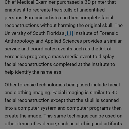
Chief Medical Examiner purchased a 3D printer that
enables it to recreate the skulls of unidentified
persons. Forensic artists can then complete facial
reconstructions without harming the original skull. The
University of South Florida’s
[11]
Institute of Forensic
Anthropology and Applied Sciences provides a similar
service and coordinates events such as the Art of
Forensics program, a mass media event to display
facial reconstructions completed at the institute to
help identify the nameless.
Other forensic technologies being used include facial
and clothing imaging. Facial imaging is similar to 3D
facial reconstruction except that the skull is scanned
into a computer system and computer programs then
create the image. This same technique can be used on
other items of evidence, such as clothing and artifacts