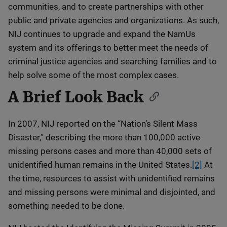
communities, and to create partnerships with other
public and private agencies and organizations. As such,
NIJ continues to upgrade and expand the NamUs
system and its offerings to better meet the needs of
criminal justice agencies and searching families and to
help solve some of the most complex cases.
A Brief Look Back
In 2007, NIJ reported on the “Nation’s Silent Mass
Disaster,” describing the more than 100,000 active
missing persons cases and more than 40,000 sets of
unidentified human remains in the United States.
[2]
At
the time, resources to assist with unidentified remains
and missing persons were minimal and disjointed, and
something needed to be done.