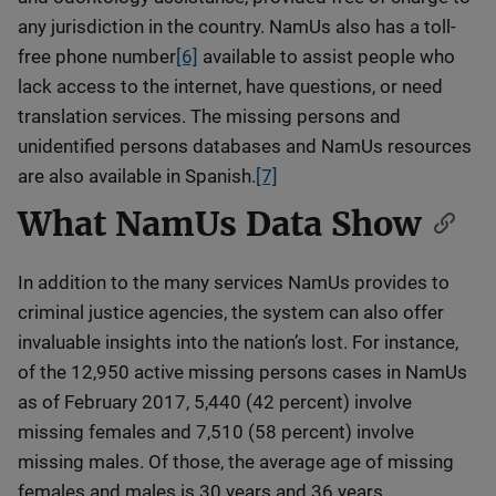
any jurisdiction in the country. NamUs also has a toll-
free phone number
[6]
available to assist people who
lack access to the internet, have questions, or need
translation services. The missing persons and
unidentified persons databases and NamUs resources
are also available in Spanish.
[7]
What NamUs Data Show
In addition to the many services NamUs provides to
criminal justice agencies, the system can also offer
invaluable insights into the nation’s lost. For instance,
of the 12,950 active missing persons cases in NamUs
as of February 2017, 5,440 (42 percent) involve
missing females and 7,510 (58 percent) involve
missing males. Of those, the average age of missing
females and males is 30 years and 36 years,