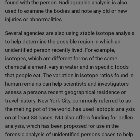
found with the person. Radiographic analysis is also
used to examine the bodies and note any old or new
injuries or abnormalities.
Several agencies are also using stable isotope analysis
to help determine the possible region in which an
unidentified person recently lived. For example,
isotopes, which are different forms of the same
chemical element, vary in water and in specific foods
that people eat. The variation in isotope ratios found in
human remains can help scientists and investigators
assess a person’s recent geographical residence or
travel history. New York City, commonly referred to as
the melting pot of the world, has used isotopic analysis
on at least 88 cases. NIJ also offers funding for pollen
analysis, which has been proposed for use in the
forensic analysis of unidentified persons cases to help