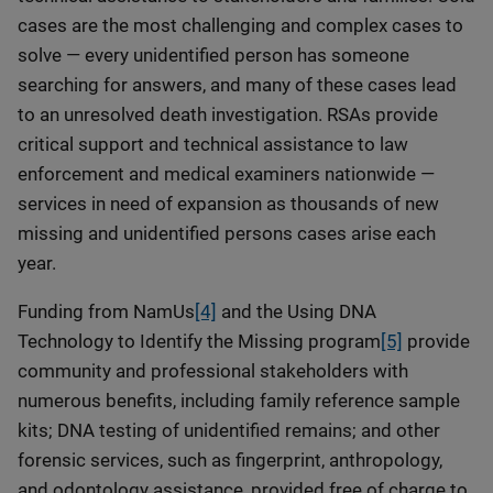
cases are the most challenging and complex cases to
solve — every unidentified person has someone
searching for answers, and many of these cases lead
to an unresolved death investigation. RSAs provide
critical support and technical assistance to law
enforcement and medical examiners nationwide —
services in need of expansion as thousands of new
missing and unidentified persons cases arise each
year.
Funding from NamUs
[4]
and the Using DNA
Technology to Identify the Missing program
[5]
provide
community and professional stakeholders with
numerous benefits, including family reference sample
kits; DNA testing of unidentified remains; and other
forensic services, such as fingerprint, anthropology,
and odontology assistance, provided free of charge to