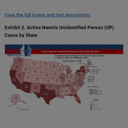
View the full image and text description.
Exhibit 2. Active NamUs Unidentified Person (UP)
Cases by State