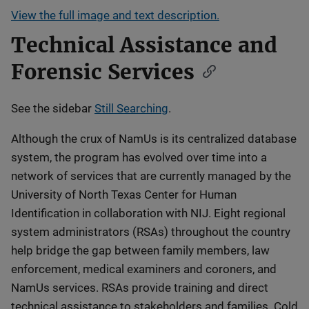
View the full image and text description.
Technical Assistance and
Forensic Services
See the sidebar
Still Searching
.
Although the crux of NamUs is its centralized database
system, the program has evolved over time into a
network of services that are currently managed by the
University of North Texas Center for Human
Identification in collaboration with NIJ. Eight regional
system administrators (RSAs) throughout the country
help bridge the gap between family members, law
enforcement, medical examiners and coroners, and
NamUs services. RSAs provide training and direct
technical assistance to stakeholders and families. Cold