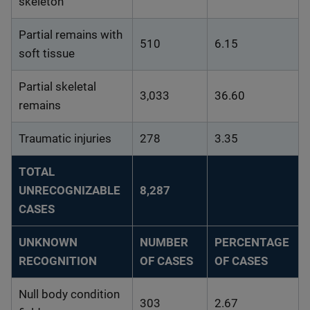
skeleton
Partial remains with
510
6.15
soft tissue
Partial skeletal
3,033
36.60
remains
Traumatic injuries
278
3.35
TOTAL
UNRECOGNIZABLE
8,287
CASES
UNKNOWN
NUMBER
PERCENTAGE
RECOGNITION
OF CASES
OF CASES
Null body condition
303
2.67