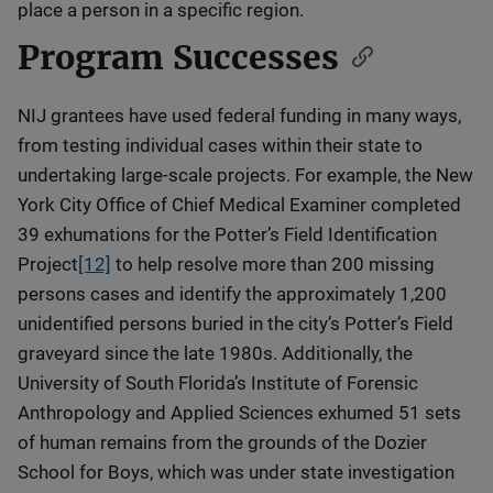
place a person in a specific region.
Program Successes
NIJ grantees have used federal funding in many ways,
from testing individual cases within their state to
undertaking large-scale projects. For example, the New
York City Office of Chief Medical Examiner completed
39 exhumations for the Potter’s Field Identification
Project
[12]
to help resolve more than 200 missing
persons cases and identify the approximately 1,200
unidentified persons buried in the city’s Potter’s Field
graveyard since the late 1980s. Additionally, the
University of South Florida’s Institute of Forensic
Anthropology and Applied Sciences exhumed 51 sets
of human remains from the grounds of the Dozier
School for Boys, which was under state investigation