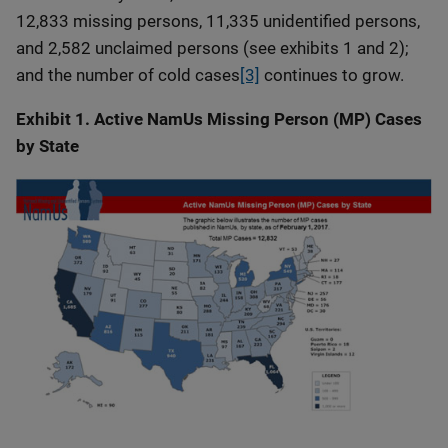
12,833 missing persons, 11,335 unidentified persons,
and 2,582 unclaimed persons (see exhibits 1 and 2);
and the number of cold cases
[3]
continues to grow.
Exhibit 1. Active NamUs Missing Person (MP) Cases
by State