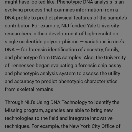
might have looked like. Phenotypic DNA analysis is an
evolving process that examines information from a
DNA profile to predict physical features of the sample’s
contributor. For example, NIJ funded Yale University
researchers in their development of high-resolution
single nucleotide polymorphisms — variations in one’s
DNA — for forensic identification of ancestry, family,
and phenotype from DNA samples. Also, the University
of Tennessee began evaluating a forensic chip assay
and phenotypic analysis system to assess the utility
and accuracy to predict phenotypic characteristics
from skeletal remains.
Through NIJ’s Using DNA Technology to Identify the
Missing program, agencies are able to bring new
technologies to the field and integrate innovative
techniques. For example, the New York City Office of