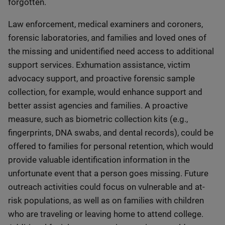
forgotten.
Law enforcement, medical examiners and coroners,
forensic laboratories, and families and loved ones of
the missing and unidentified need access to additional
support services. Exhumation assistance, victim
advocacy support, and proactive forensic sample
collection, for example, would enhance support and
better assist agencies and families. A proactive
measure, such as biometric collection kits (e.g.,
fingerprints, DNA swabs, and dental records), could be
offered to families for personal retention, which would
provide valuable identification information in the
unfortunate event that a person goes missing. Future
outreach activities could focus on vulnerable and at-
risk populations, as well as on families with children
who are traveling or leaving home to attend college.