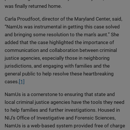
was finally returned home.
Carla Proudfoot, director of the Maryland Center, said,
“NamUs was instrumental in getting this case solved
and bringing some resolution to the man’s aunt.” She
added that the case highlighted the importance of
communication and collaboration between criminal
justice agencies, especially those in neighboring
jurisdictions, and engaging with families and the
general public to help resolve these heartbreaking
cases.
[1]
NamUs is a cornerstone to ensuring that state and
local criminal justice agencies have the tools they need
to help families and further investigations. Housed in
NIJ’s Office of Investigative and Forensic Sciences,
NamUs is a web-based system provided free of charge