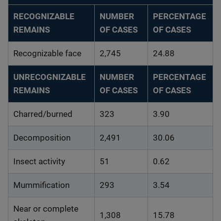
RECOGNIZABLE
NUMBER
PERCENTAGE
REMAINS
OF CASES
OF CASES
Recognizable face
2,745
24.88
UNRECOGNIZABLE
NUMBER
PERCENTAGE
REMAINS
OF CASES
OF CASES
Charred/burned
323
3.90
Decomposition
2,491
30.06
Insect activity
51
0.62
Mummification
293
3.54
Near or complete
1,308
15.78