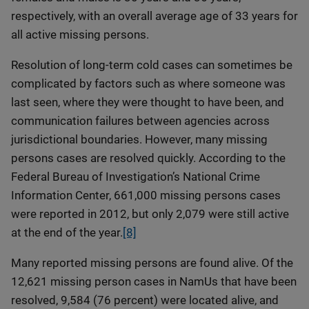
respectively, with an overall average age of 33 years for
all active missing persons.
Resolution of long-term cold cases can sometimes be
complicated by factors such as where someone was
last seen, where they were thought to have been, and
communication failures between agencies across
jurisdictional boundaries. However, many missing
persons cases are resolved quickly. According to the
Federal Bureau of Investigation’s National Crime
Information Center, 661,000 missing persons cases
were reported in 2012, but only 2,079 were still active
at the end of the year.
[8]
Many reported missing persons are found alive. Of the
12,621 missing person cases in NamUs that have been
resolved, 9,584 (76 percent) were located alive, and