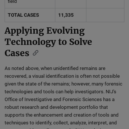
field
TOTAL CASES
11,335
Applying Evolving
Technology to Solve
Cases
As noted above, when unidentified remains are
recovered, a visual identification is often not possible
given the state of the remains; however, many forensic
technologies and tools can help investigators. NIJ’s
Office of Investigative and Forensic Sciences has a
robust research and development portfolio that
supports the enhancement and creation of tools and
techniques to identify, collect, analyze, interpret, and