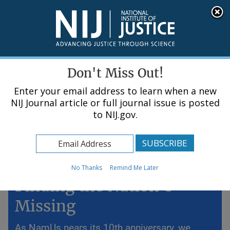
Skip
An official website of the United States government, Department of Justice.
Here's how you know
to
main
content
Menu
Don't Miss Out!
Enter your email address to learn when a new
NIJ Journal article or full journal issue is posted
to NIJ.gov.
Home
Topics
Lost but Not Forgotten:
No Thanks
Remind Me Later
Finding the Nation’s
Missing
As NamUs nears its 10th anniversary, we