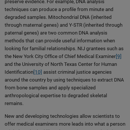
preserve evidence. For example, DNA analysis
techniques can produce a profile from minute and
degraded samples. Mitochondrial DNA (inherited
through maternal genes) and Y-STR (inherited through
paternal genes) are two common DNA analysis
methods that can provide useful information when
looking for familial relationships. NIJ grantees such as
the New York City Office of Chief Medical Examiner
[9]
and the University of North Texas Center for Human
Identification
[10]
assist criminal justice agencies
around the country by using techniques to extract DNA
from bone samples and apply specialized
anthropological expertise to degraded skeletal
remains.
New and developing technologies allow scientists to
offer medical examiners more leads into what a person