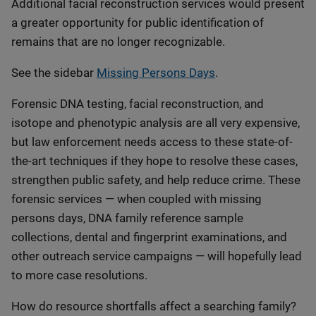
Additional facial reconstruction services would present
a greater opportunity for public identification of
remains that are no longer recognizable.
See the sidebar
Missing Persons Days
.
Forensic DNA testing, facial reconstruction, and
isotope and phenotypic analysis are all very expensive,
but law enforcement needs access to these state-of-
the-art techniques if they hope to resolve these cases,
strengthen public safety, and help reduce crime. These
forensic services — when coupled with missing
persons days, DNA family reference sample
collections, dental and fingerprint examinations, and
other outreach service campaigns — will hopefully lead
to more case resolutions.
How do resource shortfalls affect a searching family?