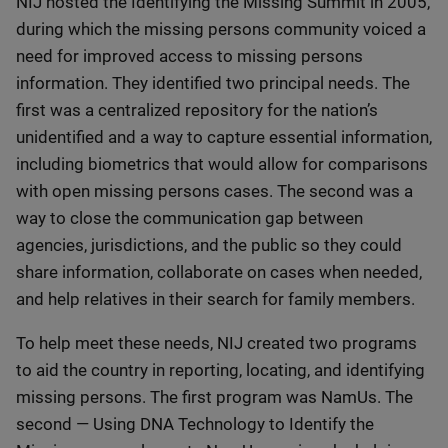
NIJ hosted the Identifying the Missing Summit in 2005,
during which the missing persons community voiced a
need for improved access to missing persons
information. They identified two principal needs. The
first was a centralized repository for the nation’s
unidentified and a way to capture essential information,
including biometrics that would allow for comparisons
with open missing persons cases. The second was a
way to close the communication gap between
agencies, jurisdictions, and the public so they could
share information, collaborate on cases when needed,
and help relatives in their search for family members.
To help meet these needs, NIJ created two programs
to aid the country in reporting, locating, and identifying
missing persons. The first program was NamUs. The
second — Using DNA Technology to Identify the