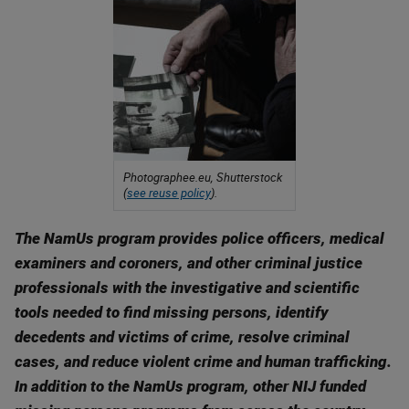
Photographee.eu, Shutterstock
(
see reuse policy
).
The NamUs program provides police officers, medical
examiners and coroners, and other criminal justice
professionals with the investigative and scientific
tools needed to find missing persons, identify
decedents and victims of crime, resolve criminal
cases, and reduce violent crime and human trafficking.
In addition to the NamUs program, other NIJ funded