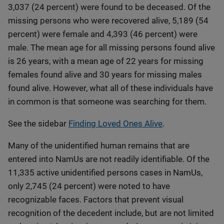
3,037 (24 percent) were found to be deceased. Of the
missing persons who were recovered alive, 5,189 (54
percent) were female and 4,393 (46 percent) were
male. The mean age for all missing persons found alive
is 26 years, with a mean age of 22 years for missing
females found alive and 30 years for missing males
found alive. However, what all of these individuals have
in common is that someone was searching for them.
See the sidebar
Finding Loved Ones Alive
.
Many of the unidentified human remains that are
entered into NamUs are not readily identifiable. Of the
11,335 active unidentified persons cases in NamUs,
only 2,745 (24 percent) were noted to have
recognizable faces. Factors that prevent visual
recognition of the decedent include, but are not limited