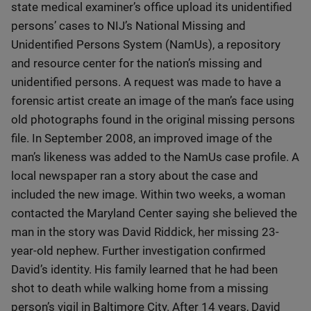
state medical examiner’s office upload its unidentified
persons’ cases to NIJ’s National Missing and
Unidentified Persons System (NamUs), a repository
and resource center for the nation’s missing and
unidentified persons. A request was made to have a
forensic artist create an image of the man’s face using
old photographs found in the original missing persons
file. In September 2008, an improved image of the
man’s likeness was added to the NamUs case profile. A
local newspaper ran a story about the case and
included the new image. Within two weeks, a woman
contacted the Maryland Center saying she believed the
man in the story was David Riddick, her missing 23-
year-old nephew. Further investigation confirmed
David’s identity. His family learned that he had been
shot to death while walking home from a missing
person’s vigil in Baltimore City. After 14 years, David