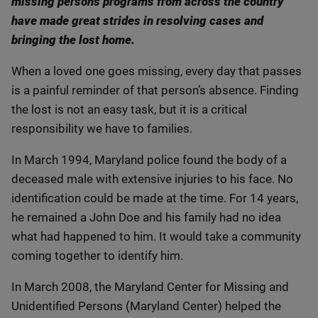
missing persons programs from across the country
have made great strides in resolving cases and
bringing the lost home.
When a loved one goes missing, every day that passes
is a painful reminder of that person’s absence. Finding
the lost is not an easy task, but it is a critical
responsibility we have to families.
In March 1994, Maryland police found the body of a
deceased male with extensive injuries to his face. No
identification could be made at the time. For 14 years,
he remained a John Doe and his family had no idea
what had happened to him. It would take a community
coming together to identify him.
In March 2008, the Maryland Center for Missing and
Unidentified Persons (Maryland Center) helped the