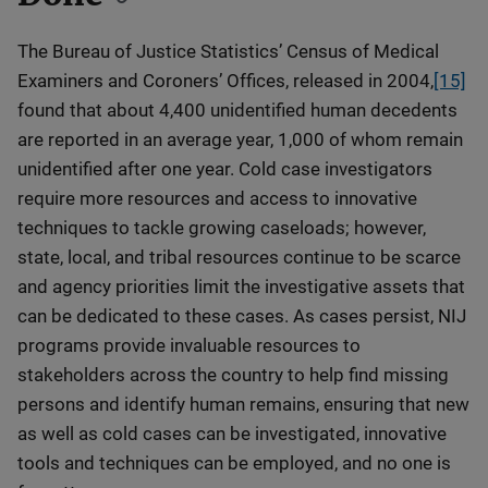
The Bureau of Justice Statistics’ Census of Medical
Examiners and Coroners’ Offices, released in 2004,
[15]
found that about 4,400 unidentified human decedents
are reported in an average year, 1,000 of whom remain
unidentified after one year. Cold case investigators
require more resources and access to innovative
techniques to tackle growing caseloads; however,
state, local, and tribal resources continue to be scarce
and agency priorities limit the investigative assets that
can be dedicated to these cases. As cases persist, NIJ
programs provide invaluable resources to
stakeholders across the country to help find missing
persons and identify human remains, ensuring that new
as well as cold cases can be investigated, innovative
tools and techniques can be employed, and no one is