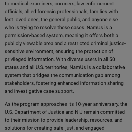
to medical examiners, coroners, law enforcement
officials, allied forensic professionals, families with
lost loved ones, the general public, and anyone else
who is trying to resolve these cases. NamUs is a
permission-based system, meaning it offers both a
publicly viewable area and a restricted criminal justice-
sensitive environment, ensuring the protection of
privileged information. With diverse users in all 50
states and all U.S. territories, NamUs is a collaborative
system that bridges the communication gap among
stakeholders, fostering enhanced information sharing
and investigative case support.
As the program approaches its 10-year anniversary, the
U.S. Department of Justice and NIJ remain committed
to their mission to provide leadership, resources, and
solutions for creating safe, just, and engaged