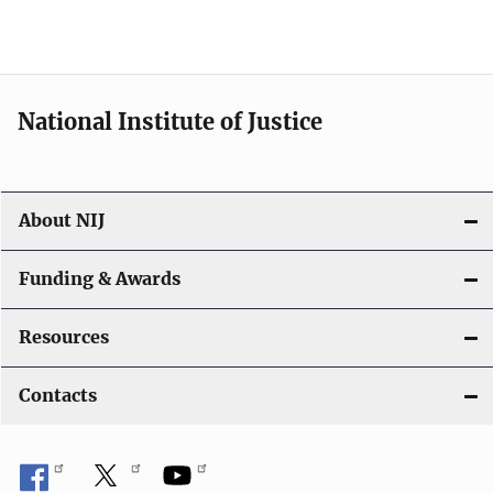
National Institute of Justice
About NIJ
Funding & Awards
Resources
Contacts