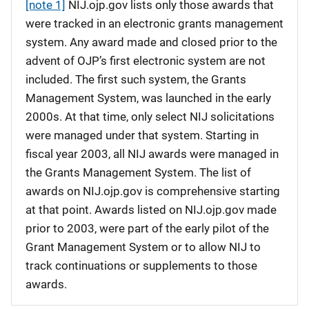
[note 1]
NIJ.ojp.gov lists only those awards that
were tracked in an electronic grants management
system. Any award made and closed prior to the
advent of OJP’s first electronic system are not
included. The first such system, the Grants
Management System, was launched in the early
2000s. At that time, only select NIJ solicitations
were managed under that system. Starting in
fiscal year 2003, all NIJ awards were managed in
the Grants Management System. The list of
awards on NIJ.ojp.gov is comprehensive starting
at that point. Awards listed on NIJ.ojp.gov made
prior to 2003, were part of the early pilot of the
Grant Management System or to allow NIJ to
track continuations or supplements to those
awards.