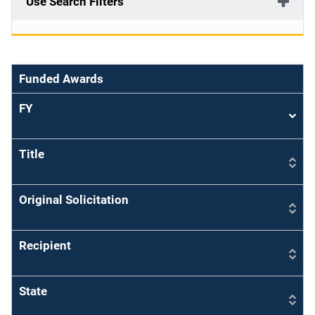
Use Search Filters
Funded Awards
FY
Sort
asce
Title
Original Solicitation
Recipient
State