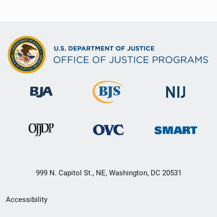
999 N. Capitol St., NE, Washington, DC 20531
Secondary
Accessibility
Footer