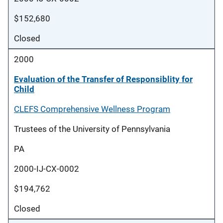
$152,680
Closed
2000
Evaluation of the Transfer of Responsiblity for
Child
CLEFS Comprehensive Wellness Program
Trustees of the University of Pennsylvania
PA
2000-IJ-CX-0002
$194,762
Closed