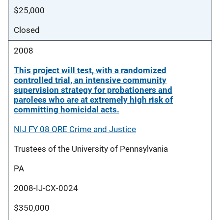
$25,000
Closed
2008
This project will test, with a randomized
controlled trial, an intensive community
supervision strategy for probationers and
parolees who are at extremely high risk of
committing homicidal acts.
NIJ FY 08 ORE Crime and Justice
Trustees of the University of Pennsylvania
PA
2008-IJ-CX-0024
$350,000