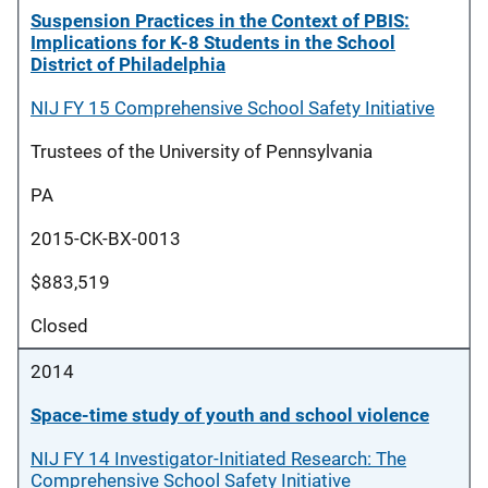
Suspension Practices in the Context of PBIS:
Implications for K-8 Students in the School
District of Philadelphia
NIJ FY 15 Comprehensive School Safety Initiative
Trustees of the University of Pennsylvania
PA
2015-CK-BX-0013
$883,519
Closed
2014
Space-time study of youth and school violence
NIJ FY 14 Investigator-Initiated Research: The
Comprehensive School Safety Initiative