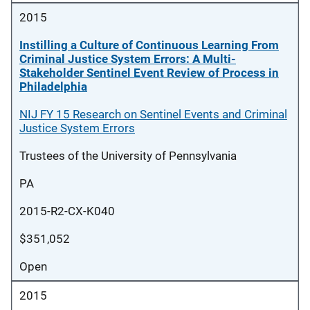
2015
Instilling a Culture of Continuous Learning From
Criminal Justice System Errors: A Multi-
Stakeholder Sentinel Event Review of Process in
Philadelphia
NIJ FY 15 Research on Sentinel Events and Criminal
Justice System Errors
Trustees of the University of Pennsylvania
PA
2015-R2-CX-K040
$351,052
Open
2015