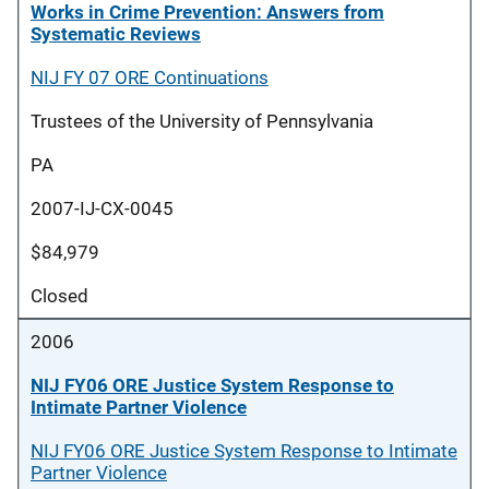
Works in Crime Prevention: Answers from
Systematic Reviews
NIJ FY 07 ORE Continuations
Trustees of the University of Pennsylvania
PA
2007-IJ-CX-0045
$84,979
Closed
2006
NIJ FY06 ORE Justice System Response to
Intimate Partner Violence
NIJ FY06 ORE Justice System Response to Intimate
Partner Violence