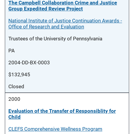
The Campbell Collaboration Crime and Justice
Group Expedited Review Project
National Institute of Justice Continuation Awards -
Office of Research and Evaluation
Trustees of the University of Pennsylvania
PA
2004-DD-BX-0003
$132,945
Closed
2000
Evaluation of the Transfer of Responsiblity for
Child
CLEFS Comprehensive Wellness Program