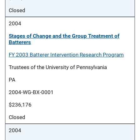
Closed
2004
Stages of Change and the Group Treatment of
Batterers
FY 2003 Batterer Intervention Research Program
Trustees of the University of Pennsylvania
PA
2004-WG-BX-0001
$236,176
Closed
2004