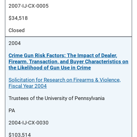
2007-IJ-CX-0005
$34,518
Closed
2004
Crime Gun Risk Factors: The Impact of Dealer,
Firearm, Transaction, and Buyer Characteristics on
the Likelihood of Gun Use in Crime
Solicitation for Research on Firearms & Violence,
Fiscal Year 2004
Trustees of the University of Pennsylvania
PA
2004-IJ-CX-0030
$103,514