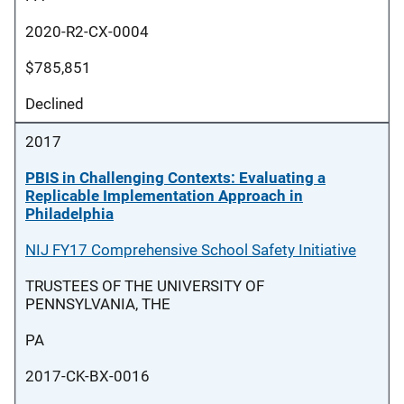
2020-R2-CX-0004
$785,851
Declined
2017
PBIS in Challenging Contexts: Evaluating a
Replicable Implementation Approach in
Philadelphia
NIJ FY17 Comprehensive School Safety Initiative
TRUSTEES OF THE UNIVERSITY OF
PENNSYLVANIA, THE
PA
2017-CK-BX-0016