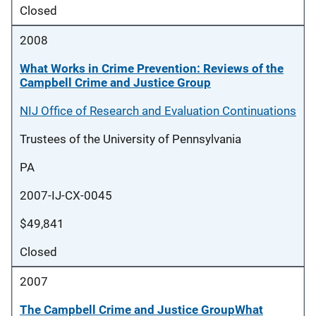
Closed
2008
What Works in Crime Prevention: Reviews of the
Campbell Crime and Justice Group
NIJ Office of Research and Evaluation Continuations
Trustees of the University of Pennsylvania
PA
2007-IJ-CX-0045
$49,841
Closed
2007
The Campbell Crime and Justice GroupWhat