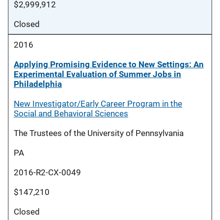
$2,999,912
Closed
2016
Applying Promising Evidence to New Settings: An
Experimental Evaluation of Summer Jobs in
Philadelphia
New Investigator/Early Career Program in the
Social and Behavioral Sciences
The Trustees of the University of Pennsylvania
PA
2016-R2-CX-0049
$147,210
Closed