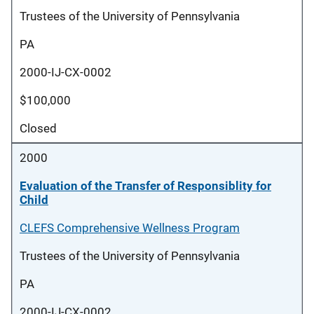
Trustees of the University of Pennsylvania
PA
2000-IJ-CX-0002
$100,000
Closed
2000
Evaluation of the Transfer of Responsiblity for
Child
CLEFS Comprehensive Wellness Program
Trustees of the University of Pennsylvania
PA
2000-IJ-CX-0002