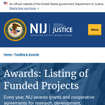
Skip
An official website of the United States government, Department of Justice.
Here's how you know
to
main
content
Menu
Home
Funding & Awards
Awards: Listing of
Funded Projects
Every year, NIJ awards grants and cooperative
agreements for research, development,