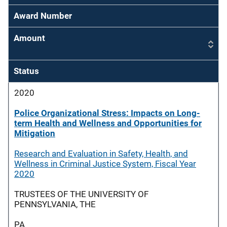
Award Number
Amount
Status
2020
Police Organizational Stress: Impacts on Long-
term Health and Wellness and Opportunities for
Mitigation
Research and Evaluation in Safety, Health, and
Wellness in Criminal Justice System, Fiscal Year
2020
TRUSTEES OF THE UNIVERSITY OF
PENNSYLVANIA, THE
PA