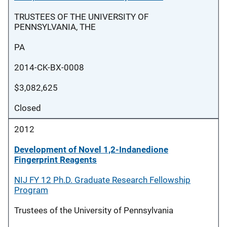
TRUSTEES OF THE UNIVERSITY OF
PENNSYLVANIA, THE
PA
2014-CK-BX-0008
$3,082,625
Closed
2012
Development of Novel 1,2-Indanedione
Fingerprint Reagents
NIJ FY 12 Ph.D. Graduate Research Fellowship
Program
Trustees of the University of Pennsylvania