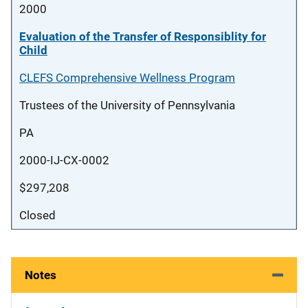
2000
Evaluation of the Transfer of Responsiblity for
Child
CLEFS Comprehensive Wellness Program
Trustees of the University of Pennsylvania
PA
2000-IJ-CX-0002
$297,208
Closed
Notes