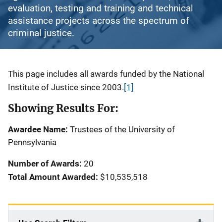
evaluation, testing and training and technical
assistance projects across the spectrum of
criminal justice.
Description
This page includes all awards funded by the National
Institute of Justice since 2003.
[1]
Showing Results For:
Awardee Name:
Trustees of the University of
Pennsylvania
Number of Awards:
20
Total Amount Awarded:
$10,535,518