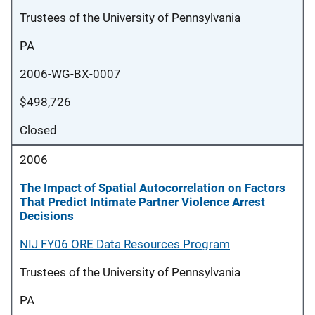
Trustees of the University of Pennsylvania
PA
2006-WG-BX-0007
$498,726
Closed
2006
The Impact of Spatial Autocorrelation on Factors
That Predict Intimate Partner Violence Arrest
Decisions
NIJ FY06 ORE Data Resources Program
Trustees of the University of Pennsylvania
PA