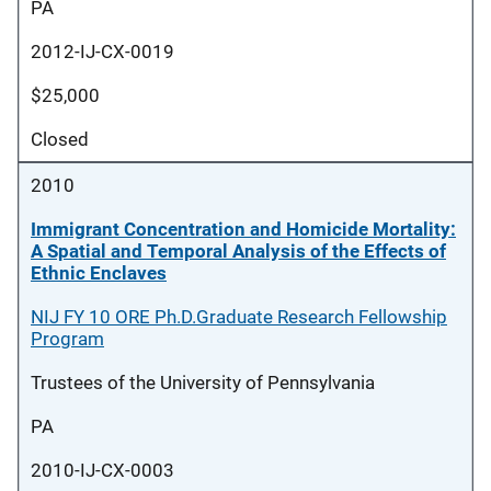
PA
2012-IJ-CX-0019
$25,000
Closed
2010
Immigrant Concentration and Homicide Mortality:
A Spatial and Temporal Analysis of the Effects of
Ethnic Enclaves
NIJ FY 10 ORE Ph.D.Graduate Research Fellowship
Program
Trustees of the University of Pennsylvania
PA
2010-IJ-CX-0003