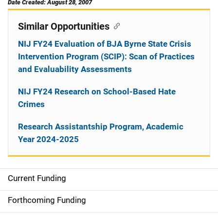
Date Created: August 28, 2007
Similar Opportunities
NIJ FY24 Evaluation of BJA Byrne State Crisis
Intervention Program (SCIP): Scan of Practices
and Evaluability Assessments
NIJ FY24 Research on School-Based Hate
Crimes
Research Assistantship Program, Academic
Year 2024-2025
Current Funding
M
a
Forthcoming Funding