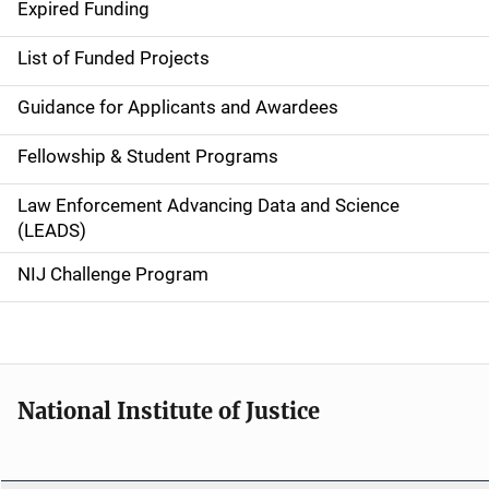
i
Expired Funding
n
List of Funded Projects
n
Guidance for Applicants and Awardees
a
Fellowship & Student Programs
v
Law Enforcement Advancing Data and Science
i
(LEADS)
g
NIJ Challenge Program
a
t
i
National Institute of Justice
o
n