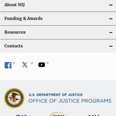
About NIJ
Funding & Awards
Resources
Contacts