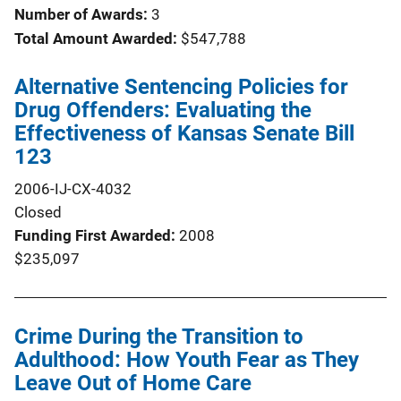
Number of Awards:
3
Total Amount Awarded:
$547,788
Alternative Sentencing Policies for
Drug Offenders: Evaluating the
Effectiveness of Kansas Senate Bill
123
2006-IJ-CX-4032
Closed
Funding First Awarded
2008
$235,097
Crime During the Transition to
Adulthood: How Youth Fear as They
Leave Out of Home Care