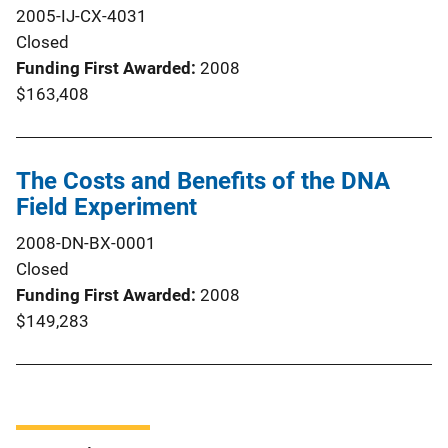
2005-IJ-CX-4031
Closed
Funding First Awarded
2008
$163,408
The Costs and Benefits of the DNA
Field Experiment
2008-DN-BX-0001
Closed
Funding First Awarded
2008
$149,283