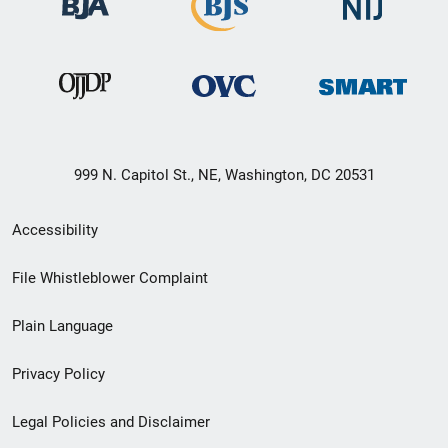
999 N. Capitol St., NE, Washington, DC 20531
Secondary
Accessibility
Footer
File Whistleblower Complaint
link
Plain Language
menu
Privacy Policy
Legal Policies and Disclaimer