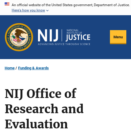
Skip
An official website of the United States government, Department of Justice.
Here's how you know
to
main
content
Menu
Home
Funding & Awards
NIJ Office of
Research and
Evaluation